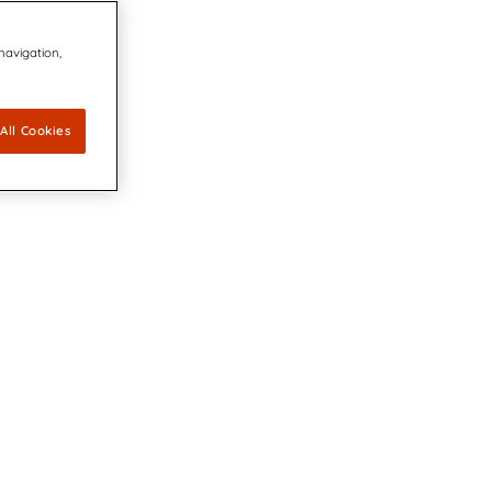
 navigation,
All Cookies