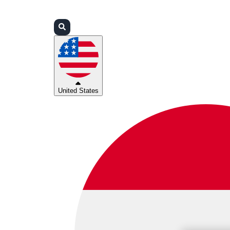
Login
Partners
Support
United States