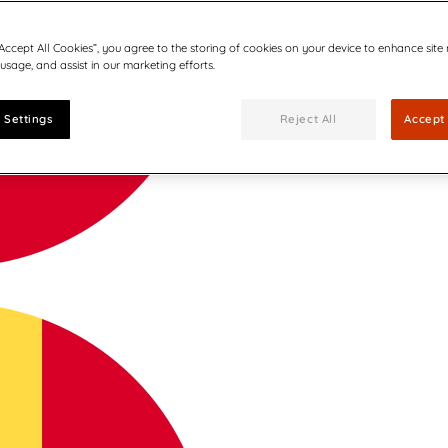
“Accept All Cookies”, you agree to the storing of cookies on your device to enhance site
 usage, and assist in our marketing efforts.
 Settings
Reject All
Accept 