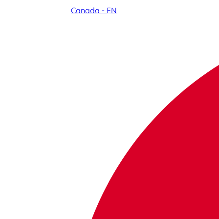
Canada - EN