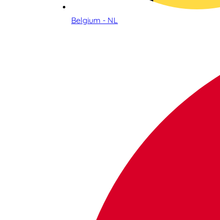
Belgium - NL