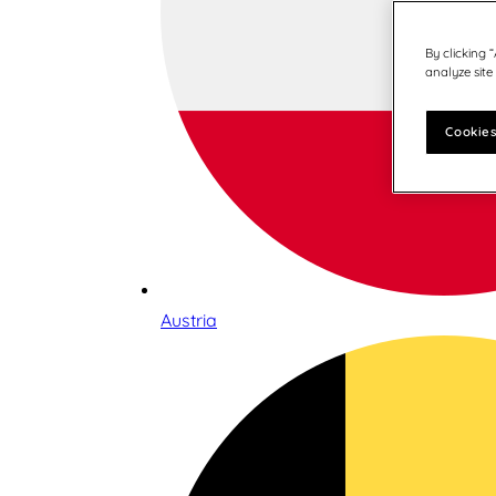
By clicking 
analyze site
Cookies
Austria