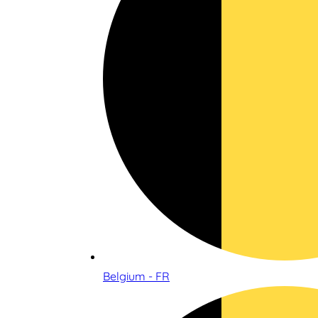
Belgium - FR