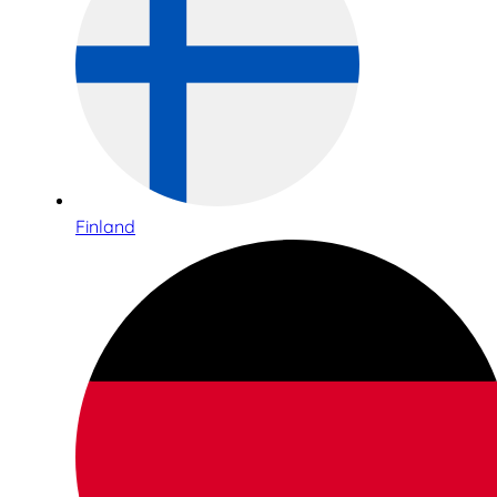
Finland