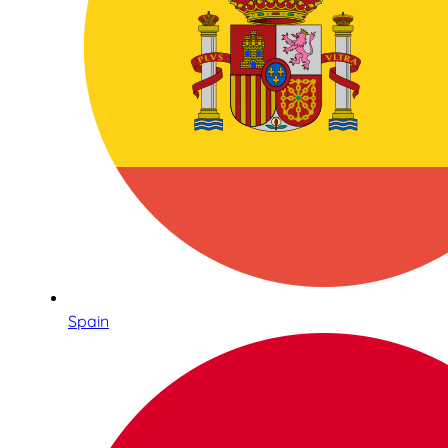
Spain