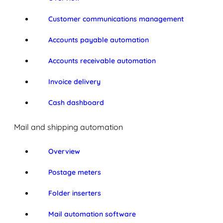
Customer communications management
Accounts payable automation
Accounts receivable automation
Invoice delivery
Cash dashboard
Mail and shipping automation
Overview
Postage meters
Folder inserters
Mail automation software