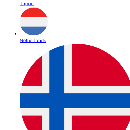
Japan
Netherlands