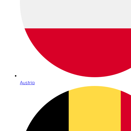
Austria