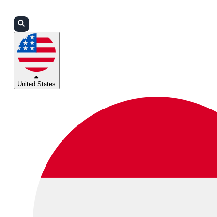
Login
Partners
Support
United States