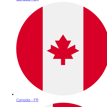
Canada - FR