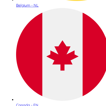
Belgium - NL
Canada - EN