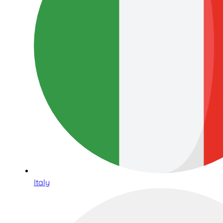
Italy