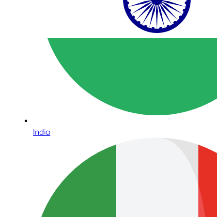
India