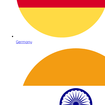
Germany