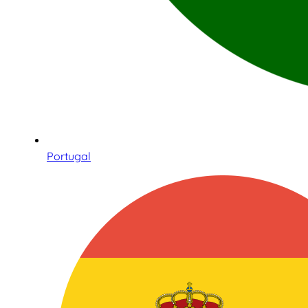
Portugal