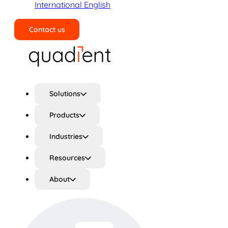
International English
Contact us
Search
Solutions
Products
Industries
Resources
About