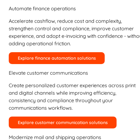
Automate finance operations
Accelerate cashflow, reduce cost and complexity,
strengthen control and compliance, improve customer
experience, and adopt e-invoicing with confidence - witho
adding operational friction.
Explore finance automation solutions
Elevate customer communications
Create personalized customer experiences across print
and digital channels while improving efficiency,
consistency and compliance throughout your
communications workflows.
Explore customer communication solutions
Modernize mail and shipping operations