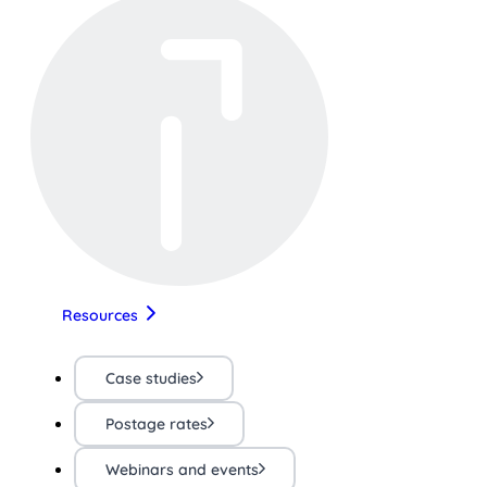
Resources
Case studies
Postage rates
Webinars and events