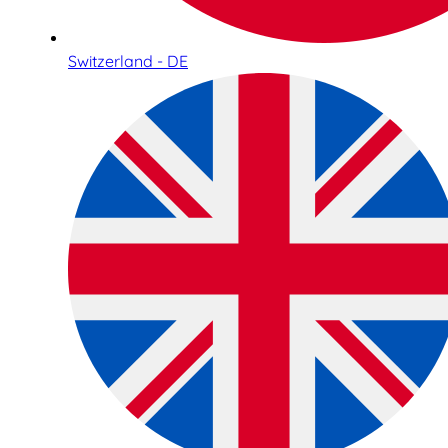
Switzerland - DE