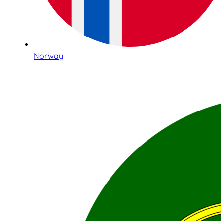
Norway