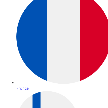
France