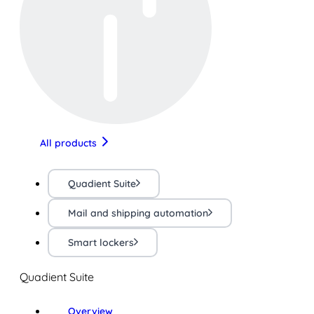
All products
Quadient Suite
Mail and shipping automation
Smart lockers
Quadient Suite
Overview