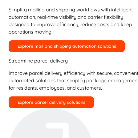
Simplify mailing and shipping workflows with intelligent
automation, real-time visibility and carrier flexibility
designed to improve efficiency, reduce costs and keep
operations moving.
Explore mail and shipping automation solutions
Streamline parcel delivery
Improve parcel delivery efficiency with secure, convenient
automated solutions that simplify package managemen
for residents, employees, and customers.
Explore parcel delivery solutions