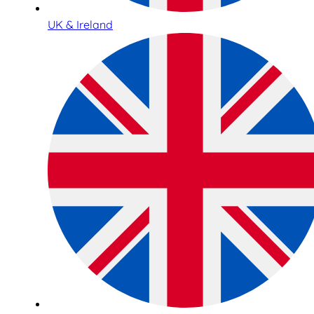
UK & Ireland