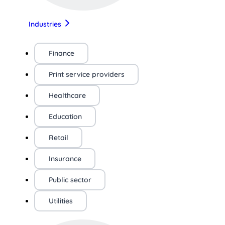
Industries
Finance
Print service providers
Healthcare
Education
Retail
Insurance
Public sector
Utilities