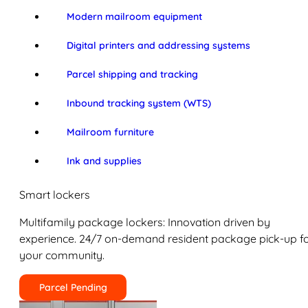
Modern mailroom equipment
Digital printers and addressing systems
Parcel shipping and tracking
Inbound tracking system (WTS)
Mailroom furniture
Ink and supplies
Smart lockers
Multifamily package lockers: Innovation driven by
experience. 24/7 on-demand resident package pick-up f
your community.
Parcel Pending