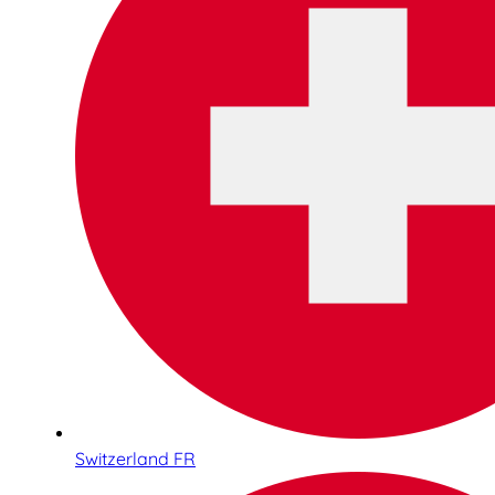
Switzerland FR