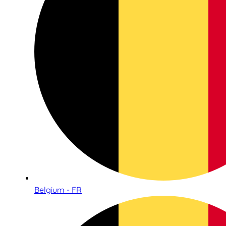
Belgium - FR