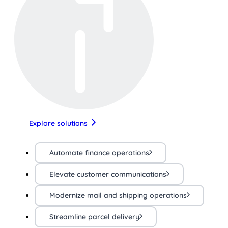
Explore solutions
Automate finance operations
Elevate customer communications
Modernize mail and shipping operations
Streamline parcel delivery