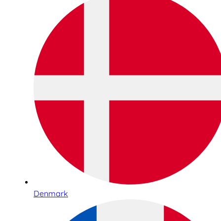
Denmark