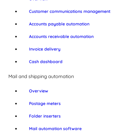
Customer communications management
Accounts payable automation
Accounts receivable automation
Invoice delivery
Cash dashboard
Mail and shipping automation
Overview
Postage meters
Folder inserters
Mail automation software