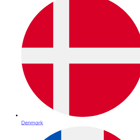
Denmark