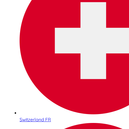
Switzerland FR