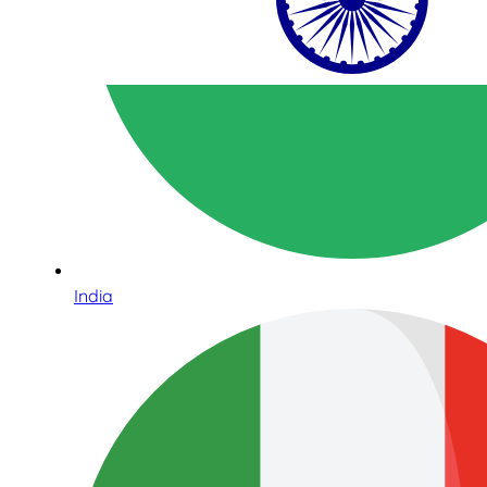
India