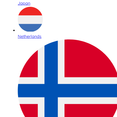
Japan
Netherlands