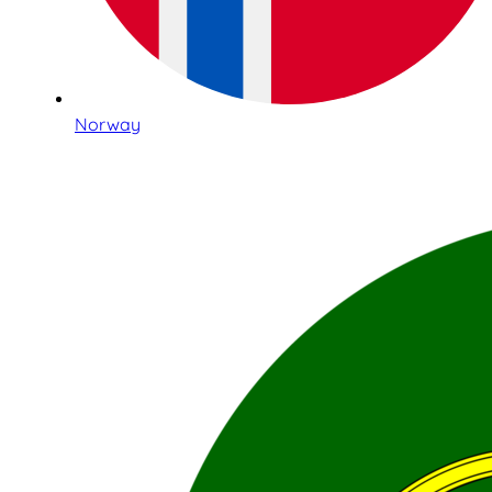
Norway