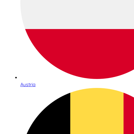
Austria