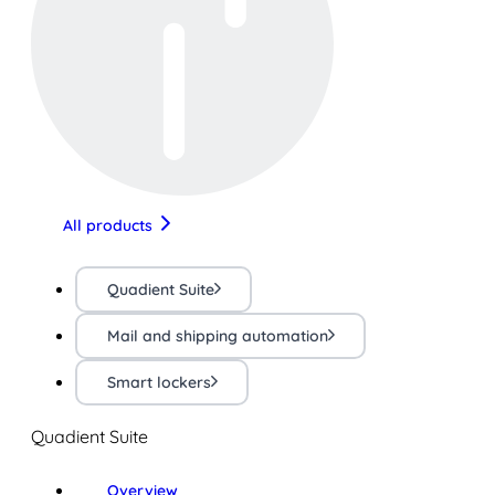
All products
Quadient Suite
Mail and shipping automation
Smart lockers
Quadient Suite
Overview