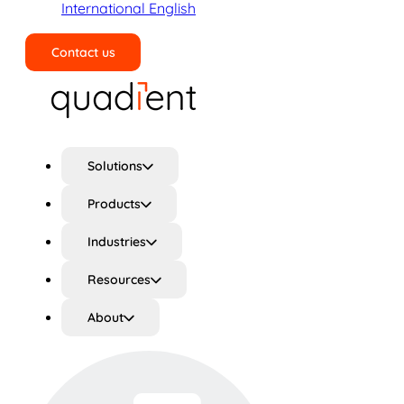
International English
Contact us
Search
Solutions
Products
Industries
Resources
About