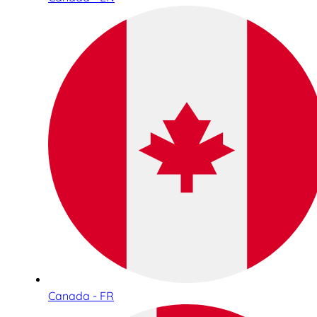
Canada - FR