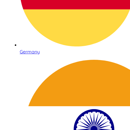
Germany