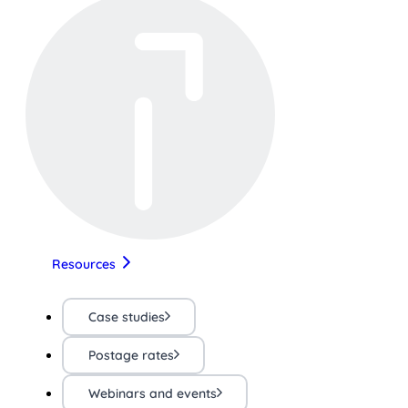
Resources
Case studies
Postage rates
Webinars and events