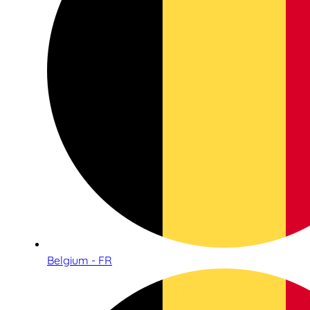
Belgium - FR