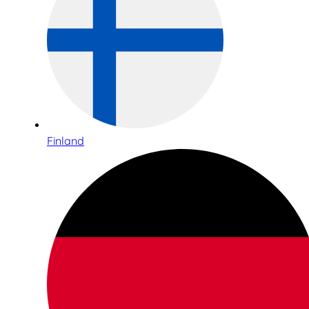
Finland