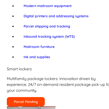
Modern mailroom equipment
Digital printers and addressing systems
Parcel shipping and tracking
Inbound tracking system (WTS)
Mailroom furniture
Ink and supplies
Smart lockers
Multifamily package lockers: Innovation driven by
experience. 24/7 on-demand resident package pick-up f
your community.
Parcel Pending