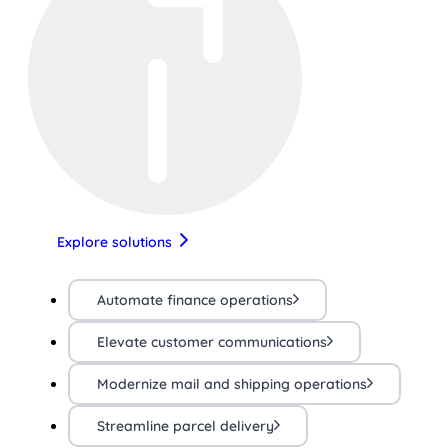
Explore solutions
Automate finance operations
Elevate customer communications
Modernize mail and shipping operations
Streamline parcel delivery