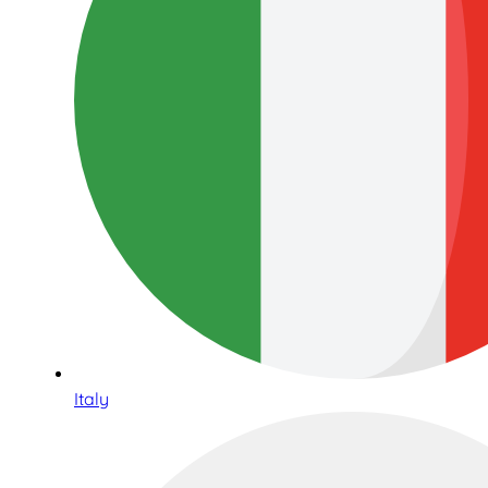
Italy