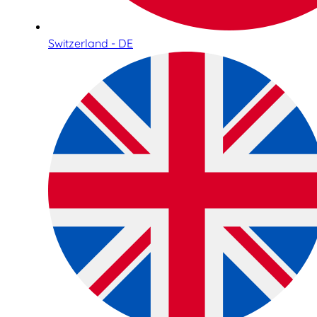
Switzerland - DE