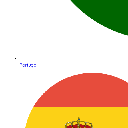
Portugal