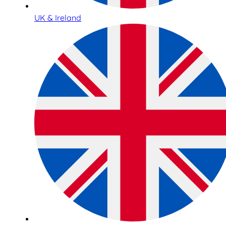
UK & Ireland