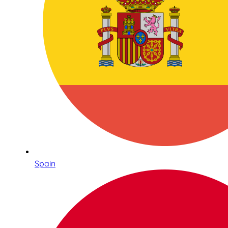
Spain