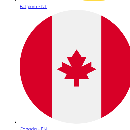
Belgium - NL
Canada - EN