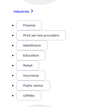
Industries
Finance
Print service providers
Healthcare
Education
Retail
Insurance
Public sector
Utilities