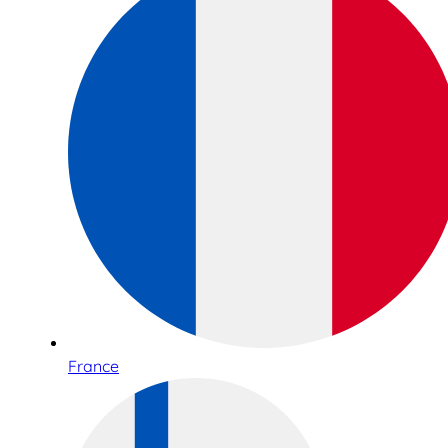
France