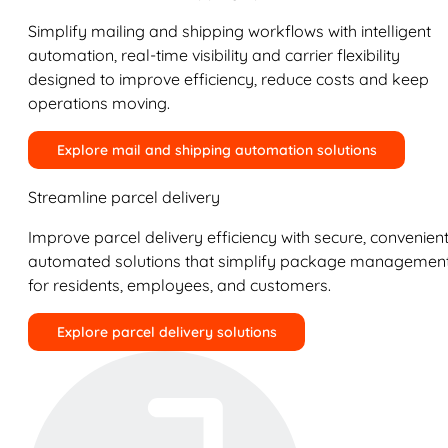
Simplify mailing and shipping workflows with intelligent
automation, real-time visibility and carrier flexibility
designed to improve efficiency, reduce costs and keep
operations moving.
Explore mail and shipping automation solutions
Streamline parcel delivery
Improve parcel delivery efficiency with secure, convenient
automated solutions that simplify package managemen
for residents, employees, and customers.
Explore parcel delivery solutions