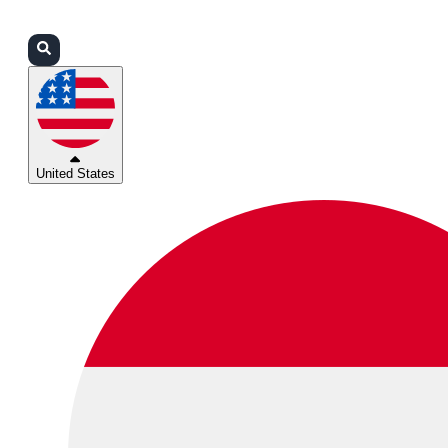
Login
Partners
Support
United States