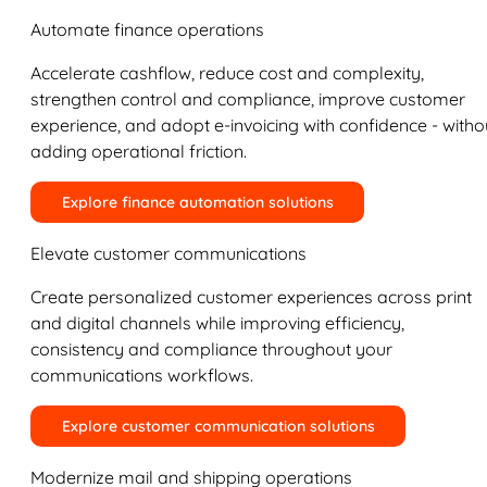
Automate finance operations
Accelerate cashflow, reduce cost and complexity,
strengthen control and compliance, improve customer
experience, and adopt e-invoicing with confidence - witho
adding operational friction.
Explore finance automation solutions
Elevate customer communications
Create personalized customer experiences across print
and digital channels while improving efficiency,
consistency and compliance throughout your
communications workflows.
Explore customer communication solutions
Modernize mail and shipping operations