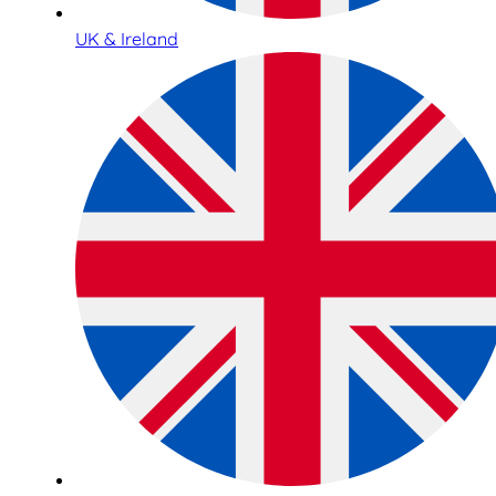
UK & Ireland