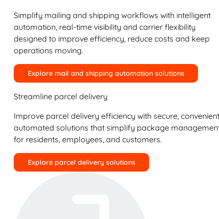
Simplify mailing and shipping workflows with intelligent
automation, real-time visibility and carrier flexibility
designed to improve efficiency, reduce costs and keep
operations moving.
Explore mail and shipping automation solutions
Streamline parcel delivery
Improve parcel delivery efficiency with secure, convenient
automated solutions that simplify package managemen
for residents, employees, and customers.
Explore parcel delivery solutions