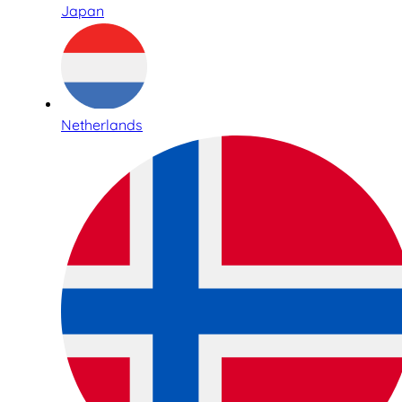
Japan
Netherlands