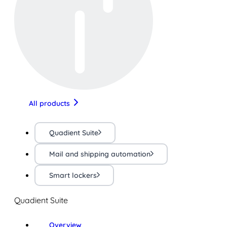
All products
Quadient Suite
Mail and shipping automation
Smart lockers
Quadient Suite
Overview