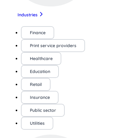
Industries
Finance
Print service providers
Healthcare
Education
Retail
Insurance
Public sector
Utilities