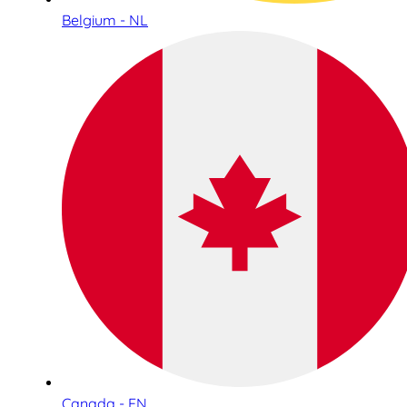
Belgium - NL
Canada - EN