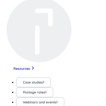
Resources
Case studies
Postage rates
Webinars and events