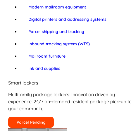
Modern mailroom equipment
Digital printers and addressing systems
Parcel shipping and tracking
Inbound tracking system (WTS)
Mailroom furniture
Ink and supplies
Smart lockers
Multifamily package lockers: Innovation driven by
experience. 24/7 on-demand resident package pick-up f
your community.
Parcel Pending