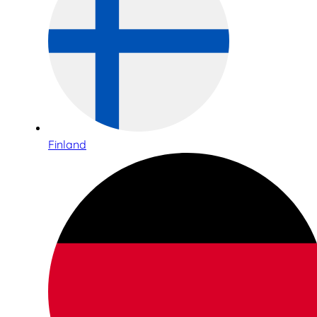
Finland