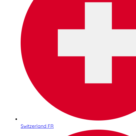
Switzerland FR