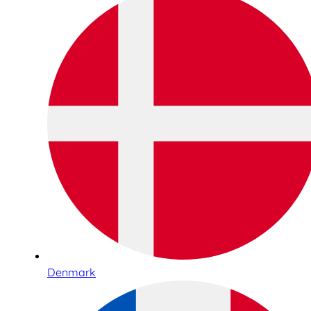
Denmark