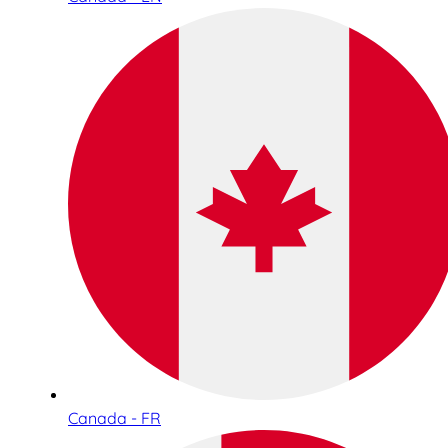
Canada - FR