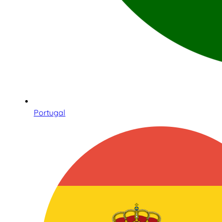
Portugal