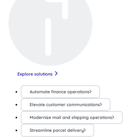
Explore solutions
Automate finance operations
Elevate customer communications
Modernize mail and shipping operations
Streamline parcel delivery