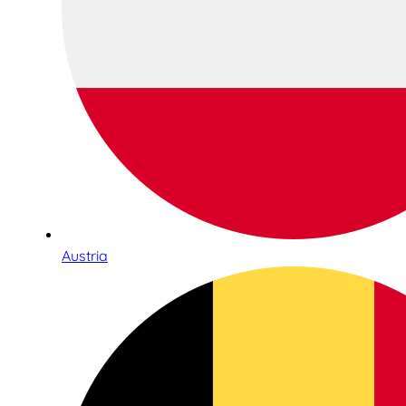
Austria