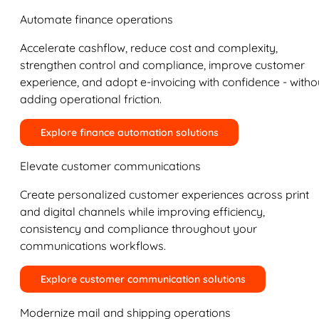
Automate finance operations
Accelerate cashflow, reduce cost and complexity,
strengthen control and compliance, improve customer
experience, and adopt e-invoicing with confidence - witho
adding operational friction.
Explore finance automation solutions
Elevate customer communications
Create personalized customer experiences across print
and digital channels while improving efficiency,
consistency and compliance throughout your
communications workflows.
Explore customer communication solutions
Modernize mail and shipping operations