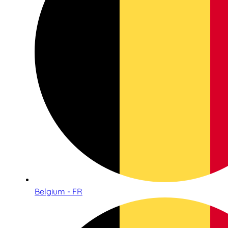
Belgium - FR