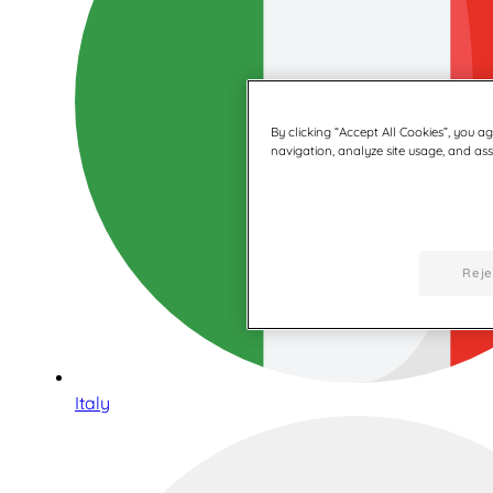
By clicking “Accept All Cookies”, you a
navigation, analyze site usage, and assi
Reje
Italy