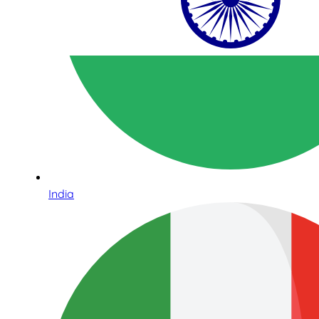
India