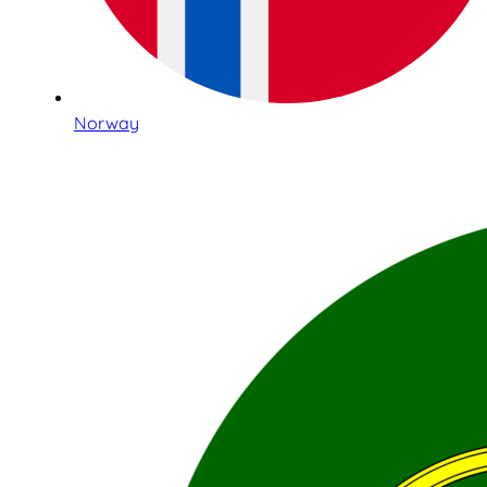
Norway