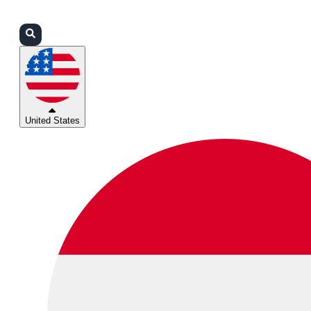
Login
Partners
Support
United States