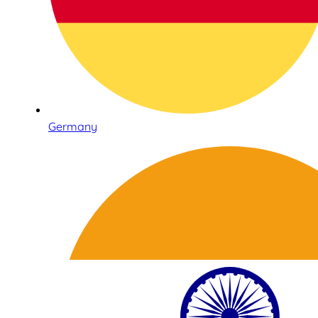
Germany