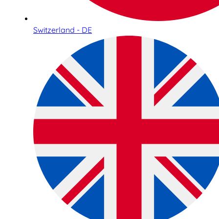
Switzerland - DE