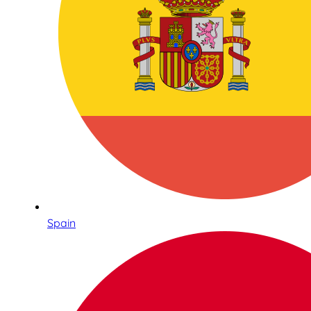
Spain