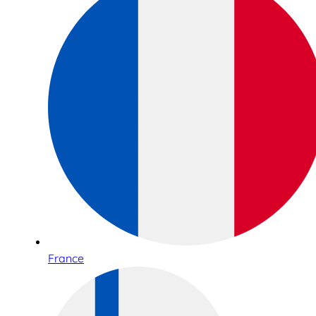
France