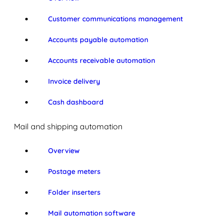
Customer communications management
Accounts payable automation
Accounts receivable automation
Invoice delivery
Cash dashboard
Mail and shipping automation
Overview
Postage meters
Folder inserters
Mail automation software