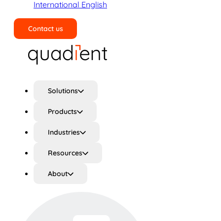
International English
Contact us
Search
Solutions
Products
Industries
Resources
About