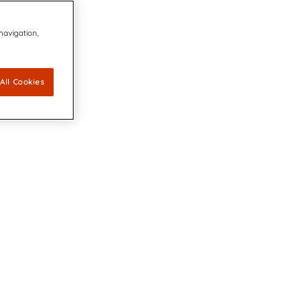
 navigation,
All Cookies