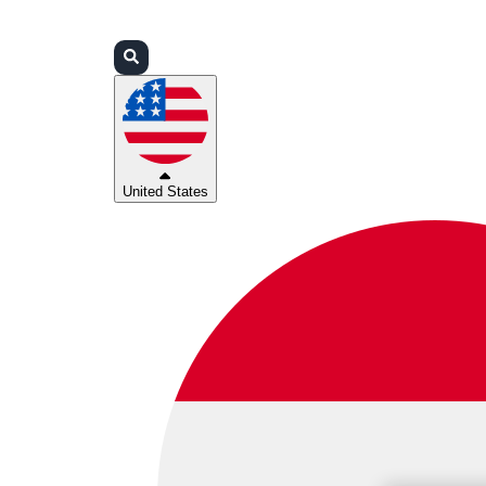
Login
Partners
Support
United States