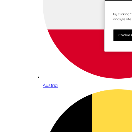
By clicking 
analyze site
Cookies
Austria