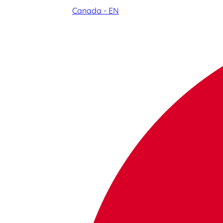
Canada - EN