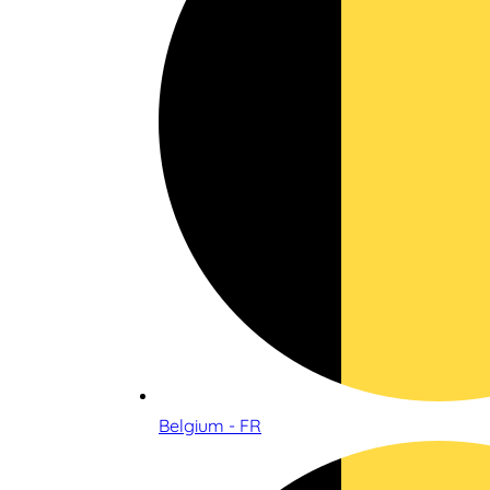
Belgium - FR