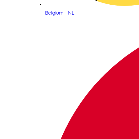
Belgium - NL