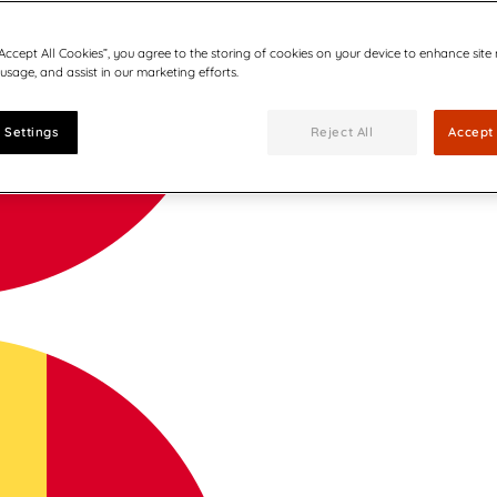
“Accept All Cookies”, you agree to the storing of cookies on your device to enhance site
 usage, and assist in our marketing efforts.
 Settings
Reject All
Accept 