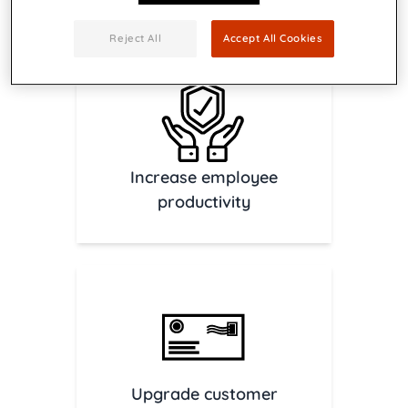
Download brochure
Contact us
Reject All
Accept All Cookies
Increase employee
productivity
Upgrade customer