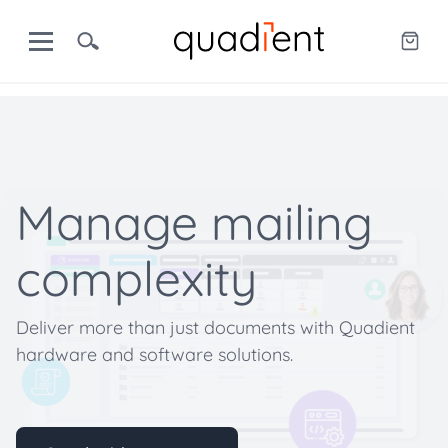
Manage mailing
complexity
Deliver more than just documents with Quadient
hardware and software solutions.