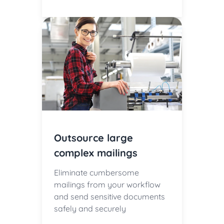
Outsource large
complex mailings
Eliminate cumbersome
mailings from your workflow
and send sensitive documents
safely and securely