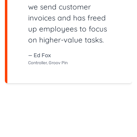
we send customer
invoices and has freed
up employees to focus
on higher-value tasks.
— Ed Fox
Controller, Groov Pin