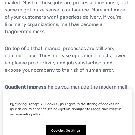
mailed. Most of those jobs are processed in-house, but
some might make sense to outsource. More and more
of your customers want paperless delivery. If you’re
like many organizations, mail has become a
fragmented mess.
On top of all that, manual processes are still very
commonplace. They increase operational costs, lower
employee productivity and job satisfaction, and
expose your company to the risk of human error.
Quadient Impress
helps you manage the modern mail
flow by automating document processes, optimizing
communications for physical or digital delivery, and
By clicking “Accept All Cookies”, you agree to the storing of cookies on
allowing you to send mail from anywhere – so you and
your device to enhance site navigation, analyze site usage, and assist in
our marketing efforts.
your staff focus on what matters most.
Cookies Settings