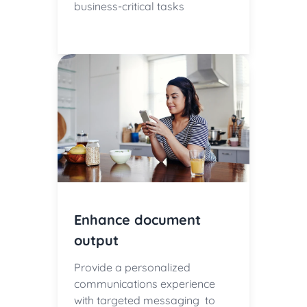
business-critical tasks
Enhance document
output
Provide a personalized
communications experience
with targeted messaging to