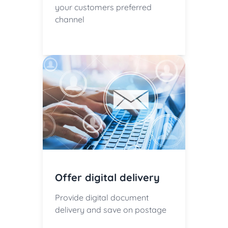
your customers preferred
channel
Offer digital delivery
Provide digital document
delivery and save on postage