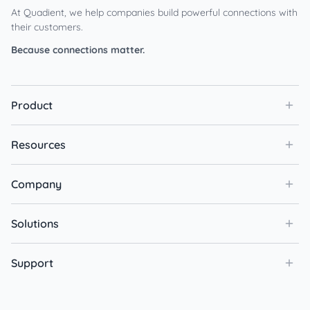
At Quadient, we help companies build powerful connections with
their customers.
Because connections matter.
Product
Resources
Company
Solutions
Support