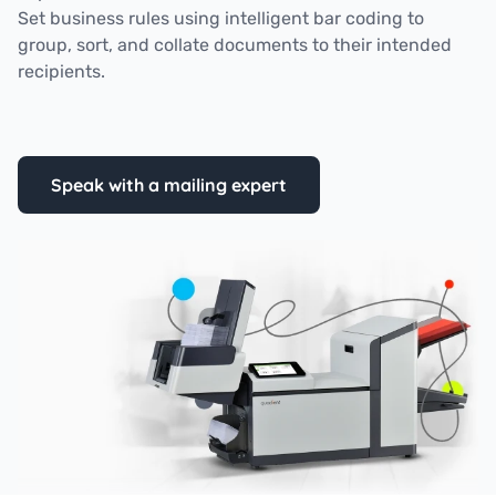
Set business rules using intelligent bar coding to
group, sort, and collate documents to their intended
recipients.
Speak with a mailing expert