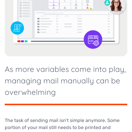
As more variables come into play,
managing mail manually can be
overwhelming
The task of sending mail isn’t simple anymore. Some
portion of your mail still needs to be printed and