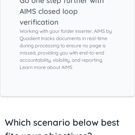
Go one step further with
AIMS closed loop
verification
Working with your folder inserter, AIMS by
Quadient tracks documents in real-time
during processing to ensure no page is
missed, providing you with end-to-end
accountability, visibility, and reporting.
Learn more about AIMS
Which scenario below best