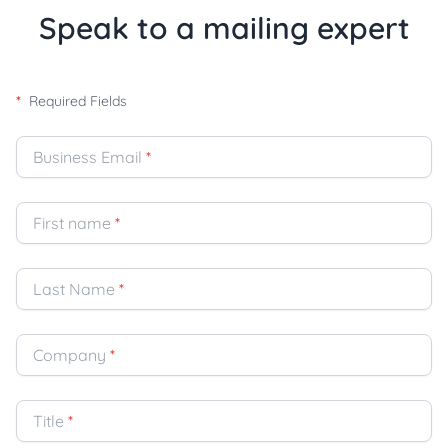
Speak to a mailing expert
*
Required Fields
Business Email
*
First name
*
Last Name
*
Company
*
Title
*