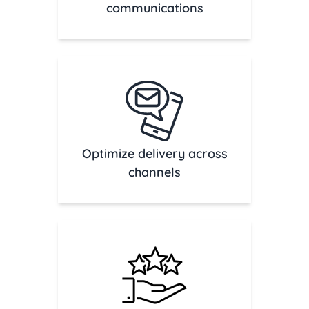
communications
Optimize delivery across
channels