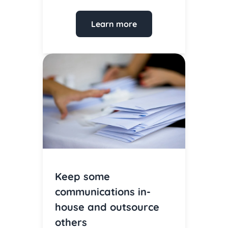
Learn more
Keep some
communications in-
house and outsource
others