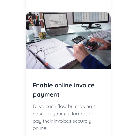
Enable online invoice
payment
Drive cash flow by making it
easy for your customers to
pay their invoices securely
online