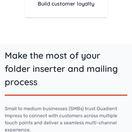
Build customer loyalty
Make the most of your
folder inserter and mailing
process
Small to medium businesses (SMBs) trust Quadient
Impress to connect with customers across multiple
touch points and deliver a seamless multi-channel
experience.