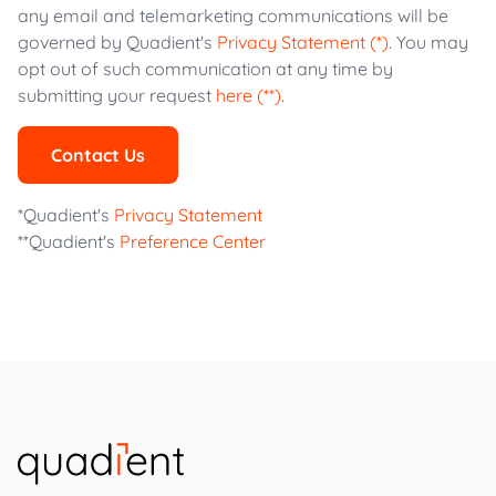
any email and telemarketing communications will be
governed by Quadient's
Privacy Statement (*)
. You may
opt out of such communication at any time by
submitting your request
here (**)
.
Contact Us
*Quadient's
Privacy Statement
**Quadient's
Preference Center