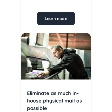
Learn more
Eliminate as much in-
house physical mail as
possible