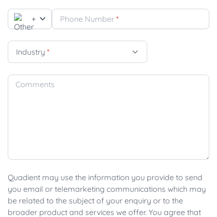
+
Phone Number
*
Industry
*
Comments
Quadient may use the information you provide to send
you email or telemarketing communications which may
be related to the subject of your enquiry or to the
broader product and services we offer. You agree that