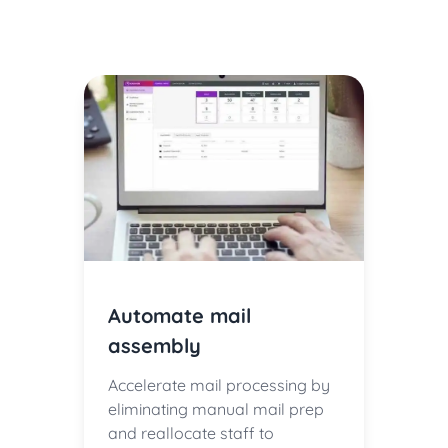
Automate mail
assembly
Accelerate mail processing by
eliminating manual mail prep
and reallocate staff to