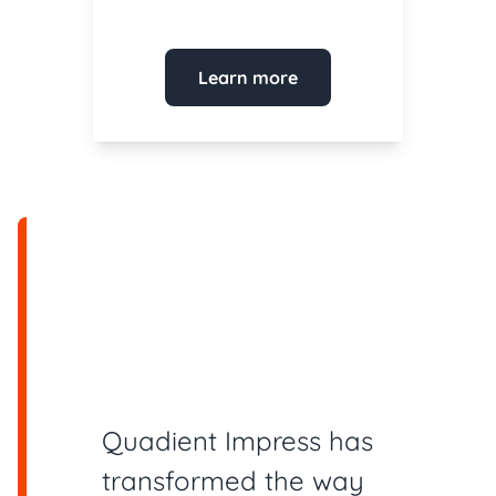
Learn more
Quadient Impress has
transformed the way