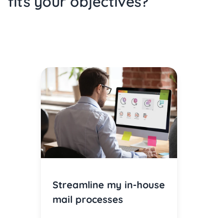
fits your objectives?
Streamline my in-house
mail processes