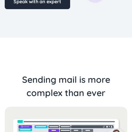
Speak with an expert
Sending mail is more
complex than ever