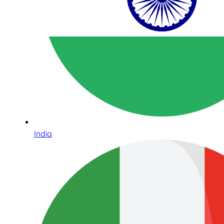
India