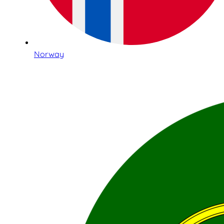
Norway