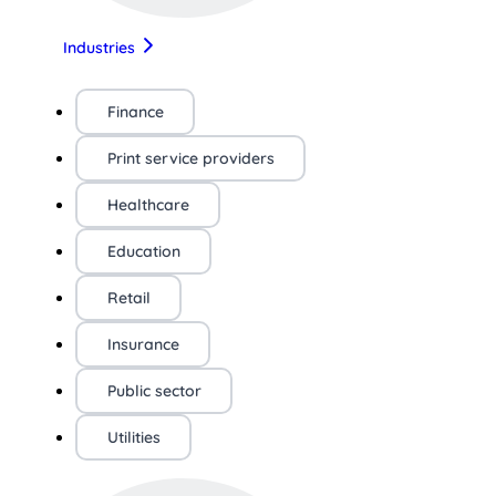
Industries
Finance
Print service providers
Healthcare
Education
Retail
Insurance
Public sector
Utilities