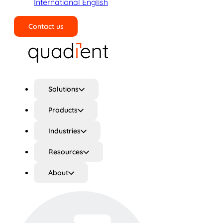
International English
Contact us
Search
Solutions
Products
Industries
Resources
About