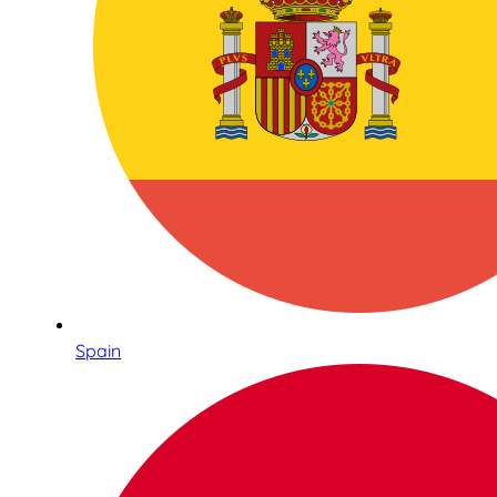
Spain