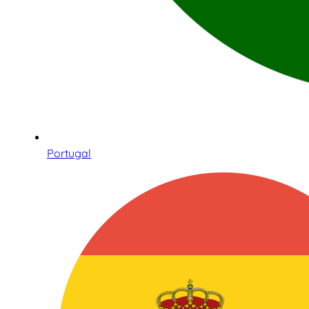
Portugal