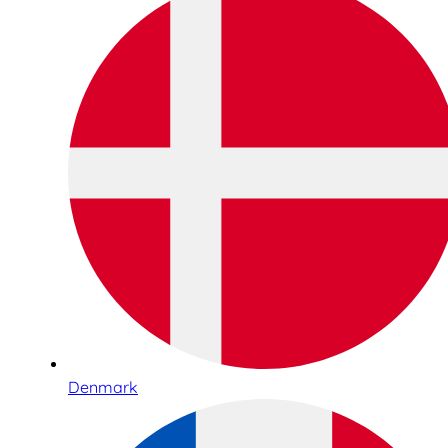
Denmark