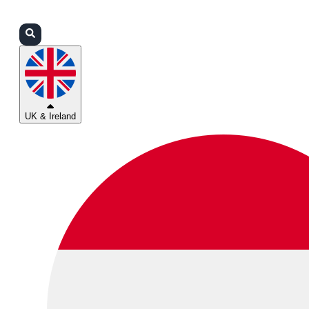
Login
Partners
Support
UK & Ireland