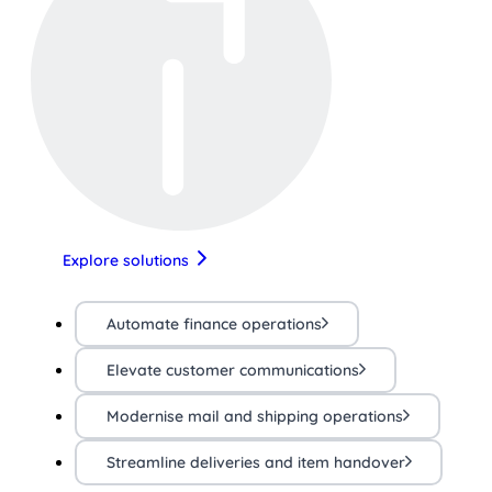
Explore solutions
Automate finance operations
Elevate customer communications
Modernise mail and shipping operations
Streamline deliveries and item handover