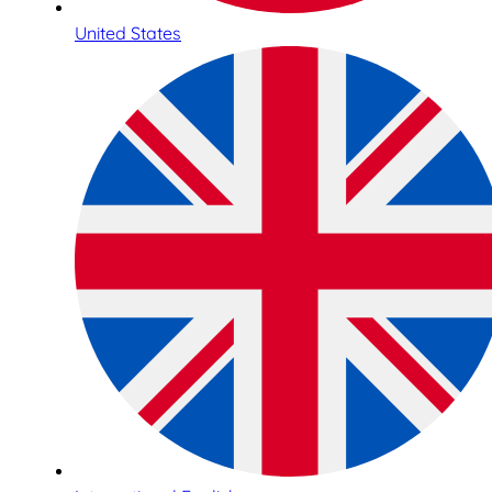
United States