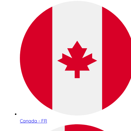
Canada - FR