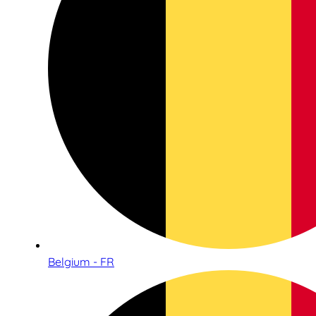
Belgium - FR