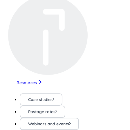
Resources
Case studies
Postage rates
Webinars and events