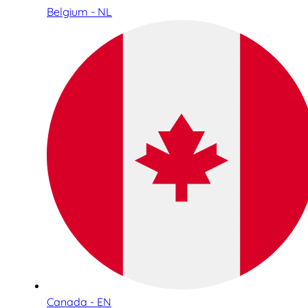
Belgium - NL
Canada - EN