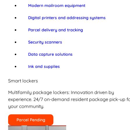
Modern mailroom equipment
Digital printers and addressing systems
Parcel delivery and tracking
Security scanners
Data capture solutions
Ink and supplies
Smart lockers
Multifamily package lockers: Innovation driven by
experience. 24/7 on-demand resident package pick-up f
your community.
Parcel Pending