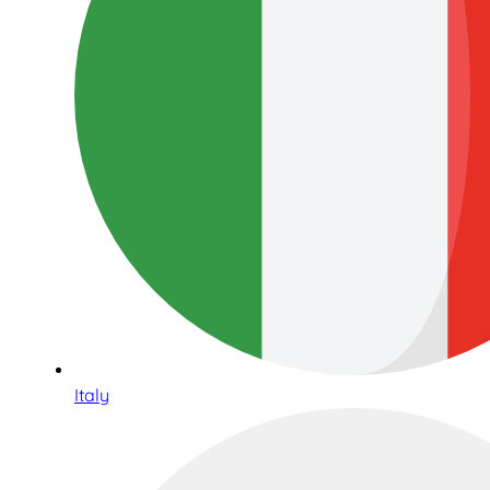
Italy