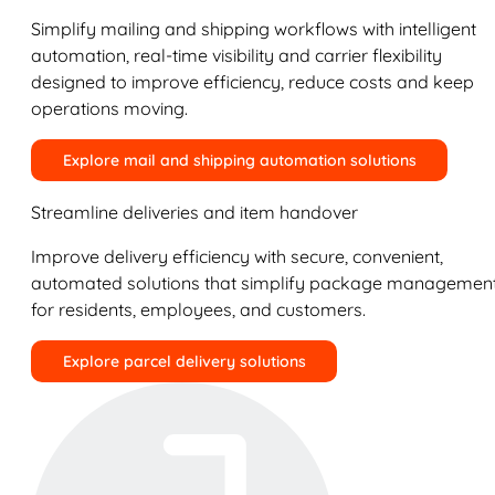
Simplify mailing and shipping workflows with intelligent
automation, real-time visibility and carrier flexibility
designed to improve efficiency, reduce costs and keep
operations moving.
Explore mail and shipping automation solutions
Streamline deliveries and item handover
Improve delivery efficiency with secure, convenient,
automated solutions that simplify package managemen
for residents, employees, and customers.
Explore parcel delivery solutions