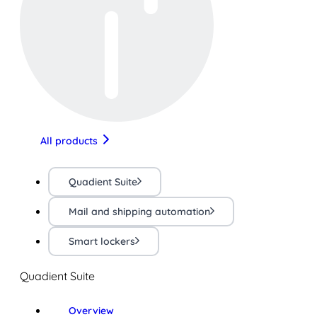
All products
Quadient Suite
Mail and shipping automation
Smart lockers
Quadient Suite
Overview