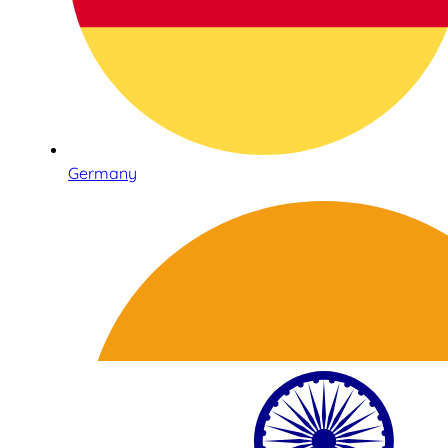
Germany