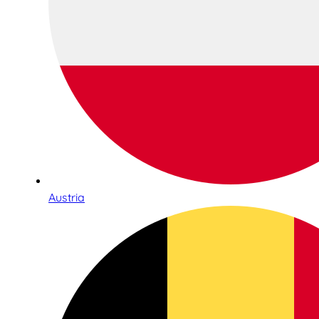
Austria