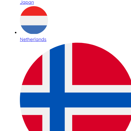
Japan
Netherlands