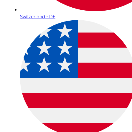
Switzerland - DE