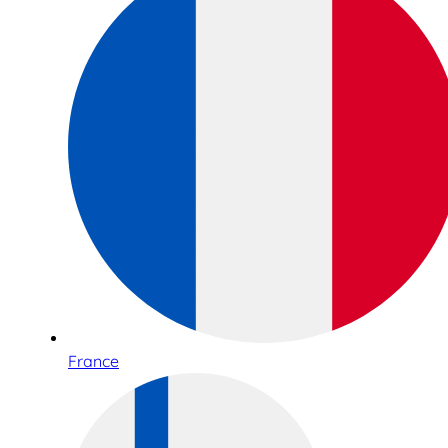
France