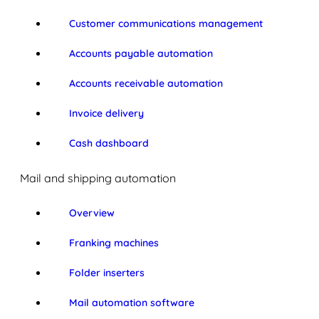
Customer communications management
Accounts payable automation
Accounts receivable automation
Invoice delivery
Cash dashboard
Mail and shipping automation
Overview
Franking machines
Folder inserters
Mail automation software