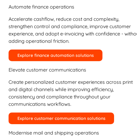
Automate finance operations
Accelerate cashflow, reduce cost and complexity,
strengthen control and compliance, improve customer
experience, and adopt e-invoicing with confidence - witho
adding operational friction.
Explore finance automation solutions
Elevate customer communications
Create personalized customer experiences across print
and digital channels while improving efficiency,
consistency and compliance throughout your
communications workflows.
Explore customer communication solutions
Modernise mail and shipping operations