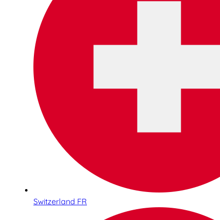
Switzerland FR