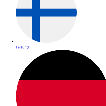
Finland