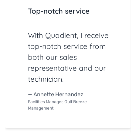
Top-notch service
With Quadient, I receive
top-notch service from
both our sales
representative and our
technician.
— Annette Hernandez
Facilities Manager, Gulf Breeze
Management