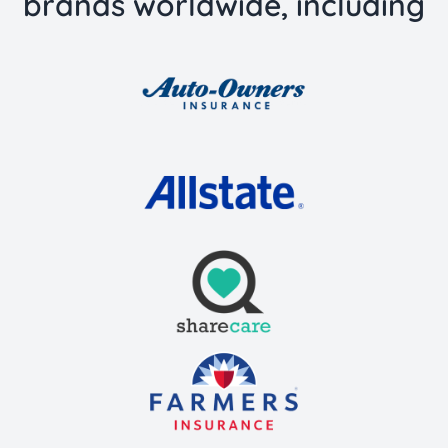
brands worldwide, including