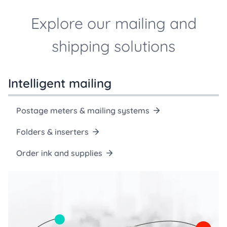
Explore our mailing and
shipping solutions
Intelligent mailing
Postage meters & mailing systems
Folders & inserters
Order ink and supplies