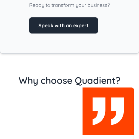
Ready to transform your business?
Speak with an expert
Why choose Quadient?