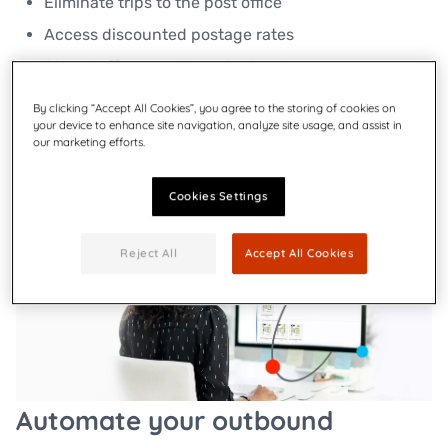
Eliminate trips to the post office​
Access discounted postage rates​
Stop stuffing envelopes by hand
By clicking “Accept All Cookies”, you agree to the storing of cookies on
your device to enhance site navigation, analyze site usage, and assist in
Explore small business solutions
our marketing efforts.
Cookies Settings
Reject All
Accept All Cookies
Automate your outbound