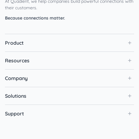
At Quadient, we help companies build powerful connections with
their customers.
Because connections matter.
Product
Resources
Company
Solutions
Support