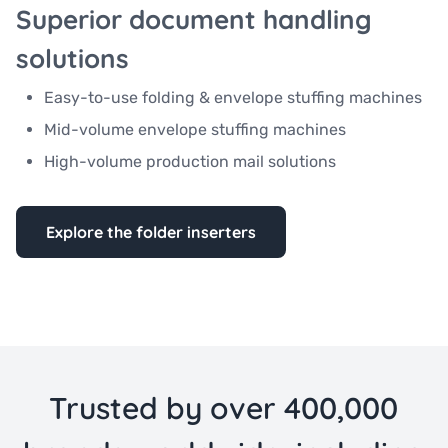
Superior document handling
solutions
Easy-to-use folding & envelope stuffing machines
Mid-volume envelope stuffing machines
High-volume production mail solutions
Explore the folder inserters
Trusted by over 400,000