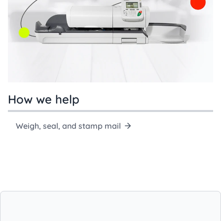
How we help
Weigh, seal, and stamp mail