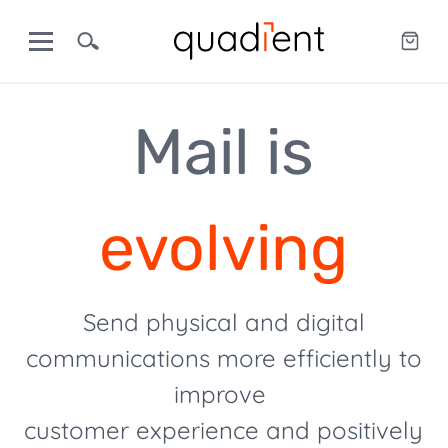
Mail is
evolving
Send physical and digital
communications more efficiently to
improve
customer experience and positively