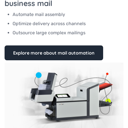
business mail
Automate mail assembly
Optimize delivery across channels
Outsource large complex mailings
Explore more about mail automation