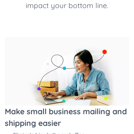
impact your bottom line.
Make small business mailing and
shipping easier