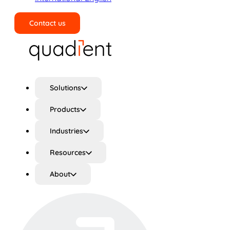
Contact us
Search
Solutions
Products
Industries
Resources
About