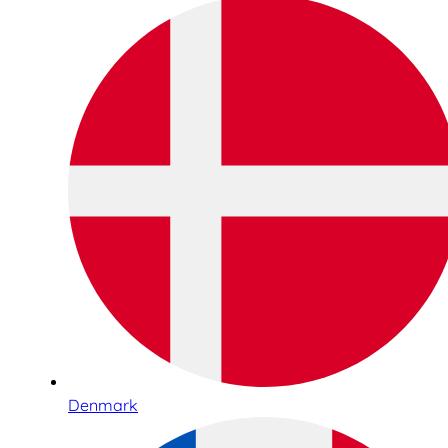
Denmark