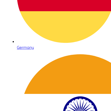
Germany