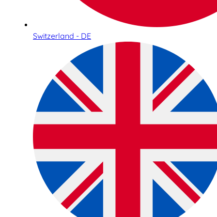
Switzerland - DE