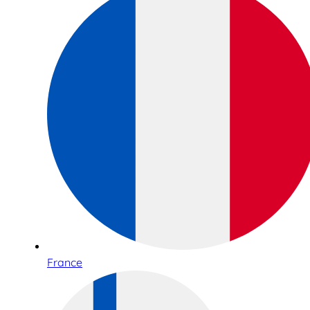
France