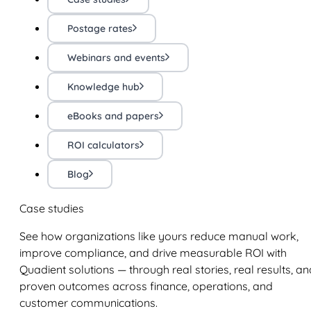
Postage rates
Webinars and events
Knowledge hub
eBooks and papers
ROI calculators
Blog
Case studies
See how organizations like yours reduce manual work,
improve compliance, and drive measurable ROI with
Quadient solutions — through real stories, real results, an
proven outcomes across finance, operations, and
customer communications.