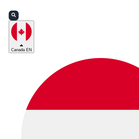
Login
Partners
Support
Canada EN