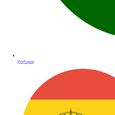
Portugal