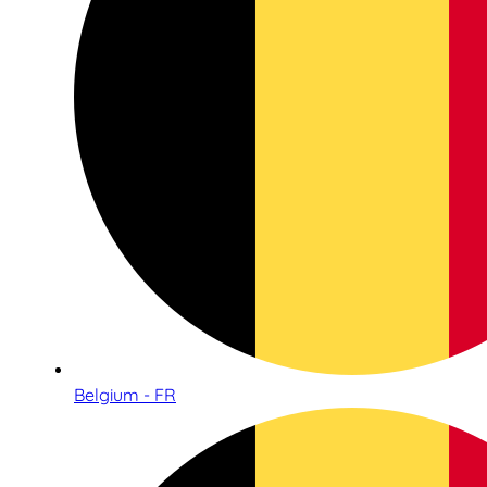
Belgium - FR