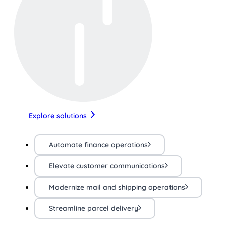
Explore solutions
Automate finance operations
Elevate customer communications
Modernize mail and shipping operations
Streamline parcel delivery