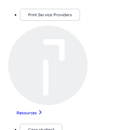
Print Service Providers
Resources
Case studies