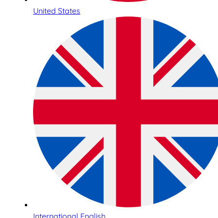
United States
International English