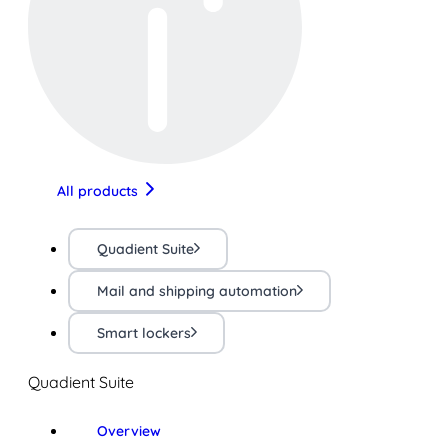
All products
Quadient Suite
Mail and shipping automation
Smart lockers
Quadient Suite
Overview