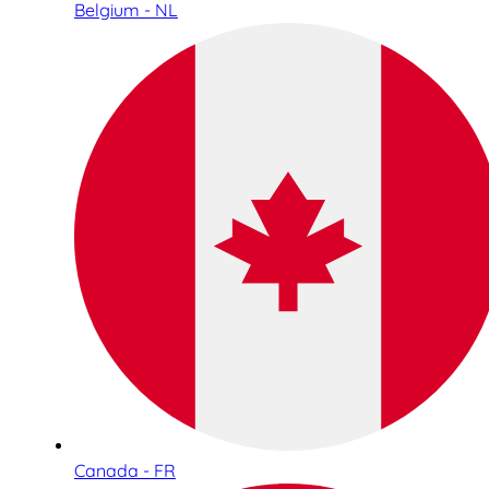
Belgium - NL
Canada - FR