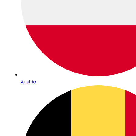
Austria