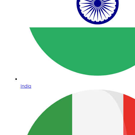
India