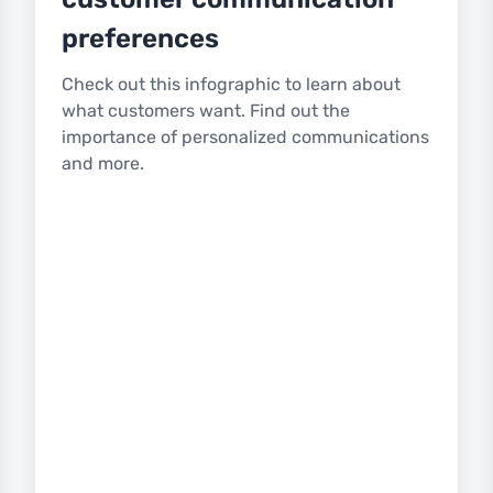
preferences
Check out this infographic to learn about
what customers want. Find out the
importance of personalized communications
and more.