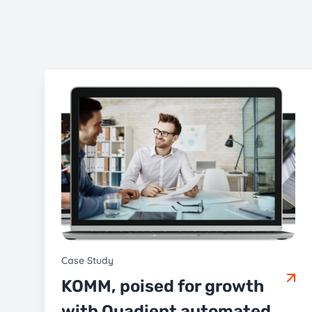
Case Study
KOMM, poised for growth
with Quadient automated