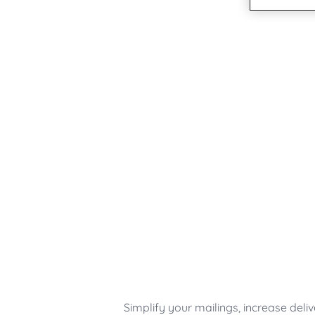
Austria - DE
Germany
United States
Germany
Switzerland - DE
India
Japan
Sweden
Finland
Norway
Denmark
UK & Ireland
Canada - EN
USA
Simplify your mailings, increase deli