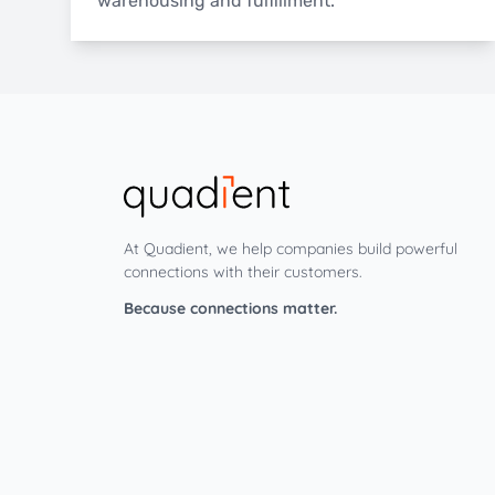
warehousing and fulfillment.
At Quadient, we help companies build powerful
connections with their customers.
Because connections matter.