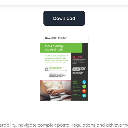
Download
verability, navigate complex postal regulations and achieve t