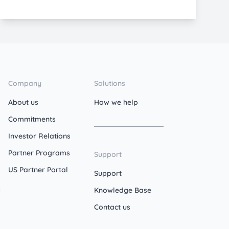
Company
Solutions
About us
How we help
Commitments
Investor Relations
Partner Programs
Support
US Partner Portal
Support
Knowledge Base
Contact us