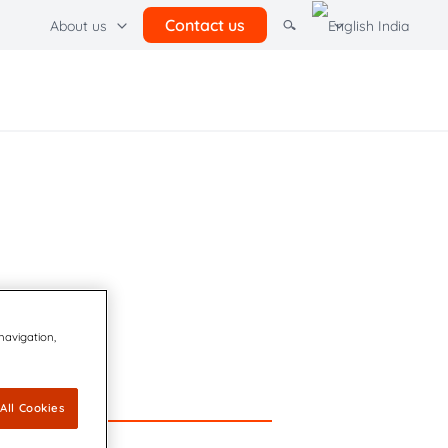
Contact us
About us
her solutions
adient Software
rcel lockers
 navigation,
All Cookies