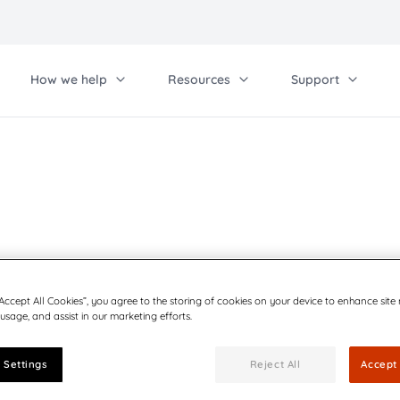
How we help
Resources
Support
Work with us
Ot
Contact us
Qu
her solutions
Communications
Investor relations
Pa
rcel Lockers
Blog
Distributors
tomate outbound mail
Preference center
Careers
BCC Bulk Mailer
“Accept All Cookies”, you agree to the storing of cookies on your device to enhance site
 usage, and assist in our marketing efforts.
Mass mailing made simple
 Settings
Reject All
Accept 