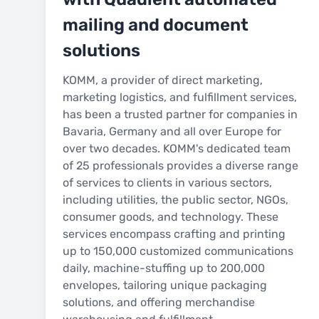
mailing and document
solutions
KOMM, a provider of direct marketing,
marketing logistics, and fulfillment services,
has been a trusted partner for companies in
Bavaria, Germany and all over Europe for
over two decades. KOMM's dedicated team
of 25 professionals provides a diverse range
of services to clients in various sectors,
including utilities, the public sector, NGOs,
consumer goods, and technology. These
services encompass crafting and printing
up to 150,000 customized communications
daily, machine-stuffing up to 200,000
envelopes, tailoring unique packaging
solutions, and offering merchandise