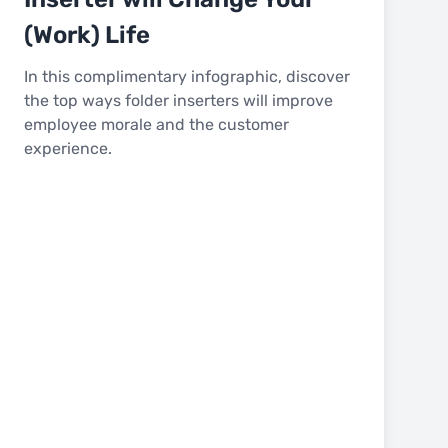
(Work) Life
In this complimentary infographic, discover
the top ways folder inserters will improve
employee morale and the customer
experience.