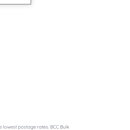
he lowest postage rates. BCC Bulk