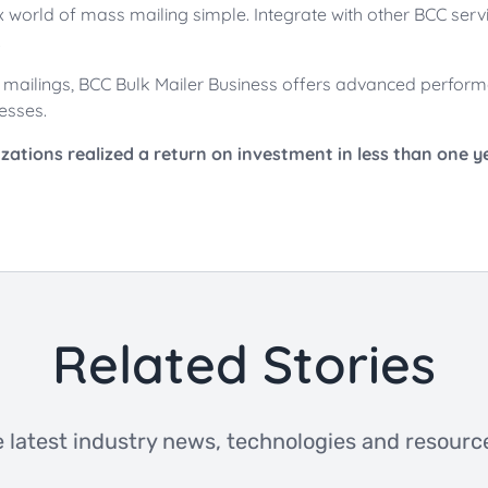
world of mass mailing simple. Integrate with other BCC servic
.
me mailings, BCC Bulk Mailer Business offers advanced perform
esses.
ations realized a return on investment in less than one y
Related Stories
 latest industry news, technologies and resource