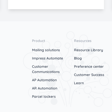
Product
Resources
Mailing solutions
Resource Library
Impress Automate
Blog
Customer
Preference center
Communications
Customer Success
AP Automation
Learn
AR Automation
Parcel lockers