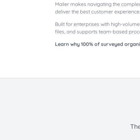
Mailer makes navigating the complex 
deliver the best customer experience
Built for enterprises with high-volu
files, and supports team-based proc
Learn why 100% of surveyed organiz
The