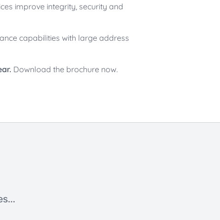
es improve integrity, security and
ance capabilities with large address
ear.
Download the brochure now.
s...