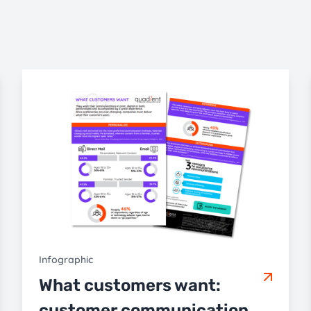
Infographic
What customers want:
customer communication