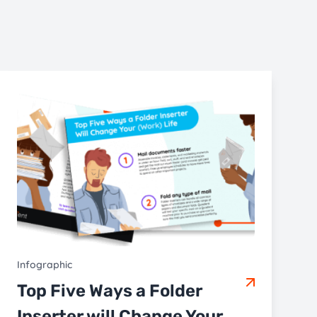
Infographic
Top Five Ways a Folder
Inserter will Change Your