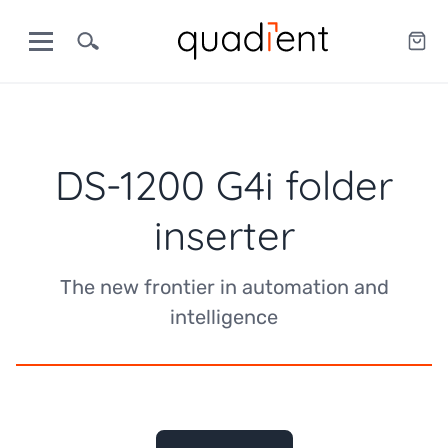
DS-1200 G4i folder
inserter
The new frontier in automation and
intelligence