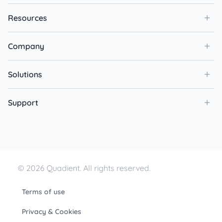
Resources
Company
Solutions
Support
© 2026 Quadient. All rights reserved.
Terms of use
Privacy & Cookies