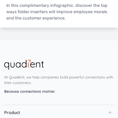
In this complimentary infographic, discover the top
ways folder inserters will improve employee morale
and the customer experience.
At Quadient, we help companies build powerful connections with
their customers.
Because connections matter.
Product