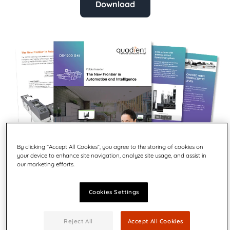
Download
By clicking “Accept All Cookies”, you agree to the storing of cookies on
your device to enhance site navigation, analyze site usage, and assist in
our marketing efforts.
Cookies Settings
The DS-1200 G4i brings mail production centers up to the
Reject All
Accept All Cookies
latest standards on productivity, intelligence and