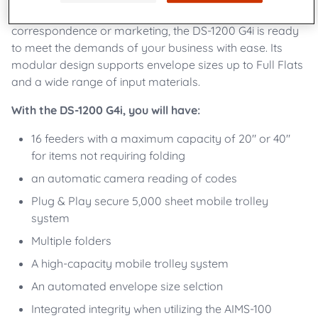
flexibility. Whether your applications are transactional,
correspondence or marketing, the DS-1200 G4i is ready
to meet the demands of your business with ease. Its
modular design supports envelope sizes up to Full Flats
and a wide range of input materials.
With the DS-1200 G4i, you will have:
16 feeders with a maximum capacity of 20" or 40"
for items not requiring folding
an automatic camera reading of codes
Plug & Play secure 5,000 sheet mobile trolley
system
Multiple folders
A high-capacity mobile trolley system
An automated envelope size selction
Integrated integrity when utilizing the AIMS-100