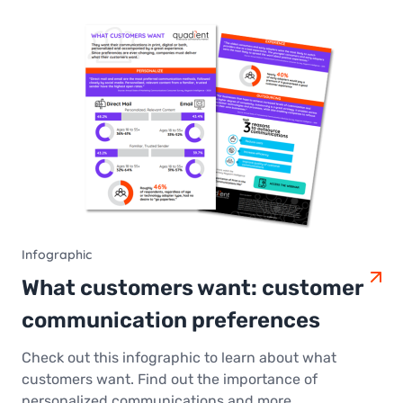
Infographic
What customers want: customer
communication preferences
Check out this infographic to learn about what
customers want. Find out the importance of
personalized communications and more.