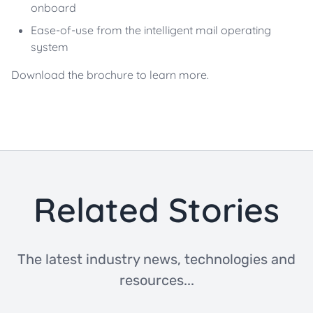
onboard
Ease-of-use from the intelligent mail operating
system
Download the brochure to learn more.
Related Stories
The latest industry news, technologies and
resources...