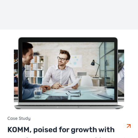
Case Study
KOMM, poised for growth with