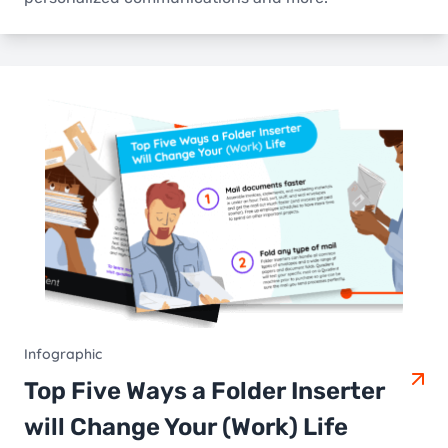
Infographic
Top Five Ways a Folder Inserter
will Change Your (Work) Life