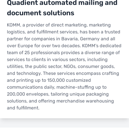
Quadient automated mailing and
document solutions
KOMM, a provider of direct marketing, marketing
logistics, and fulfillment services, has been a trusted
partner for companies in Bavaria, Germany and all
over Europe for over two decades. KOMM's dedicated
team of 25 professionals provides a diverse range of
services to clients in various sectors, including
utilities, the public sector, NGOs, consumer goods,
and technology. These services encompass crafting
and printing up to 150,000 customized
communications daily, machine-stuffing up to
200,000 envelopes, tailoring unique packaging
solutions, and offering merchandise warehousing
and fulfillment.