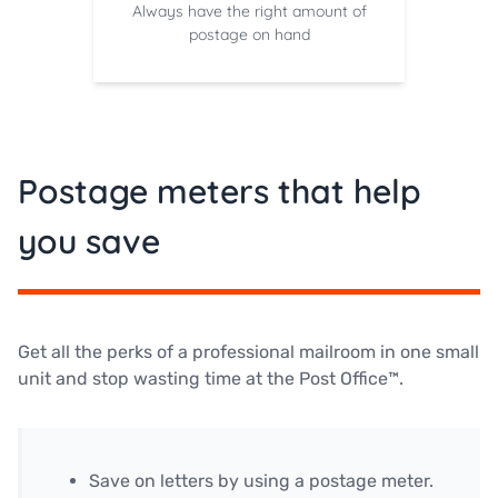
Always have the right amount of
postage on hand
Postage meters that help
you save
Get all the perks of a professional mailroom in one small
unit and stop wasting time at the Post Office™.
Save on letters by using a postage meter.