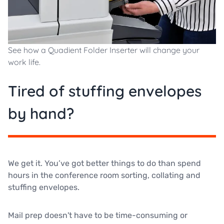
See how a Quadient Folder Inserter will change your
work life.
Tired of stuffing envelopes
by hand?
We get it. You’ve got better things to do than spend
hours in the conference room sorting, collating and
stuffing envelopes.
Mail prep doesn't have to be time-consuming or