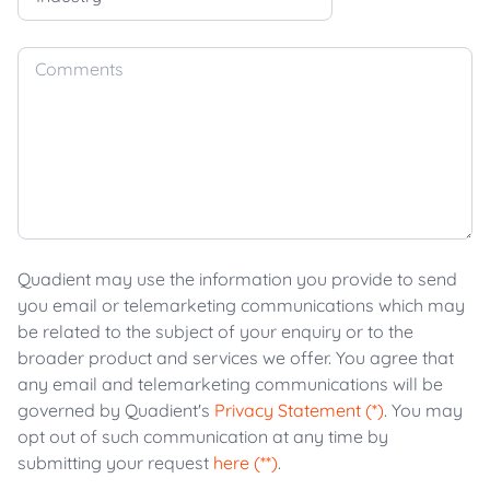
Comments
Quadient may use the information you provide to send
you email or telemarketing communications which may
be related to the subject of your enquiry or to the
broader product and services we offer. You agree that
any email and telemarketing communications will be
governed by Quadient's
Privacy Statement (*)
. You may
opt out of such communication at any time by
submitting your request
here (**)
.