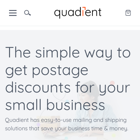
The simple way to
get postage
discounts for your
small business
Quadient has easy-to-use mailing and shipping
solutions that save your business time & money.