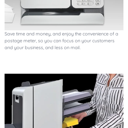
Save time and money, and enjoy the convenience of a
postage meter, so you can focus on your customers
and your business, and less on mail.