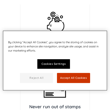
Get access to postal
By clicking “Accept All Cookies”, you agree to the storing of cookies on
discounts
your device to enhance site navigation, analyze site usage, and assist in
Save on Canada Post services
our marketing efforts.
with Return Receipt
Cookies Settings
Reject All
Accept All Cookies
Never run out of stamps