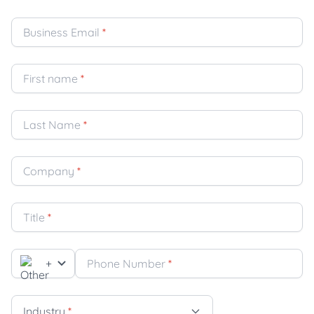
Business Email
*
First name
*
Last Name
*
Company
*
Title
*
+
Phone Number
*
Industry
*