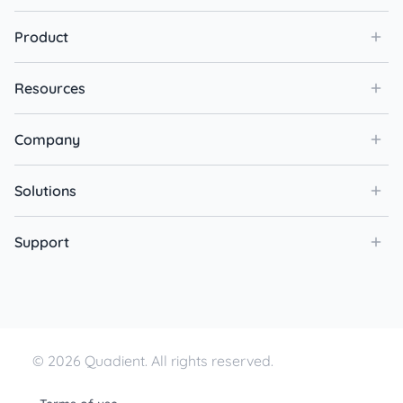
Product
Resources
Company
Solutions
Support
© 2026 Quadient. All rights reserved.