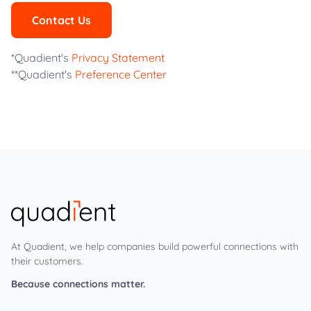
Contact Us
*Quadient's
Privacy Statement
**Quadient's
Preference Center
At Quadient, we help companies build powerful connections with
their customers.
Because connections matter.