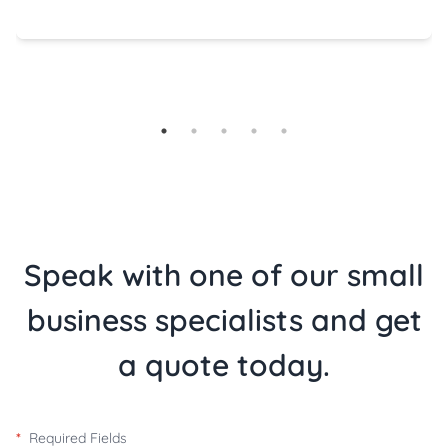
Speak with one of our small
business specialists and get
a quote today.
*
Required Fields