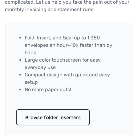
complicated. Let us help you take the pain out of your
monthly invoicing and statement runs.
Fold, Insert, and Seal up to 1,350
envelopes an hour—10x faster than by
hand
Large color touchscreen for easy,
everyday use
Compact design with quick and easy
setup
No more paper cuts!
Browse folder inserters