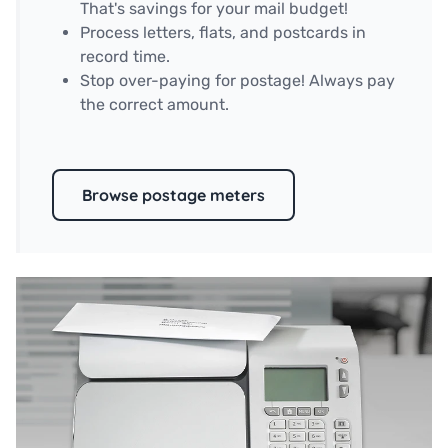
That's savings for your mail budget!
Process letters, flats, and postcards in
record time.
Stop over-paying for postage! Always pay
the correct amount.
Browse postage meters