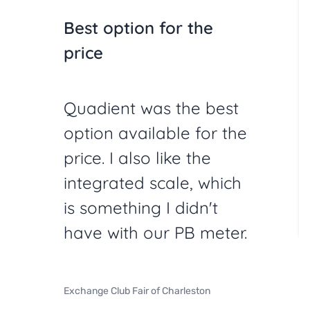
Best option for the
price
Quadient was the best
option available for the
price. I also like the
integrated scale, which
is something I didn't
have with our PB meter.
Exchange Club Fair of Charleston