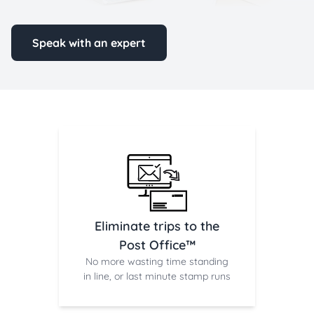
Speak with an expert
Eliminate trips to the
Post Office™
No more wasting time standing
in line, or last minute stamp runs