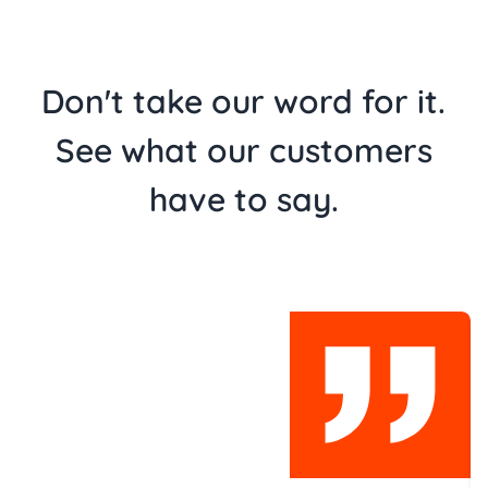
Don't take our word for it.
See what our customers
have to say.