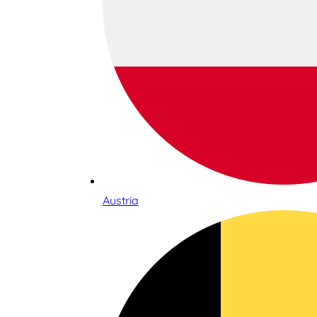
Austria