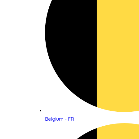
Belgium - FR