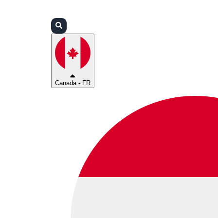
Connexion
Partenaires
Assistance
Canada - FR