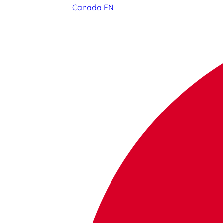
Canada EN