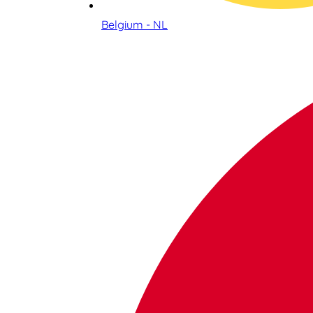
Belgium - NL