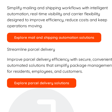
Simplify mailing and shipping workflows with intelligent
automation, real-time visibility and carrier flexibility
designed to improve efficiency, reduce costs and keep
operations moving.
Explore mail and shipping automation solutions
Streamline parcel delivery
Improve parcel delivery efficiency with secure, convenient
automated solutions that simplify package managemen
for residents, employees, and customers.
Explore parcel delivery solutions