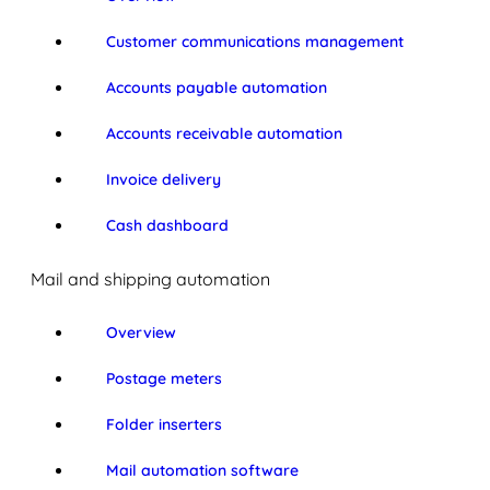
Customer communications management
Accounts payable automation
Accounts receivable automation
Invoice delivery
Cash dashboard
Mail and shipping automation
Overview
Postage meters
Folder inserters
Mail automation software