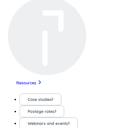
Resources
Case studies
Postage rates
Webinars and events