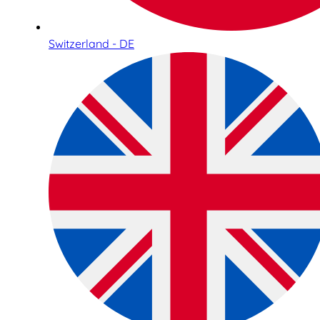
Switzerland - DE