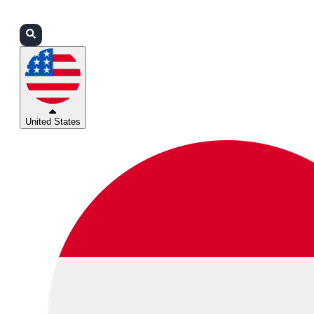
Login
Partners
Support
United States