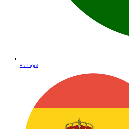
Portugal