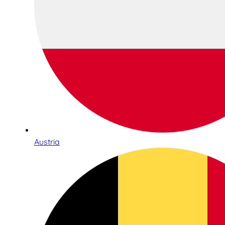
Austria