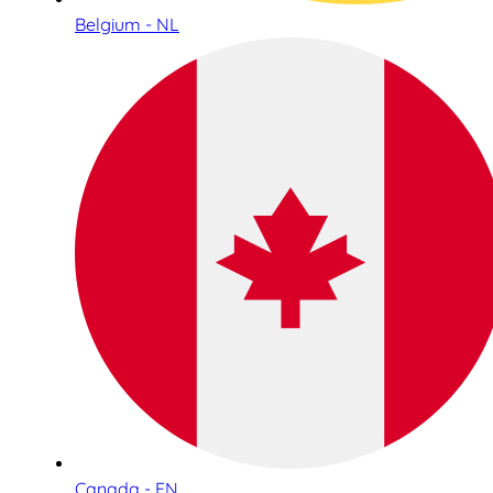
Belgium - NL
Canada - EN