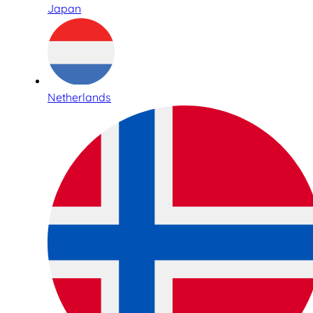
Japan
Netherlands