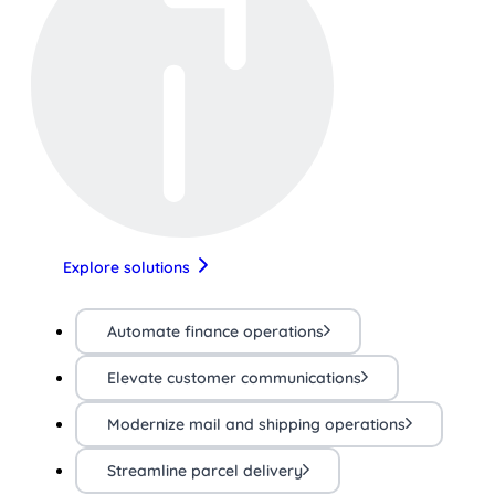
Explore solutions
Automate finance operations
Elevate customer communications
Modernize mail and shipping operations
Streamline parcel delivery