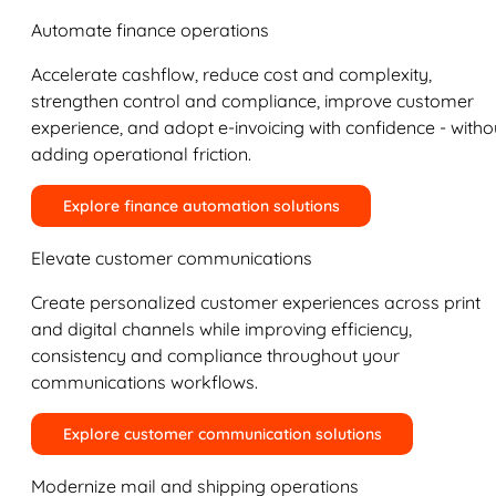
Automate finance operations
Accelerate cashflow, reduce cost and complexity,
strengthen control and compliance, improve customer
experience, and adopt e-invoicing with confidence - witho
adding operational friction.
Explore finance automation solutions
Elevate customer communications
Create personalized customer experiences across print
and digital channels while improving efficiency,
consistency and compliance throughout your
communications workflows.
Explore customer communication solutions
Modernize mail and shipping operations