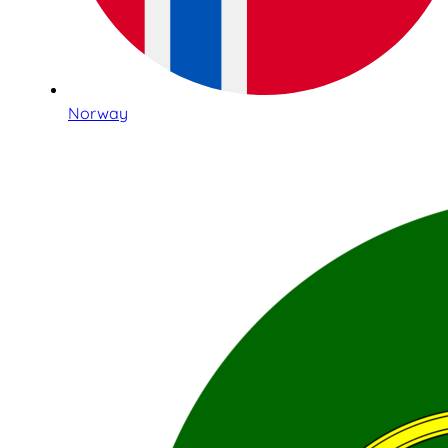
Norway