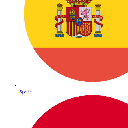
Spain