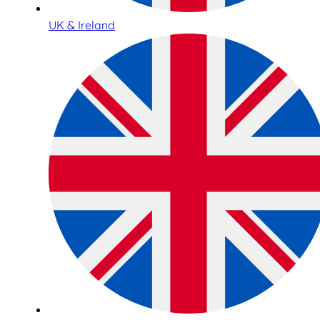
UK & Ireland