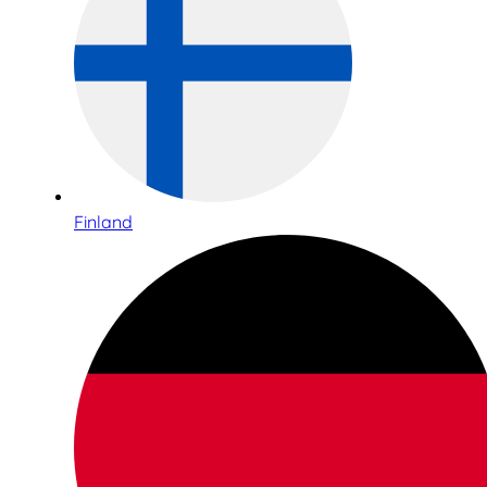
Finland