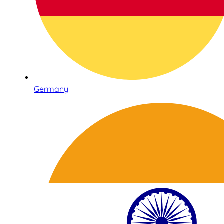
Germany