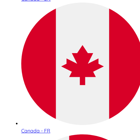
Canada - FR