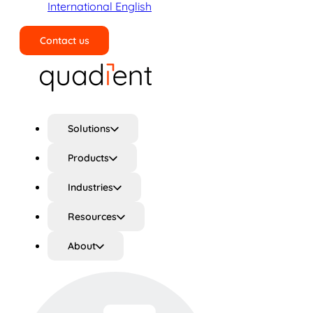
International English
Contact us
Search
Solutions
Products
Industries
Resources
About