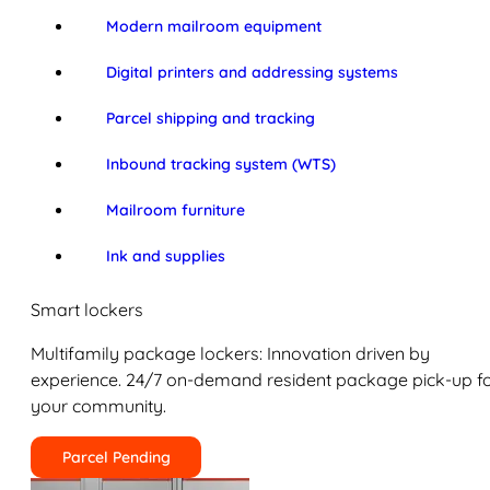
Modern mailroom equipment
Digital printers and addressing systems
Parcel shipping and tracking
Inbound tracking system (WTS)
Mailroom furniture
Ink and supplies
Smart lockers
Multifamily package lockers: Innovation driven by
experience. 24/7 on-demand resident package pick-up f
your community.
Parcel Pending