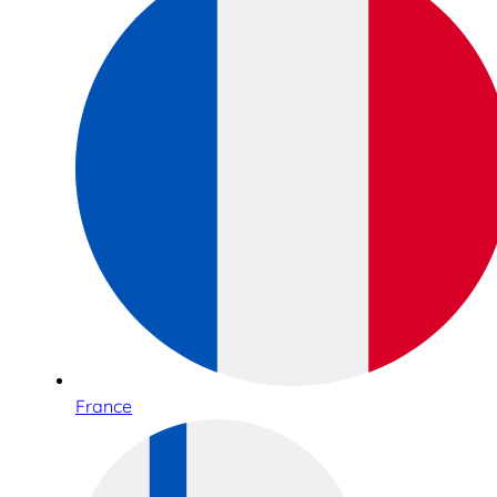
France