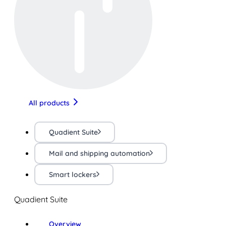
All products
Quadient Suite
Mail and shipping automation
Smart lockers
Quadient Suite
Overview