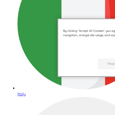
By clicking “Accept All Cookies”, you a
navigation, analyze site usage, and assi
Reje
Italy