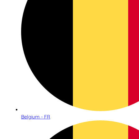
Belgium - FR