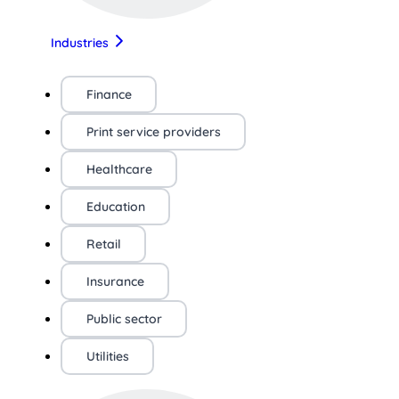
Industries
Finance
Print service providers
Healthcare
Education
Retail
Insurance
Public sector
Utilities