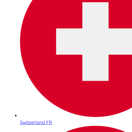
Switzerland FR