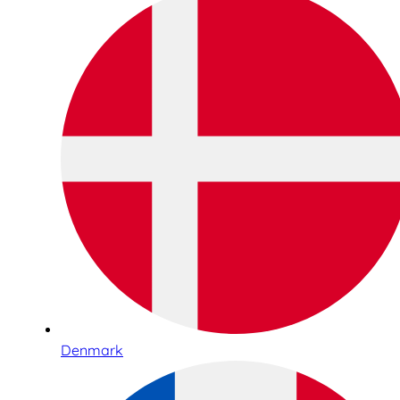
Denmark