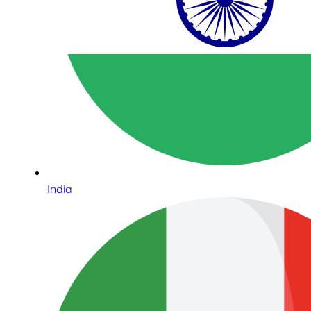
India