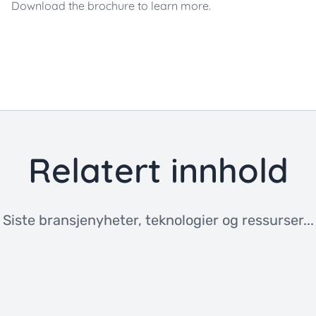
Download the brochure to learn more.
Relatert innhold
Siste bransjenyheter, teknologier og ressurser...