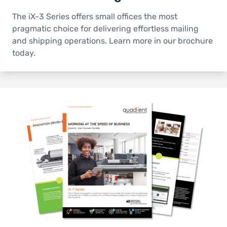
The iX-3 Series offers small offices the most
pragmatic choice for delivering effortless mailing
and shipping operations. Learn more in our brochure
today.