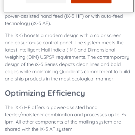
job integrity every step of the way. Ideal for mid-level
mail volumes, the iX-5 is available in two models, a
power-assisted hand feed (iX-5 HF) or with auto-feed
technology (iX-5 AF).
The iX-5 boasts a modern design with a color screen
and easy-to-use control panel. The system meets the
latest Intelligent Mail Indicia (IMI) and Dimensional
Weighing (DIM) USPS® requirements. The contemporary
design of the iX-5 Series depicts clean lines and bold
edges while maintaining Quadient’s commitment to build
and ship products in the most ecological manner.
Optimizing Efficiency
The iX-5 HF offers a power-assisted hand
feeder/moistener combination and processes up to 75
lpm. All other components of the mailing system are
shared with the iX-5 AF system.