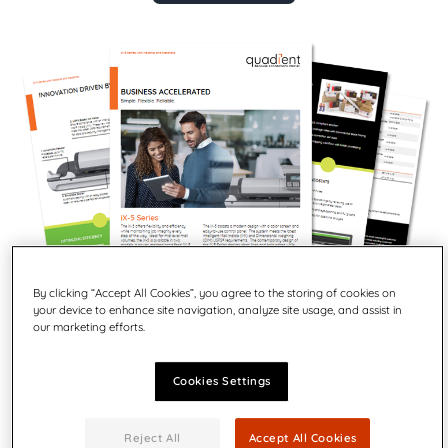
By clicking “Accept All Cookies”, you agree to the storing of cookies on
your device to enhance site navigation, analyze site usage, and assist in
our marketing efforts.
Cookies Settings
Business accelerated.
The iX-5 offers flexibility and efficiency while maintaining
Reject All
Accept All Cookies