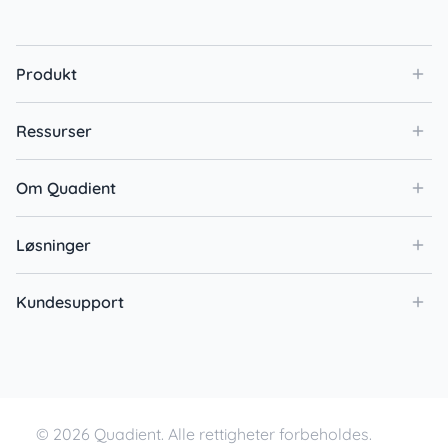
Produkt
Ressurser
Om Quadient
Løsninger
Kundesupport
© 2026 Quadient. Alle rettigheter forbeholdes.