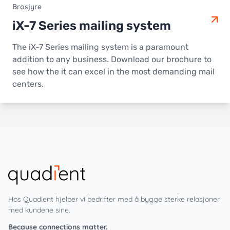
Brosjyre
iX-7 Series mailing system
The iX-7 Series mailing system is a paramount
addition to any business. Download our brochure to
see how the it can excel in the most demanding mail
centers.
Hos Quadient hjelper vi bedrifter med å bygge sterke relasjoner
med kundene sine.
Because connections matter.