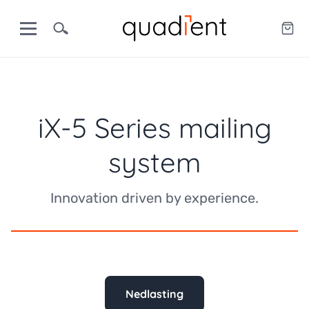
iX-5 Series mailing
system
Innovation driven by experience.
Nedlasting