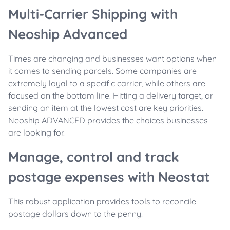
Multi-Carrier Shipping with
Neoship Advanced
Times are changing and businesses want options when
it comes to sending parcels. Some companies are
extremely loyal to a specific carrier, while others are
focused on the bottom line. Hitting a delivery target, or
sending an item at the lowest cost are key priorities.
Neoship ADVANCED provides the choices businesses
are looking for.
Manage, control and track
postage expenses with Neostat
This robust application provides tools to reconcile
postage dollars down to the penny!