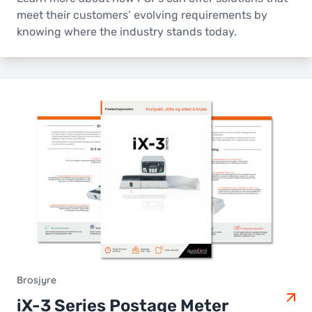
meet their customers’ evolving requirements by
knowing where the industry stands today.
Brosjyre
iX-3 Series Postage Meter