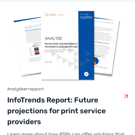
Analytikerrapport
InfoTrends Report: Future
projections for print service
providers
Learn more about how PSPs can offer solutions that