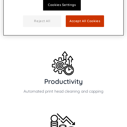
Cookies Settings
Speed
Reject All
Accept All Cookies
Up to 7,500 #10 envelopes per hour
Productivity
Automated print head cleaning and capping