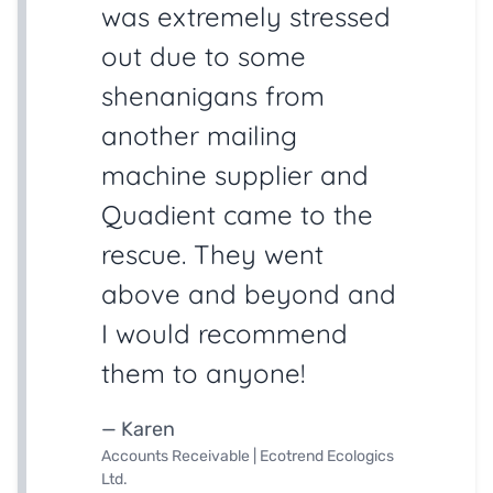
was extremely stressed
out due to some
shenanigans from
another mailing
machine supplier and
Quadient came to the
rescue. They went
above and beyond and
I would recommend
them to anyone!
— Karen
Accounts Receivable | Ecotrend Ecologics
Ltd.