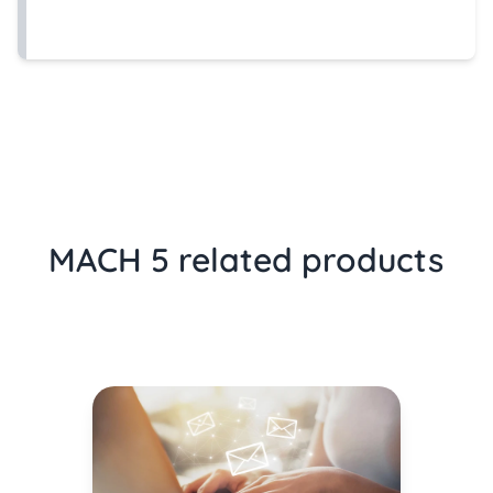
MACH 5 related products