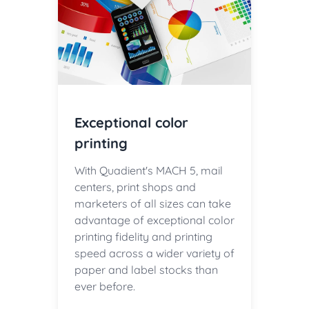
Exceptional color
printing
With Quadient's MACH 5, mail
centers, print shops and
marketers of all sizes can take
advantage of exceptional color
printing fidelity and printing
speed across a wider variety of
paper and label stocks than
ever before.