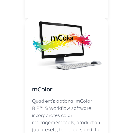
mColor
Quadient’s optional mColor
RIP™ & Workflow software
incorporates color
management tools, production
job presets, hot folders and the