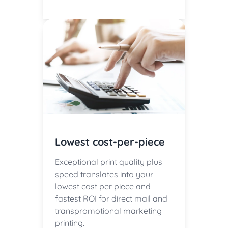
Lowest cost-per-piece
Exceptional print quality plus
speed translates into your
lowest cost per piece and
fastest ROI for direct mail and
transpromotional marketing
printing.