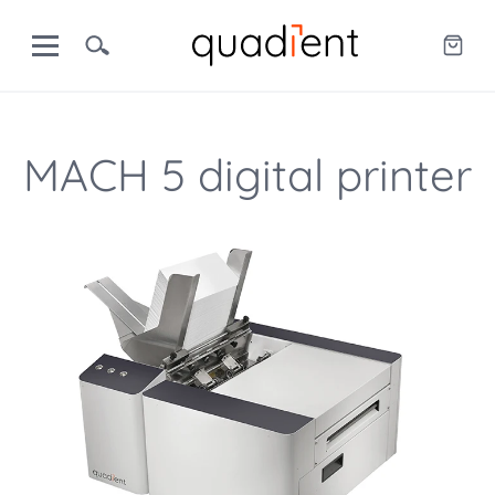
MACH 5 digital printer