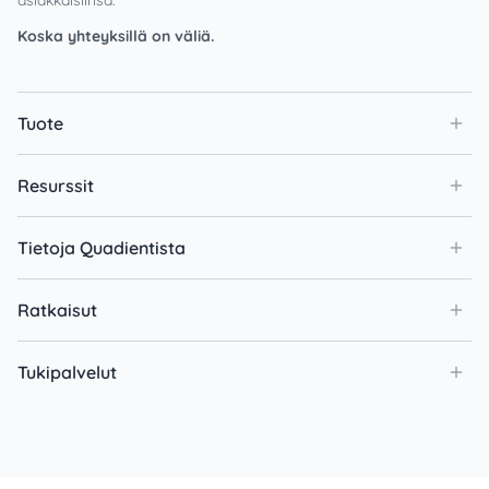
Koska yhteyksillä on väliä.
Tuote
Resurssit
Tietoja Quadientista
Ratkaisut
Tukipalvelut