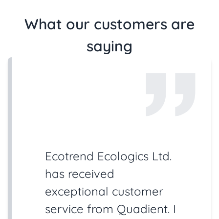
What our customers are
saying
Ecotrend Ecologics Ltd.
has received
exceptional customer
service from Quadient. I