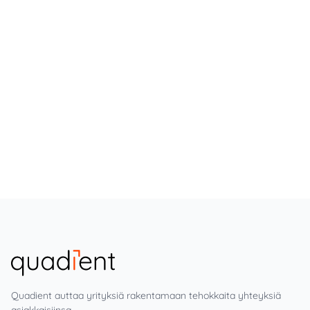
Quadient auttaa yrityksiä rakentamaan tehokkaita yhteyksiä
asiakkaisiinsa.