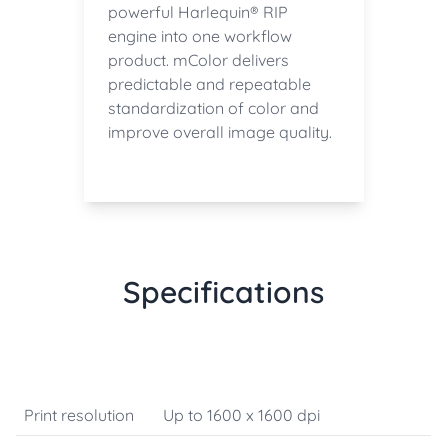
powerful Harlequin® RIP
engine into one workflow
product. mColor delivers
predictable and repeatable
standardization of color and
improve overall image quality.
Specifications
Print resolution
Up to 1600 x 1600 dpi