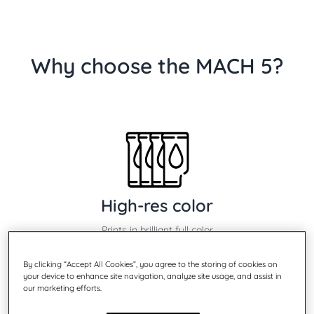
Why choose the MACH 5?
High-res color
Prints in brilliant full color
By clicking “Accept All Cookies”, you agree to the storing of cookies on
your device to enhance site navigation, analyze site usage, and assist in
our marketing efforts.