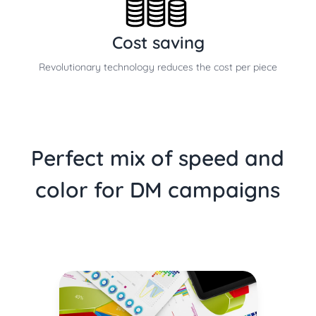
Cost saving
Revolutionary technology reduces the cost per piece
Perfect mix of speed and
color for DM campaigns