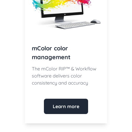
mColor color
management
The mColor RIP™ & Workflow
software delivers color
consistency and accuracy
Learn more