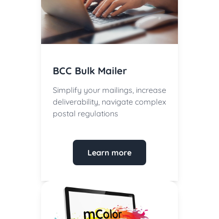
BCC Bulk Mailer
Simplify your mailings, increase
deliverability, navigate complex
postal regulations
Learn more