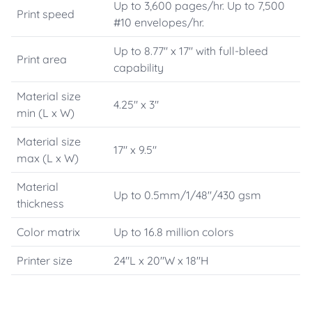
Up to 3,600 pages/hr. Up to 7,500
Print speed
#10 envelopes/hr.
Up to 8.77" x 17" with full-bleed
Print area
capability
Material size
4.25" x 3"
min (L x W)
Material size
17" x 9.5"
max (L x W)
Material
Up to 0.5mm/1/48"/430 gsm
thickness
Color matrix
Up to 16.8 million colors
Printer size
24"L x 20"W x 18"H