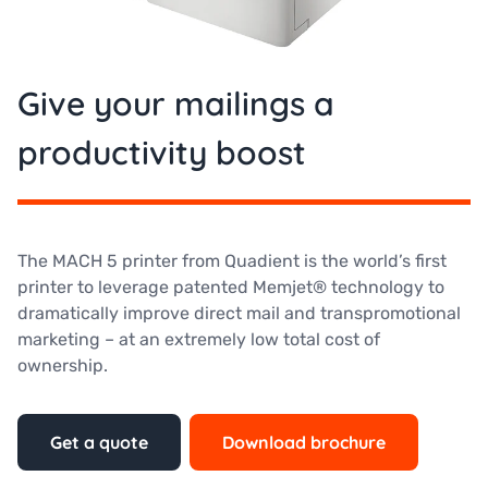
Give your mailings a
productivity boost
The MACH 5 printer from Quadient is the world’s first
printer to leverage patented Memjet® technology to
dramatically improve direct mail and transpromotional
marketing – at an extremely low total cost of
ownership.
Get a quote
Download brochure