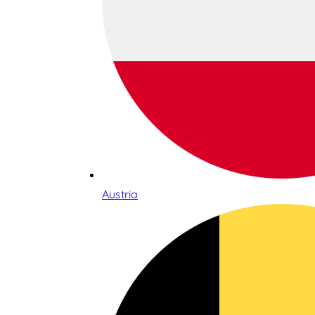
Austria