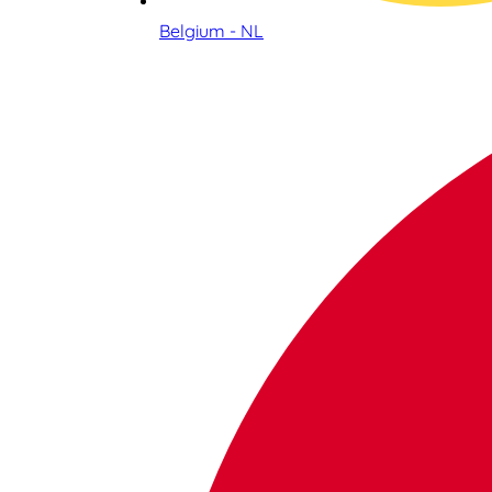
Belgium - NL