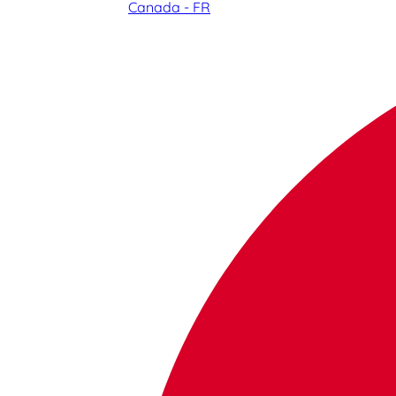
Canada - FR