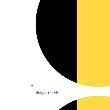
Belgium - FR