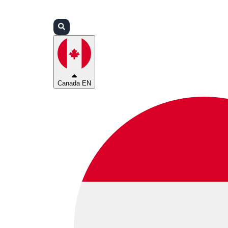
Login
Partners
Support
Canada EN