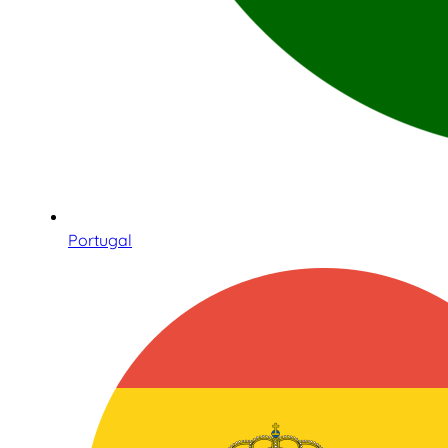
Portugal