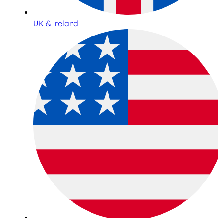
UK & Ireland