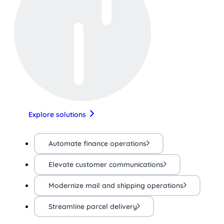
Explore solutions
Automate finance operations
Elevate customer communications
Modernize mail and shipping operations
Streamline parcel delivery