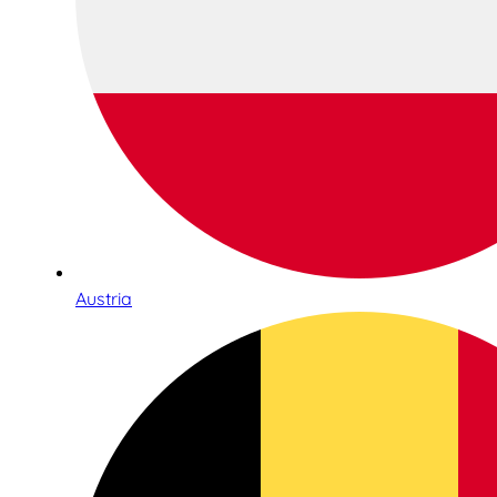
Austria