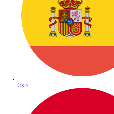
Spain