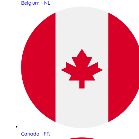
Belgium - NL
Canada - FR