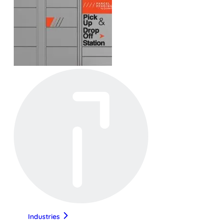
Industries