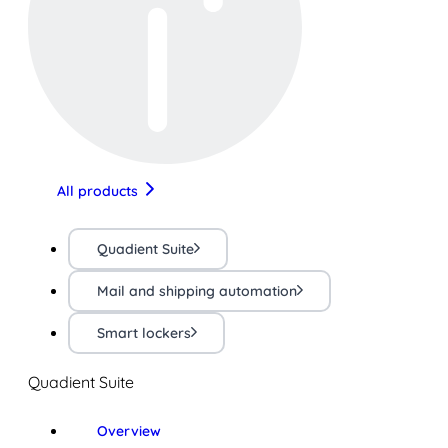
All products
Quadient Suite
Mail and shipping automation
Smart lockers
Quadient Suite
Overview