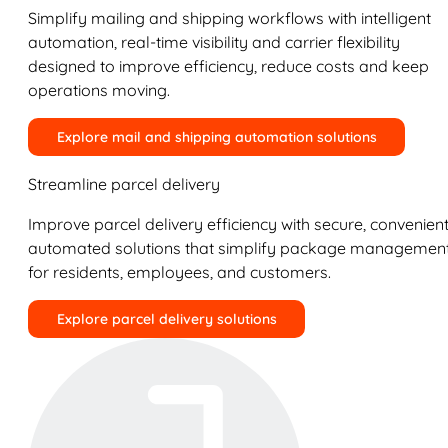
Simplify mailing and shipping workflows with intelligent
automation, real-time visibility and carrier flexibility
designed to improve efficiency, reduce costs and keep
operations moving.
Explore mail and shipping automation solutions
Streamline parcel delivery
Improve parcel delivery efficiency with secure, convenient
automated solutions that simplify package managemen
for residents, employees, and customers.
Explore parcel delivery solutions