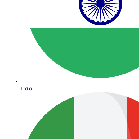
India