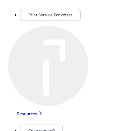
Print Service Providers
Resources
Case studies