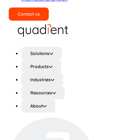
Contact us
Search
Solutions
Products
Industries
Resources
About