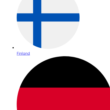
Finland