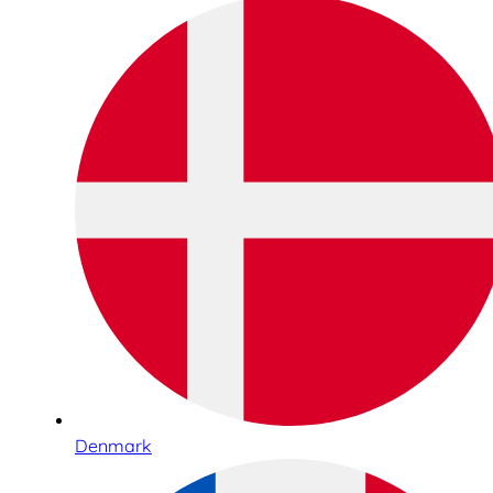
Denmark