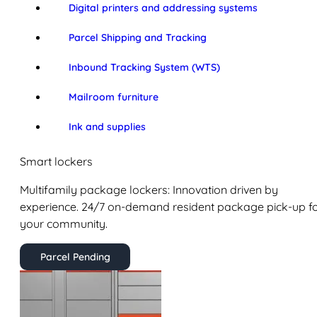
Digital printers and addressing systems
Parcel Shipping and Tracking
Inbound Tracking System (WTS)
Mailroom furniture
Ink and supplies
Smart lockers
Multifamily package lockers: Innovation driven by
experience. 24/7 on-demand resident package pick-up f
your community.
Parcel Pending