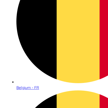
Belgium - FR