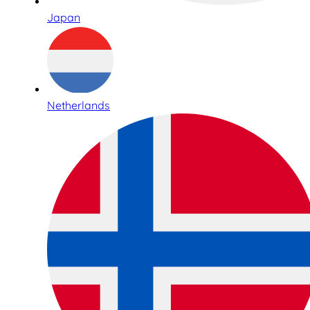
Japan
Netherlands