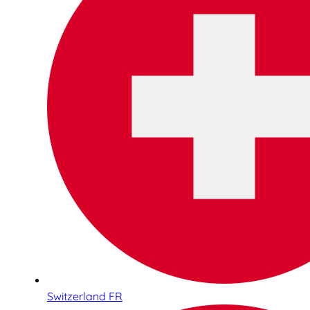
Switzerland FR