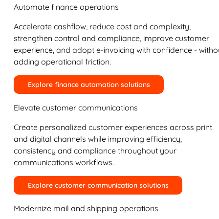
Automate finance operations
Accelerate cashflow, reduce cost and complexity,
strengthen control and compliance, improve customer
experience, and adopt e-invoicing with confidence - witho
adding operational friction.
Explore finance automation solutions
Elevate customer communications
Create personalized customer experiences across print
and digital channels while improving efficiency,
consistency and compliance throughout your
communications workflows.
Explore customer communication solutions
Modernize mail and shipping operations