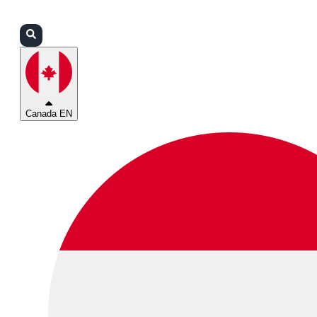
Login
Partners
Support
Canada EN