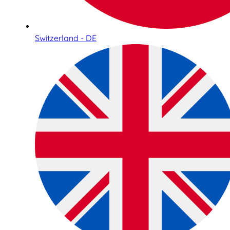
Switzerland - DE