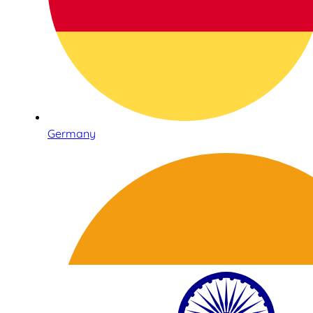
Germany