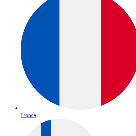
France