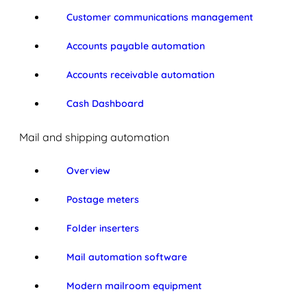
Customer communications management
Accounts payable automation
Accounts receivable automation
Cash Dashboard
Mail and shipping automation
Overview
Postage meters
Folder inserters
Mail automation software
Modern mailroom equipment