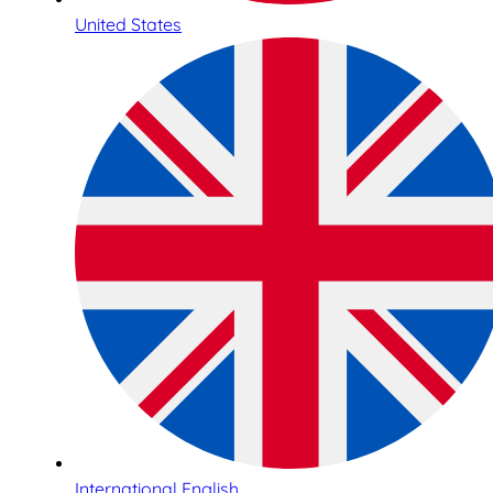
United States
International English