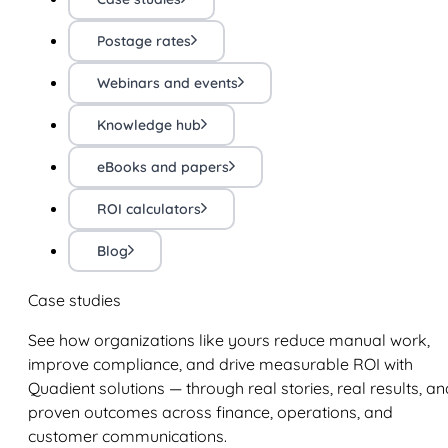
Postage rates
Webinars and events
Knowledge hub
eBooks and papers
ROI calculators
Blog
Case studies
See how organizations like yours reduce manual work,
improve compliance, and drive measurable ROI with
Quadient solutions — through real stories, real results, an
proven outcomes across finance, operations, and
customer communications.