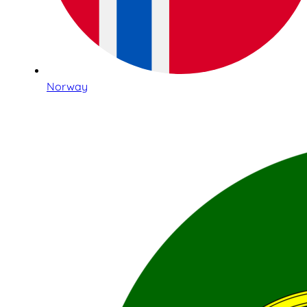
Norway