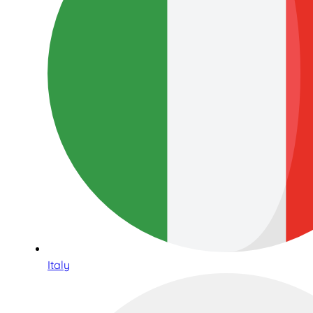
Italy