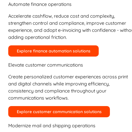
Automate finance operations
Accelerate cashflow, reduce cost and complexity,
strengthen control and compliance, improve customer
experience, and adopt e-invoicing with confidence - witho
adding operational friction.
Explore finance automation solutions
Elevate customer communications
Create personalized customer experiences across print
and digital channels while improving efficiency,
consistency and compliance throughout your
communications workflows.
Explore customer communication solutions
Modernize mail and shipping operations