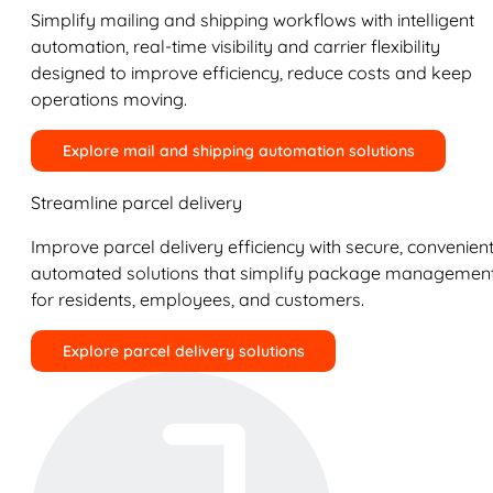
Simplify mailing and shipping workflows with intelligent
automation, real-time visibility and carrier flexibility
designed to improve efficiency, reduce costs and keep
operations moving.
Explore mail and shipping automation solutions
Streamline parcel delivery
Improve parcel delivery efficiency with secure, convenient
automated solutions that simplify package managemen
for residents, employees, and customers.
Explore parcel delivery solutions