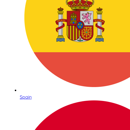
Spain