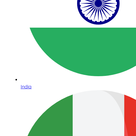
India