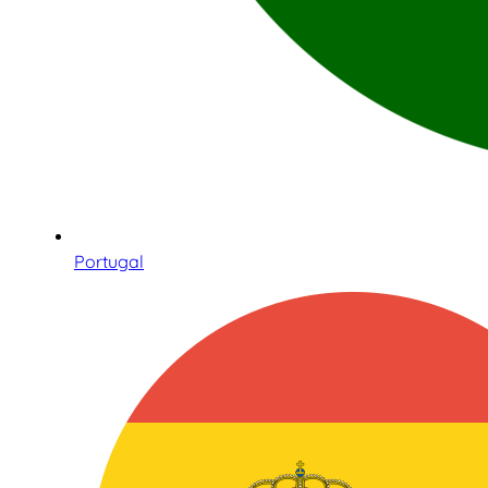
Portugal