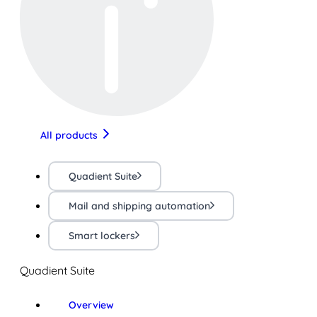
All products
Quadient Suite
Mail and shipping automation
Smart lockers
Quadient Suite
Overview