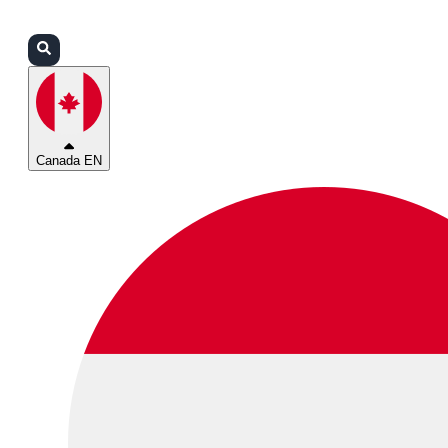
Login
Partners
Support
Canada EN