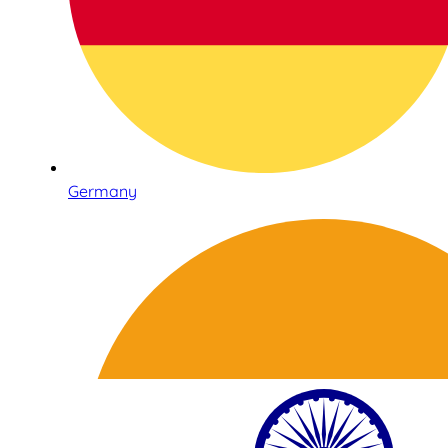
Germany