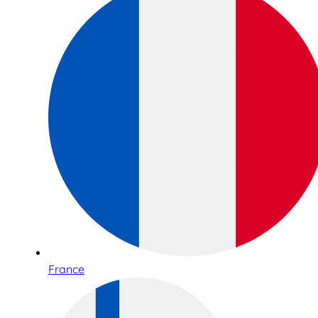
France