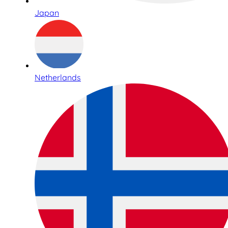
Japan
Netherlands