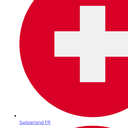
Switzerland FR