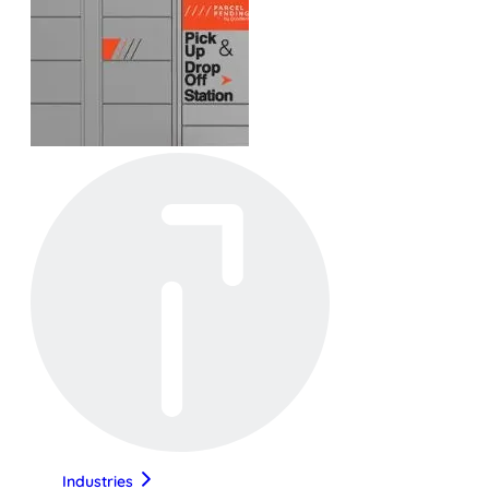
Industries