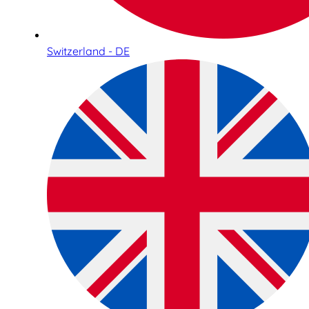
Switzerland - DE