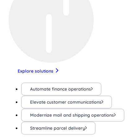
Explore solutions
Automate finance operations
Elevate customer communications
Modernize mail and shipping operations
Streamline parcel delivery