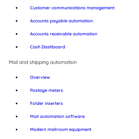
Customer communications management
Accounts payable automation
Accounts receivable automation
Cash Dashboard
Mail and shipping automation
Overview
Postage meters
Folder inserters
Mail automation software
Modern mailroom equipment