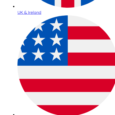
UK & Ireland