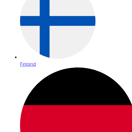
Finland