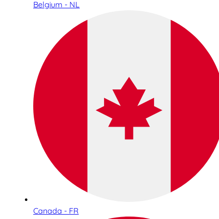
Belgium - NL
Canada - FR