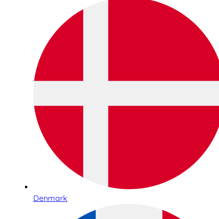
Denmark