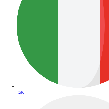
Italy