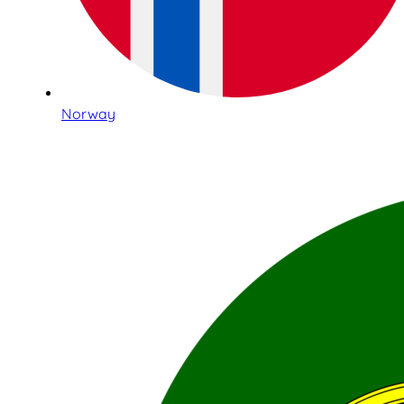
Norway