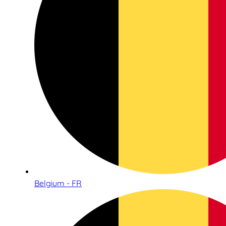
Belgium - FR