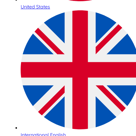
United States
International English