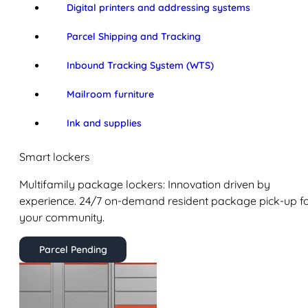
Digital printers and addressing systems
Parcel Shipping and Tracking
Inbound Tracking System (WTS)
Mailroom furniture
Ink and supplies
Smart lockers
Multifamily package lockers: Innovation driven by
experience. 24/7 on-demand resident package pick-up f
your community.
Parcel Pending