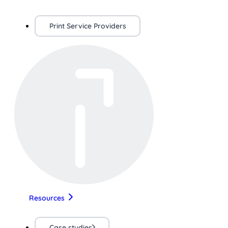
Print Service Providers
Resources
Case studies