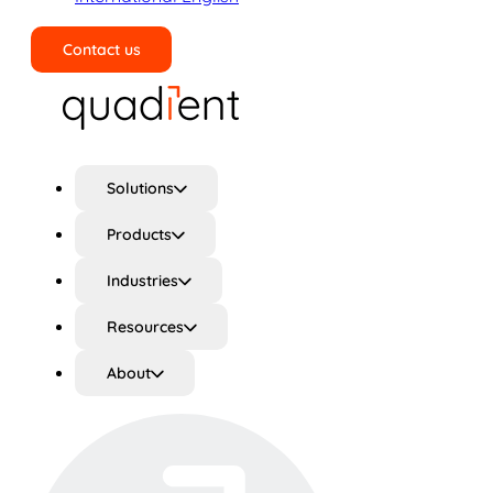
Contact us
Search
Solutions
Products
Industries
Resources
About