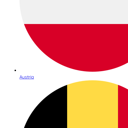
Austria