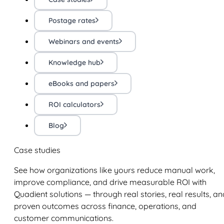
Postage rates
Webinars and events
Knowledge hub
eBooks and papers
ROI calculators
Blog
Case studies
See how organizations like yours reduce manual work,
improve compliance, and drive measurable ROI with
Quadient solutions — through real stories, real results, an
proven outcomes across finance, operations, and
customer communications.