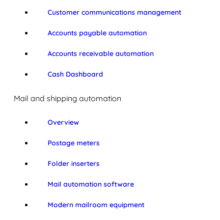
Customer communications management
Accounts payable automation
Accounts receivable automation
Cash Dashboard
Mail and shipping automation
Overview
Postage meters
Folder inserters
Mail automation software
Modern mailroom equipment