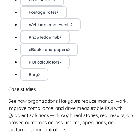
Postage rates
Webinars and events
Knowledge hub
eBooks and papers
ROI calculators
Blog
Case studies
See how organizations like yours reduce manual work,
improve compliance, and drive measurable ROI with
Quadient solutions — through real stories, real results, an
proven outcomes across finance, operations, and
customer communications.