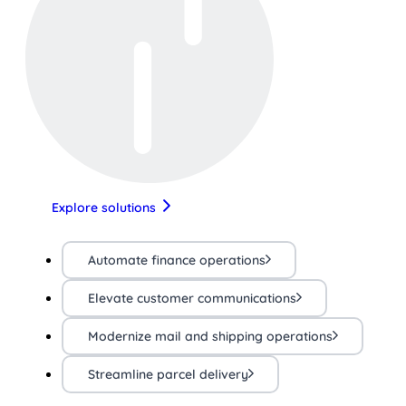
Explore solutions
Automate finance operations
Elevate customer communications
Modernize mail and shipping operations
Streamline parcel delivery