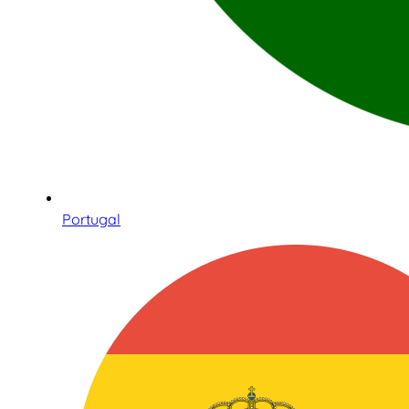
Portugal