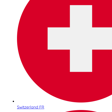
Switzerland FR