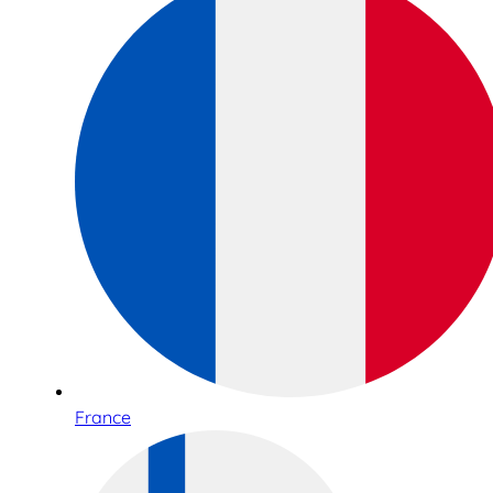
France