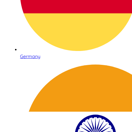
Germany