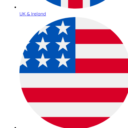
UK & Ireland