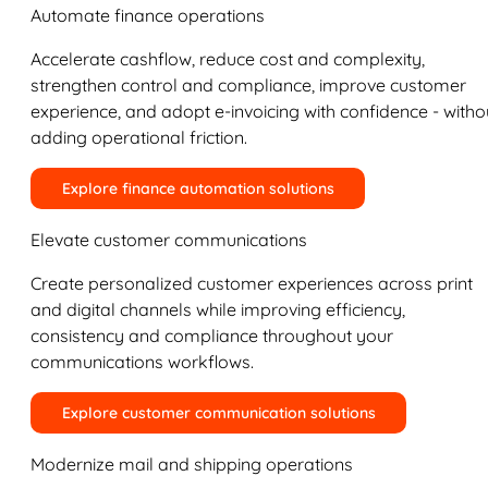
Automate finance operations
Accelerate cashflow, reduce cost and complexity,
strengthen control and compliance, improve customer
experience, and adopt e-invoicing with confidence - witho
adding operational friction.
Explore finance automation solutions
Elevate customer communications
Create personalized customer experiences across print
and digital channels while improving efficiency,
consistency and compliance throughout your
communications workflows.
Explore customer communication solutions
Modernize mail and shipping operations