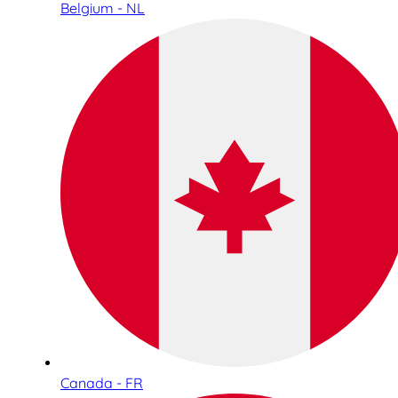
Belgium - NL
Canada - FR