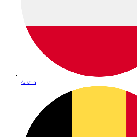
Austria