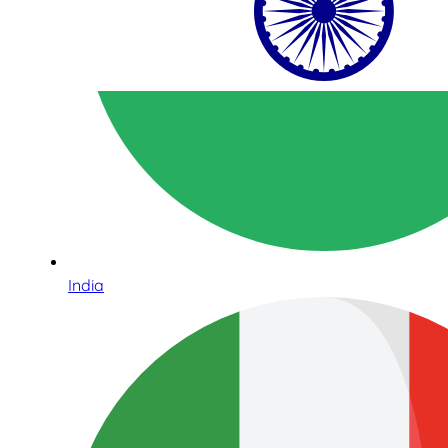
India