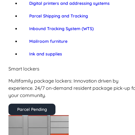
Digital printers and addressing systems
Parcel Shipping and Tracking
Inbound Tracking System (WTS)
Mailroom furniture
Ink and supplies
Smart lockers
Multifamily package lockers: Innovation driven by
experience. 24/7 on-demand resident package pick-up f
your community.
Parcel Pending