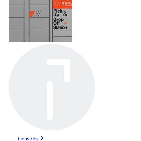
Industries