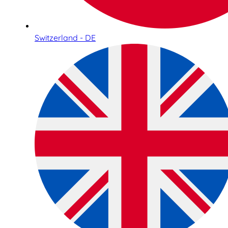
Switzerland - DE