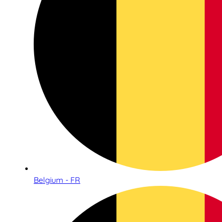
Belgium - FR