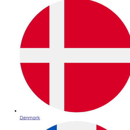
Denmark