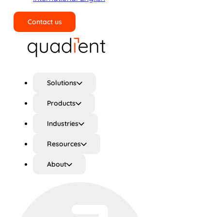
Contact us
Search
Solutions
Products
Industries
Resources
About