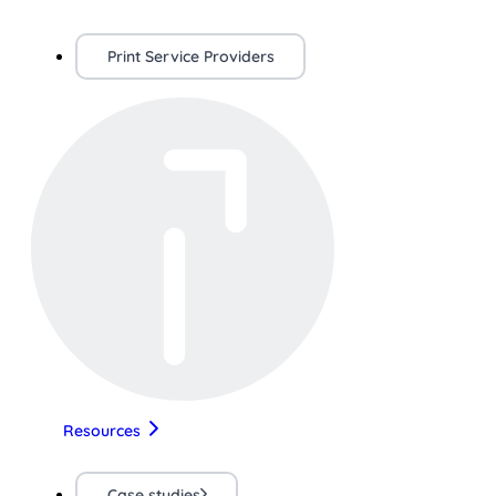
Print Service Providers
Resources
Case studies