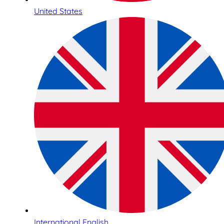
United States
International English