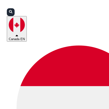
Login
Partners
Support
Canada EN