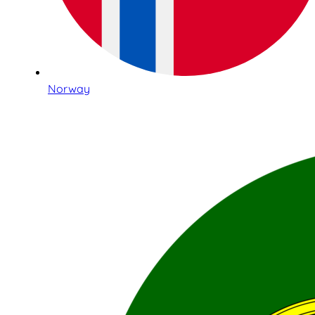
Norway