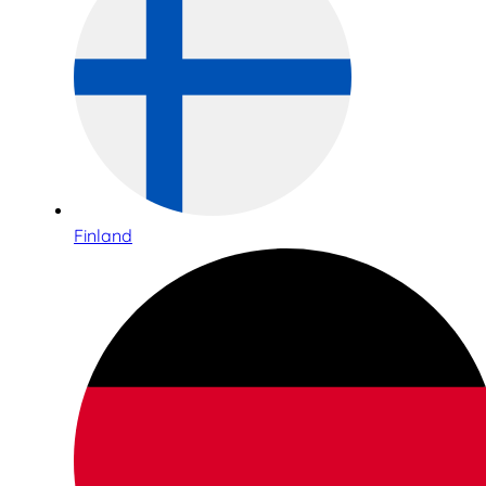
Finland