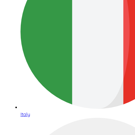
Italy