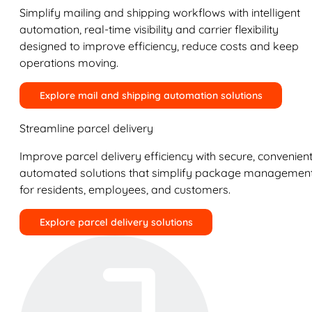
Simplify mailing and shipping workflows with intelligent
automation, real-time visibility and carrier flexibility
designed to improve efficiency, reduce costs and keep
operations moving.
Explore mail and shipping automation solutions
Streamline parcel delivery
Improve parcel delivery efficiency with secure, convenient
automated solutions that simplify package managemen
for residents, employees, and customers.
Explore parcel delivery solutions