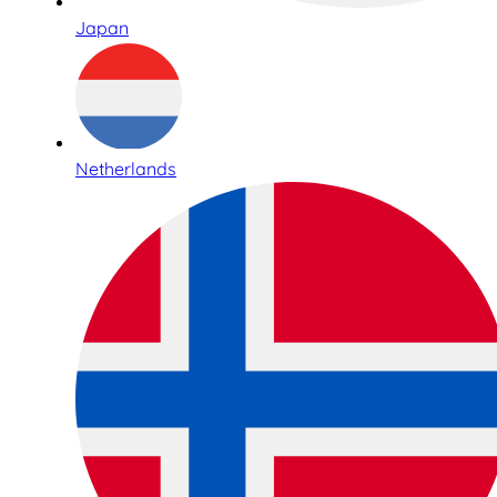
Japan
Netherlands