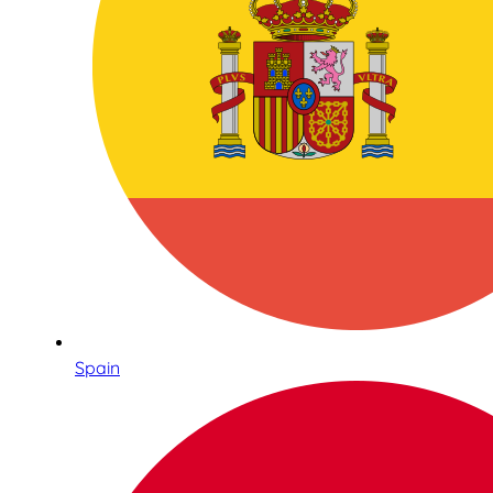
Spain