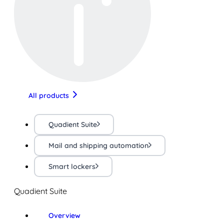
All products
Quadient Suite
Mail and shipping automation
Smart lockers
Quadient Suite
Overview