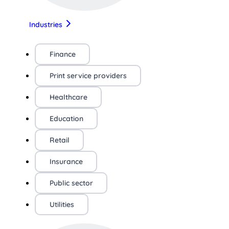
Industries
Finance
Print service providers
Healthcare
Education
Retail
Insurance
Public sector
Utilities