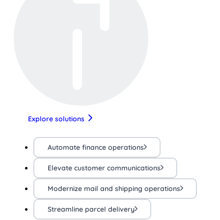
Explore solutions
Automate finance operations
Elevate customer communications
Modernize mail and shipping operations
Streamline parcel delivery