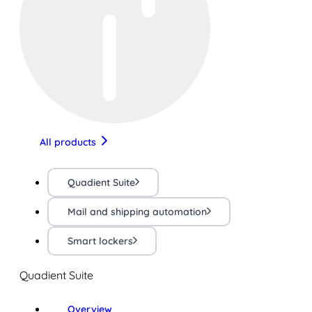
All products
Quadient Suite
Mail and shipping automation
Smart lockers
Quadient Suite
Overview