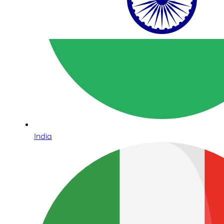
India