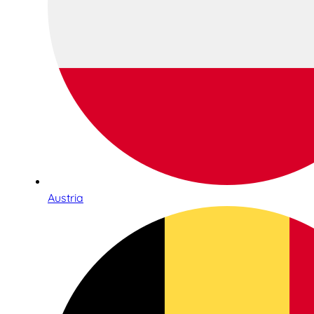
Austria