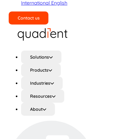
International English
Contact us
Search
Solutions
Products
Industries
Resources
About