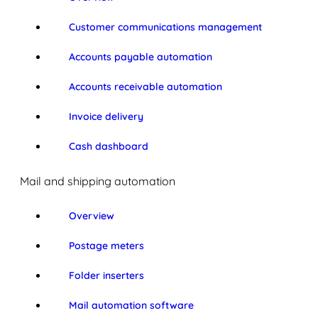
Customer communications management
Accounts payable automation
Accounts receivable automation
Invoice delivery
Cash dashboard
Mail and shipping automation
Overview
Postage meters
Folder inserters
Mail automation software