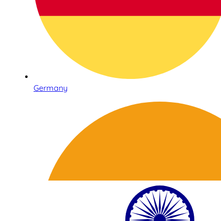
Germany