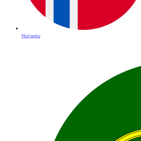
Norway