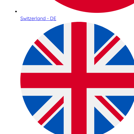
Switzerland - DE