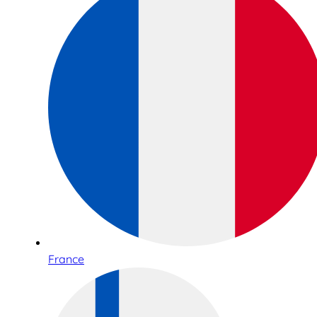
France