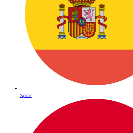
Spain