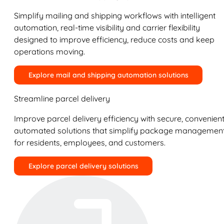
Simplify mailing and shipping workflows with intelligent
automation, real-time visibility and carrier flexibility
designed to improve efficiency, reduce costs and keep
operations moving.
Explore mail and shipping automation solutions
Streamline parcel delivery
Improve parcel delivery efficiency with secure, convenient
automated solutions that simplify package managemen
for residents, employees, and customers.
Explore parcel delivery solutions