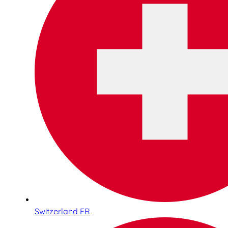
Switzerland FR