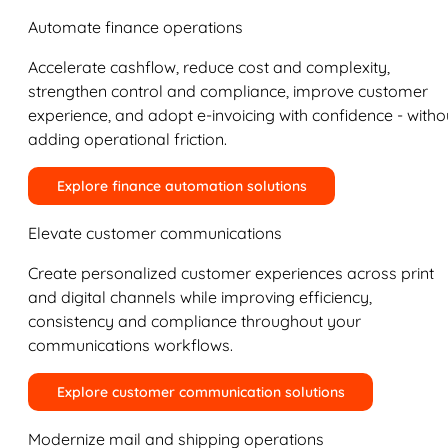
Automate finance operations
Accelerate cashflow, reduce cost and complexity,
strengthen control and compliance, improve customer
experience, and adopt e-invoicing with confidence - witho
adding operational friction.
Explore finance automation solutions
Elevate customer communications
Create personalized customer experiences across print
and digital channels while improving efficiency,
consistency and compliance throughout your
communications workflows.
Explore customer communication solutions
Modernize mail and shipping operations