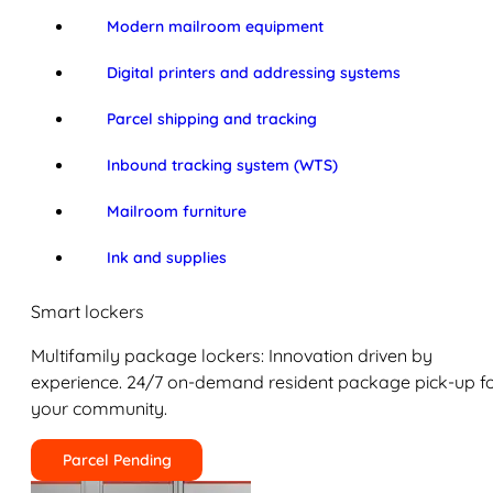
Modern mailroom equipment
Digital printers and addressing systems
Parcel shipping and tracking
Inbound tracking system (WTS)
Mailroom furniture
Ink and supplies
Smart lockers
Multifamily package lockers: Innovation driven by
experience. 24/7 on-demand resident package pick-up f
your community.
Parcel Pending