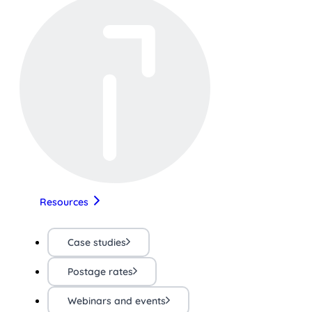
Resources
Case studies
Postage rates
Webinars and events