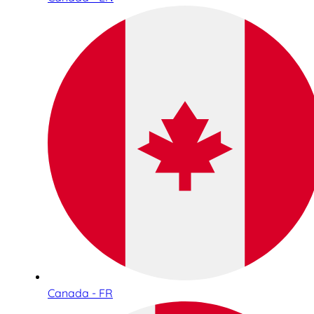
Canada - FR