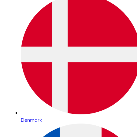
Denmark