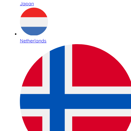
Japan
Netherlands