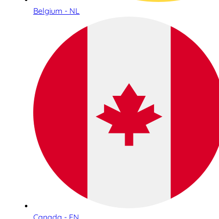
Belgium - NL
Canada - EN