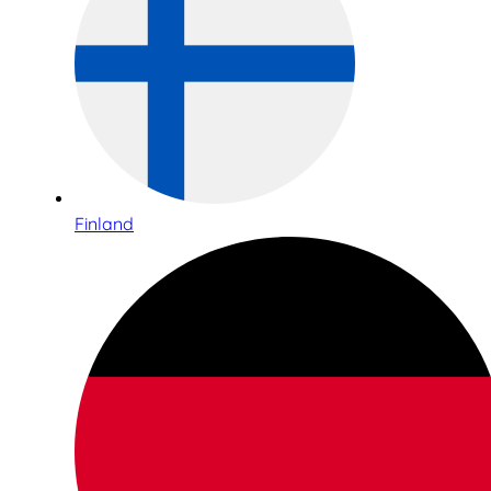
Finland