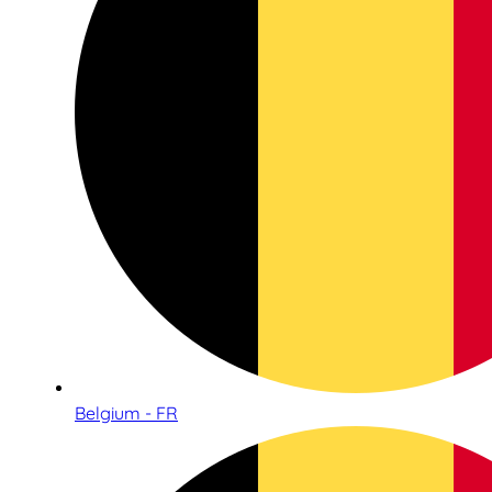
Belgium - FR