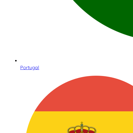
Portugal