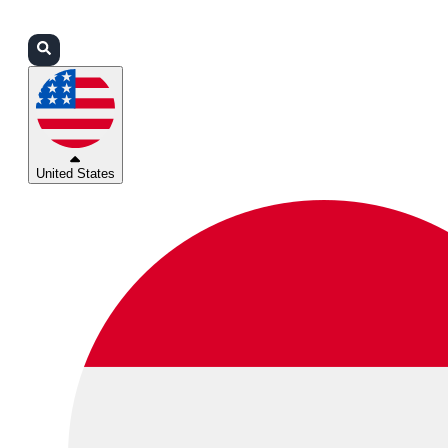
Login
Partners
Support
United States