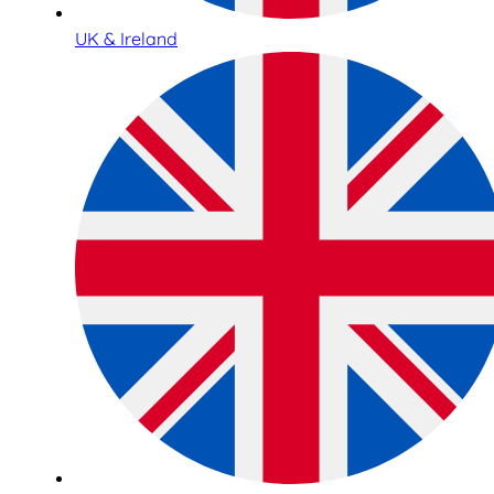
UK & Ireland