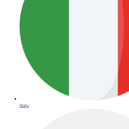
Italy