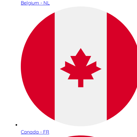
Belgium - NL
Canada - FR