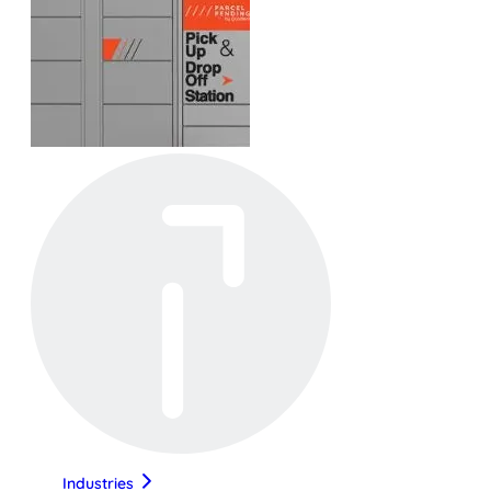
Industries