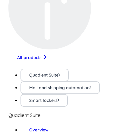
All products
Quadient Suite
Mail and shipping automation
Smart lockers
Quadient Suite
Overview