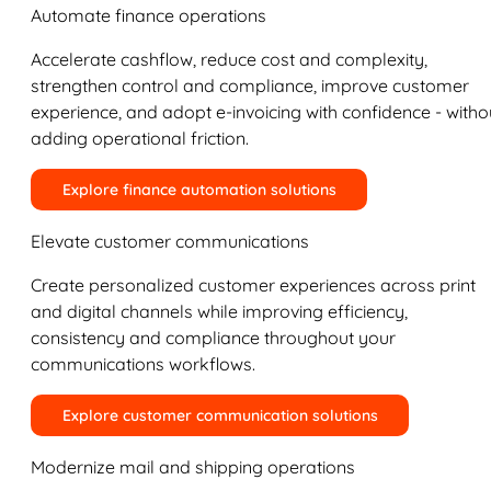
Automate finance operations
Accelerate cashflow, reduce cost and complexity,
strengthen control and compliance, improve customer
experience, and adopt e-invoicing with confidence - witho
adding operational friction.
Explore finance automation solutions
Elevate customer communications
Create personalized customer experiences across print
and digital channels while improving efficiency,
consistency and compliance throughout your
communications workflows.
Explore customer communication solutions
Modernize mail and shipping operations