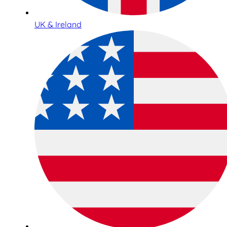
UK & Ireland