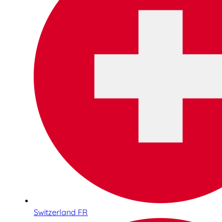
Switzerland FR