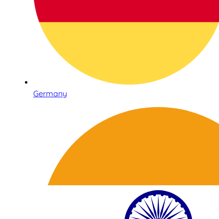
Germany