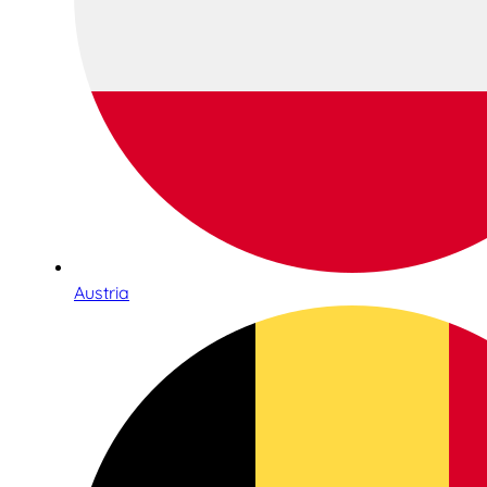
Austria