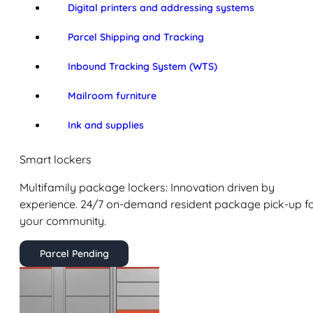
Digital printers and addressing systems
Parcel Shipping and Tracking
Inbound Tracking System (WTS)
Mailroom furniture
Ink and supplies
Smart lockers
Multifamily package lockers: Innovation driven by
experience. 24/7 on-demand resident package pick-up f
your community.
Parcel Pending