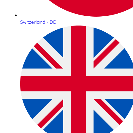
Switzerland - DE