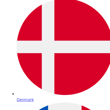
Denmark