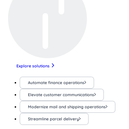
Explore solutions
Automate finance operations
Elevate customer communications
Modernize mail and shipping operations
Streamline parcel delivery