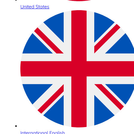
United States
International English