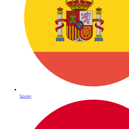
Spain