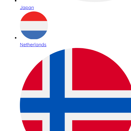
Japan
Netherlands