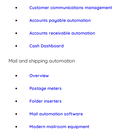
Customer communications management
Accounts payable automation
Accounts receivable automation
Cash Dashboard
Mail and shipping automation
Overview
Postage meters
Folder inserters
Mail automation software
Modern mailroom equipment