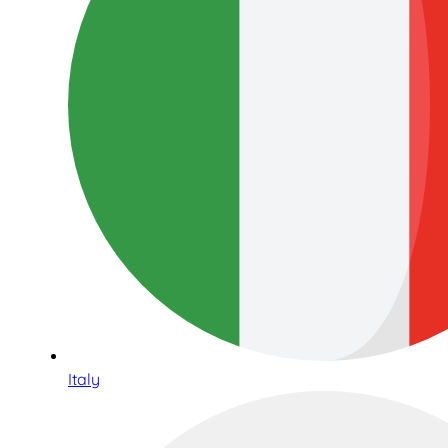
Italy