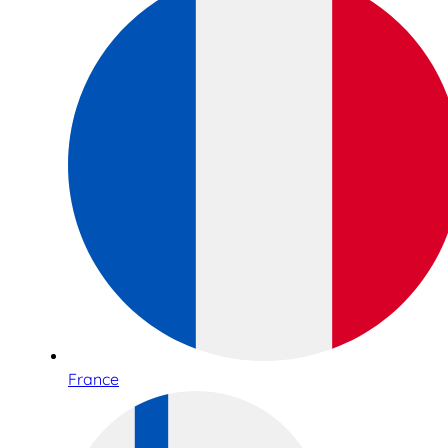
France