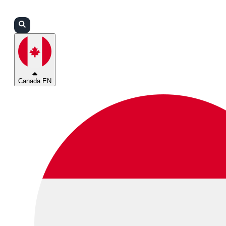
Login
Partners
Support
Canada EN