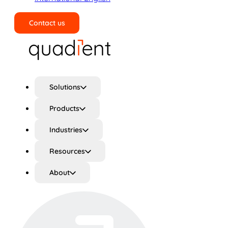
Contact us
Search
Solutions
Products
Industries
Resources
About