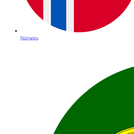
Norway