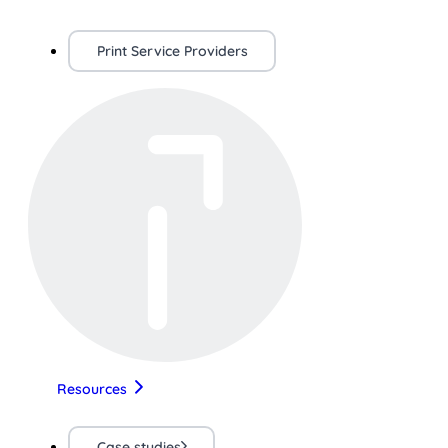
Print Service Providers
Resources
Case studies