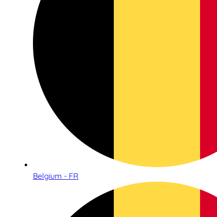
Belgium - FR