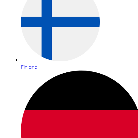
Finland