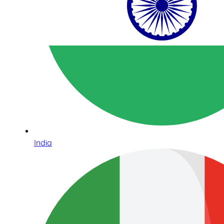
India