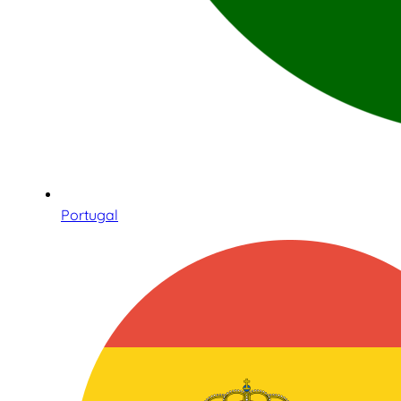
Portugal