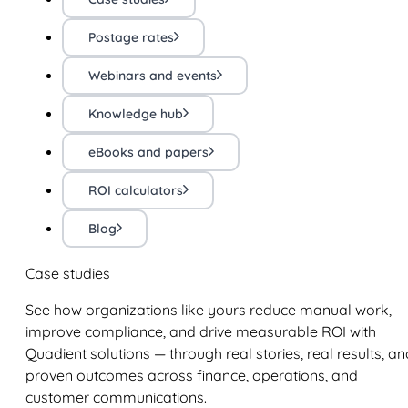
Postage rates
Webinars and events
Knowledge hub
eBooks and papers
ROI calculators
Blog
Case studies
See how organizations like yours reduce manual work,
improve compliance, and drive measurable ROI with
Quadient solutions — through real stories, real results, an
proven outcomes across finance, operations, and
customer communications.