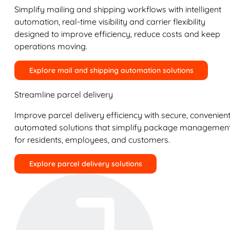
Simplify mailing and shipping workflows with intelligent
automation, real-time visibility and carrier flexibility
designed to improve efficiency, reduce costs and keep
operations moving.
Explore mail and shipping automation solutions
Streamline parcel delivery
Improve parcel delivery efficiency with secure, convenient
automated solutions that simplify package managemen
for residents, employees, and customers.
Explore parcel delivery solutions