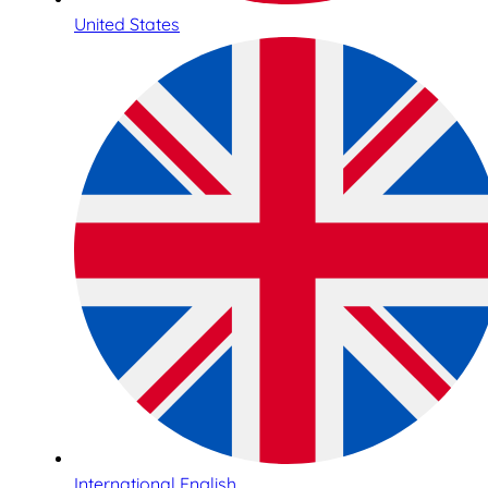
United States
International English