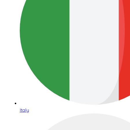
Italy