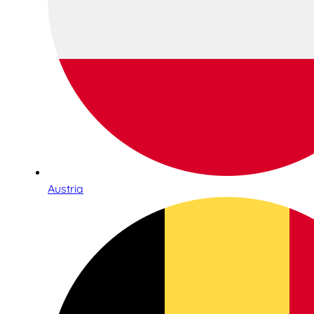
Austria