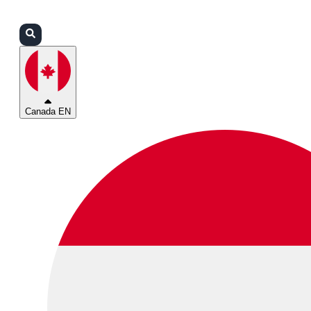
Login
Partners
Support
Canada EN