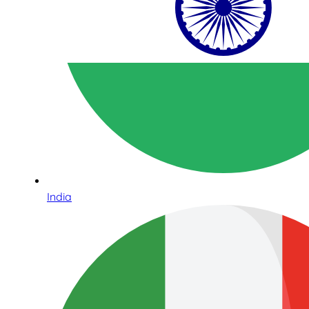
India