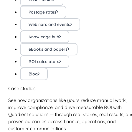
Postage rates
Webinars and events
Knowledge hub
eBooks and papers
ROI calculators
Blog
Case studies
See how organizations like yours reduce manual work,
improve compliance, and drive measurable ROI with
Quadient solutions — through real stories, real results, an
proven outcomes across finance, operations, and
customer communications.