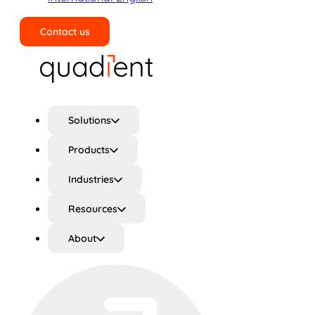
Contact us
Search
Solutions
Products
Industries
Resources
About