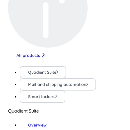
All products
Quadient Suite
Mail and shipping automation
Smart lockers
Quadient Suite
Overview