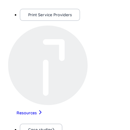
Print Service Providers
Resources
Case studies