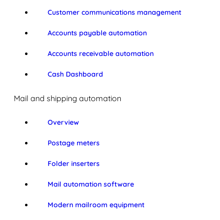
Customer communications management
Accounts payable automation
Accounts receivable automation
Cash Dashboard
Mail and shipping automation
Overview
Postage meters
Folder inserters
Mail automation software
Modern mailroom equipment