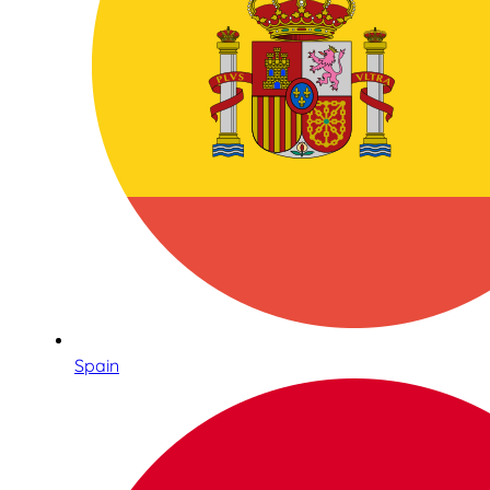
Spain