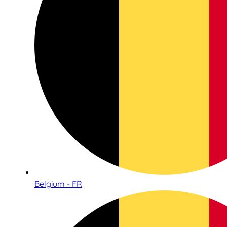
Belgium - FR