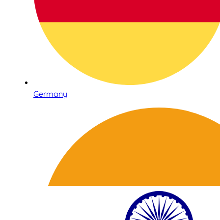
Germany