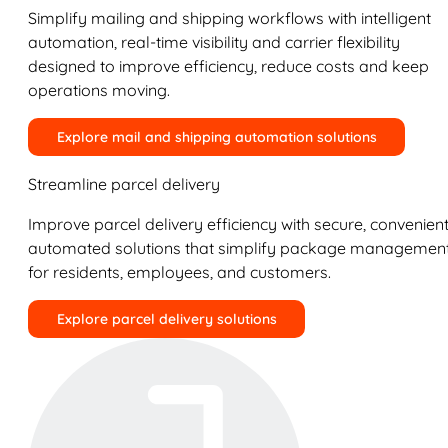
Simplify mailing and shipping workflows with intelligent
automation, real-time visibility and carrier flexibility
designed to improve efficiency, reduce costs and keep
operations moving.
Explore mail and shipping automation solutions
Streamline parcel delivery
Improve parcel delivery efficiency with secure, convenient
automated solutions that simplify package managemen
for residents, employees, and customers.
Explore parcel delivery solutions