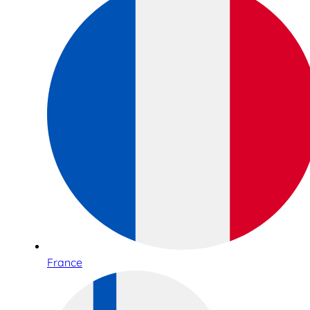
France