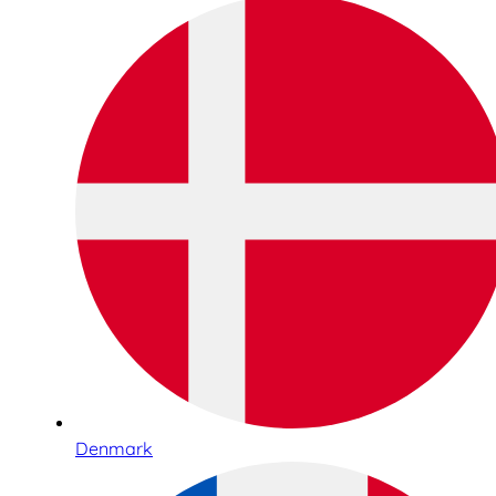
Denmark