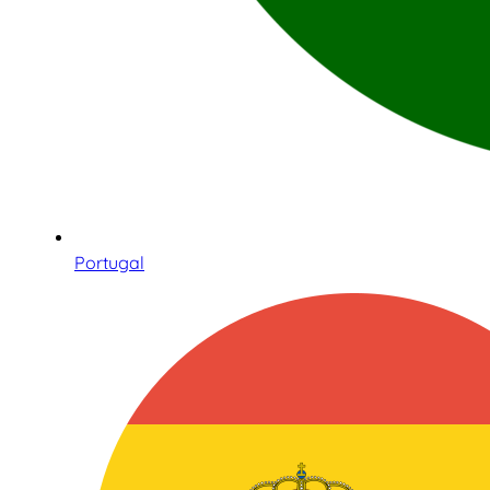
Portugal