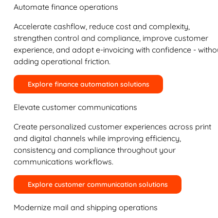
Automate finance operations
Accelerate cashflow, reduce cost and complexity,
strengthen control and compliance, improve customer
experience, and adopt e-invoicing with confidence - witho
adding operational friction.
Explore finance automation solutions
Elevate customer communications
Create personalized customer experiences across print
and digital channels while improving efficiency,
consistency and compliance throughout your
communications workflows.
Explore customer communication solutions
Modernize mail and shipping operations