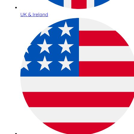
UK & Ireland