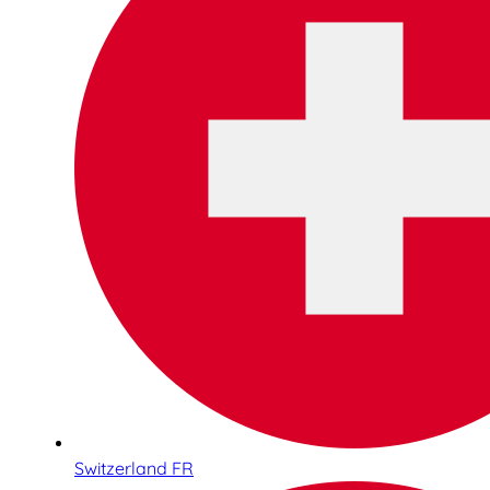
Switzerland FR