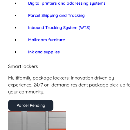
Digital printers and addressing systems
Parcel Shipping and Tracking
Inbound Tracking System (WTS)
Mailroom furniture
Ink and supplies
Smart lockers
Multifamily package lockers: Innovation driven by
experience. 24/7 on-demand resident package pick-up f
your community.
Parcel Pending