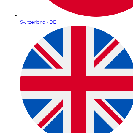
Switzerland - DE