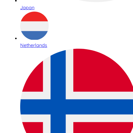
Japan
Netherlands