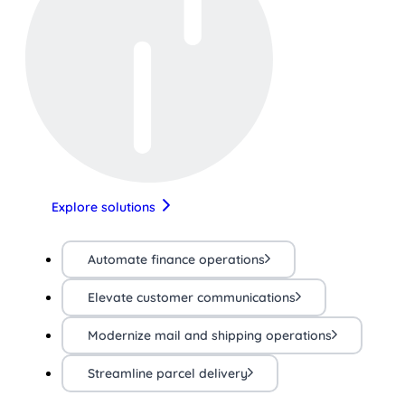
Explore solutions
Automate finance operations
Elevate customer communications
Modernize mail and shipping operations
Streamline parcel delivery