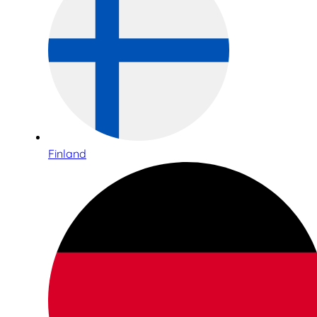
Finland