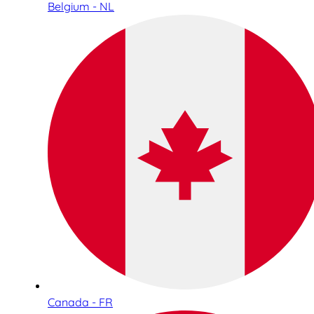
Belgium - NL
Canada - FR