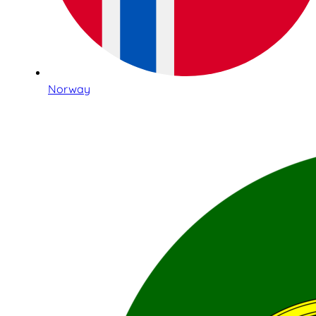
Norway