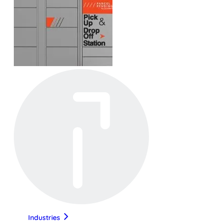
Industries