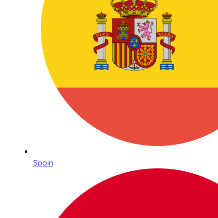
Spain