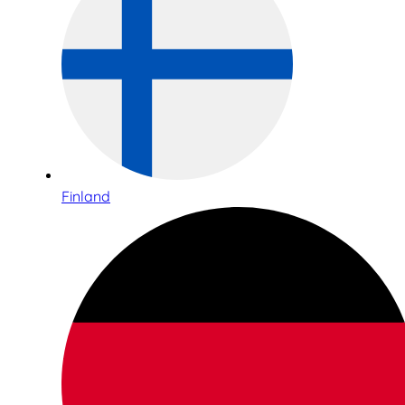
Finland