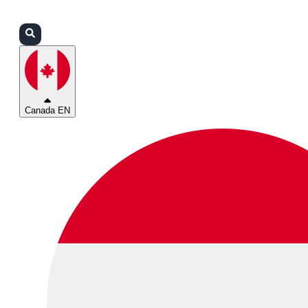
Login
Partners
Support
Canada EN