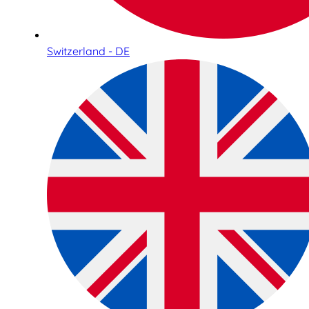
Switzerland - DE