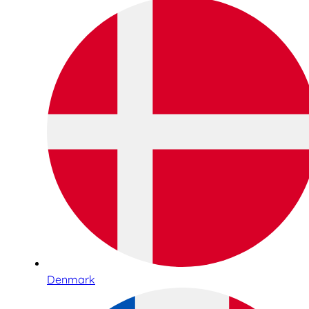
Denmark