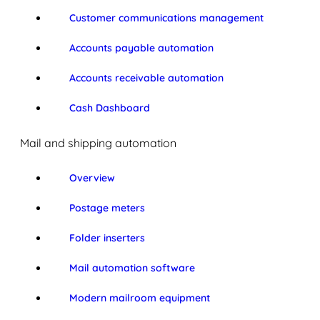
Customer communications management
Accounts payable automation
Accounts receivable automation
Cash Dashboard
Mail and shipping automation
Overview
Postage meters
Folder inserters
Mail automation software
Modern mailroom equipment