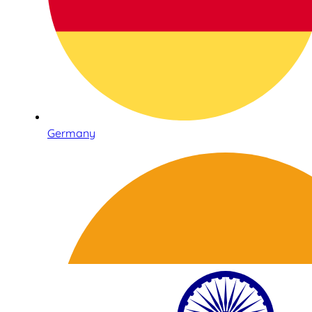
Germany