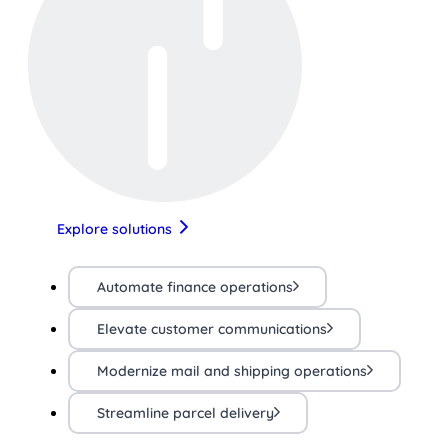
Explore solutions
Automate finance operations
Elevate customer communications
Modernize mail and shipping operations
Streamline parcel delivery