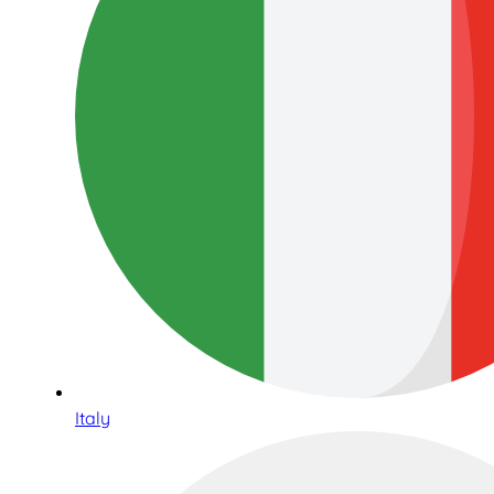
Italy