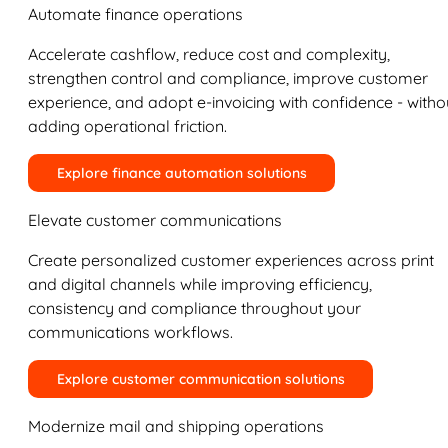
Automate finance operations
Accelerate cashflow, reduce cost and complexity,
strengthen control and compliance, improve customer
experience, and adopt e-invoicing with confidence - witho
adding operational friction.
Explore finance automation solutions
Elevate customer communications
Create personalized customer experiences across print
and digital channels while improving efficiency,
consistency and compliance throughout your
communications workflows.
Explore customer communication solutions
Modernize mail and shipping operations