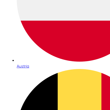
Austria