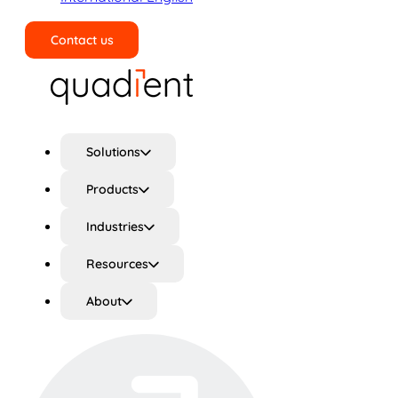
Contact us
Search
Solutions
Products
Industries
Resources
About