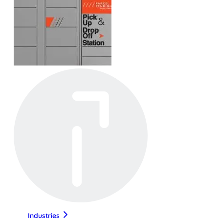
Industries