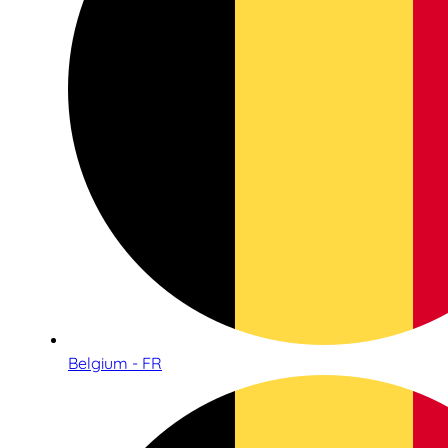
Belgium - FR