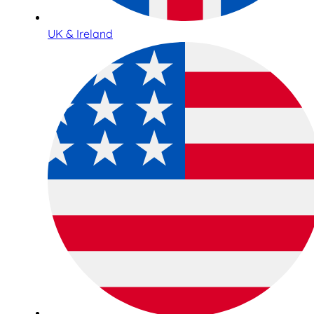
UK & Ireland