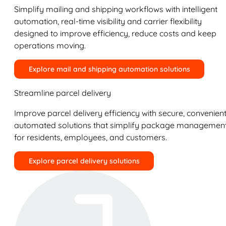
Simplify mailing and shipping workflows with intelligent
automation, real-time visibility and carrier flexibility
designed to improve efficiency, reduce costs and keep
operations moving.
Explore mail and shipping automation solutions
Streamline parcel delivery
Improve parcel delivery efficiency with secure, convenient
automated solutions that simplify package managemen
for residents, employees, and customers.
Explore parcel delivery solutions