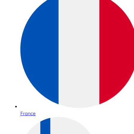
France