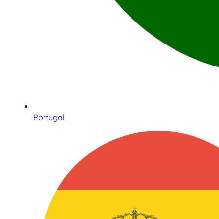
Portugal