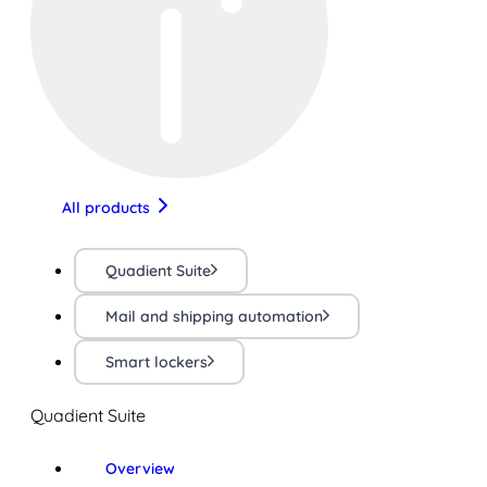
All products
Quadient Suite
Mail and shipping automation
Smart lockers
Quadient Suite
Overview