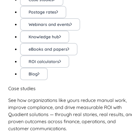
Postage rates
Webinars and events
Knowledge hub
eBooks and papers
ROI calculators
Blog
Case studies
See how organizations like yours reduce manual work,
improve compliance, and drive measurable ROI with
Quadient solutions — through real stories, real results, an
proven outcomes across finance, operations, and
customer communications.