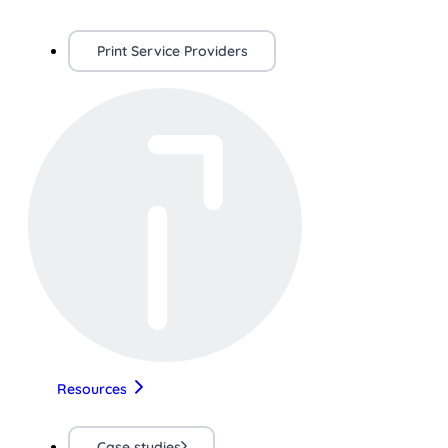
Print Service Providers
Resources
Case studies