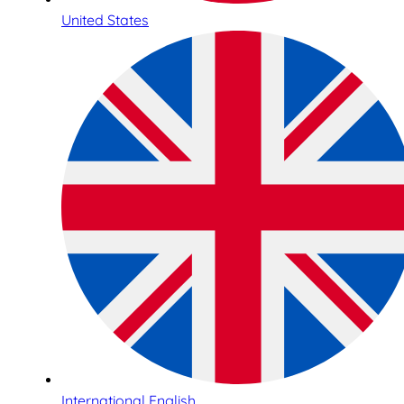
United States
International English