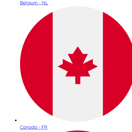
Belgium - NL
Canada - FR