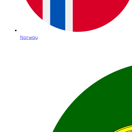
Norway