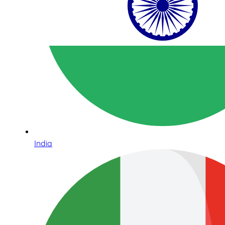
India