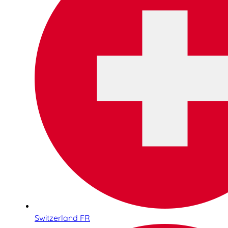
Switzerland FR