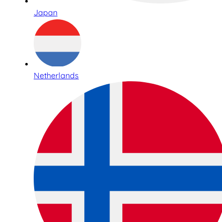
Japan
Netherlands