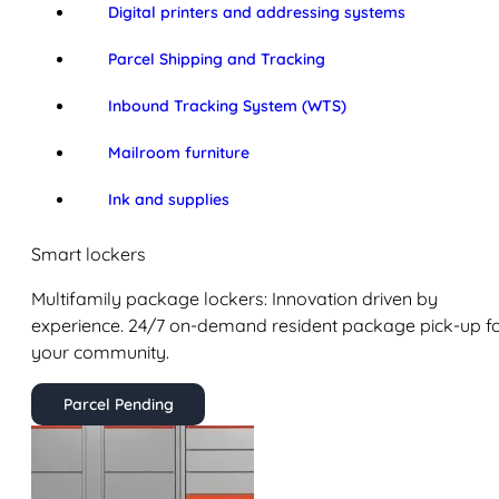
Digital printers and addressing systems
Parcel Shipping and Tracking
Inbound Tracking System (WTS)
Mailroom furniture
Ink and supplies
Smart lockers
Multifamily package lockers: Innovation driven by
experience. 24/7 on-demand resident package pick-up f
your community.
Parcel Pending