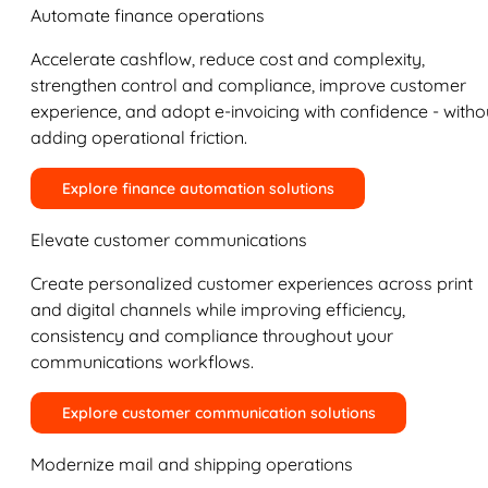
Automate finance operations
Accelerate cashflow, reduce cost and complexity,
strengthen control and compliance, improve customer
experience, and adopt e-invoicing with confidence - witho
adding operational friction.
Explore finance automation solutions
Elevate customer communications
Create personalized customer experiences across print
and digital channels while improving efficiency,
consistency and compliance throughout your
communications workflows.
Explore customer communication solutions
Modernize mail and shipping operations