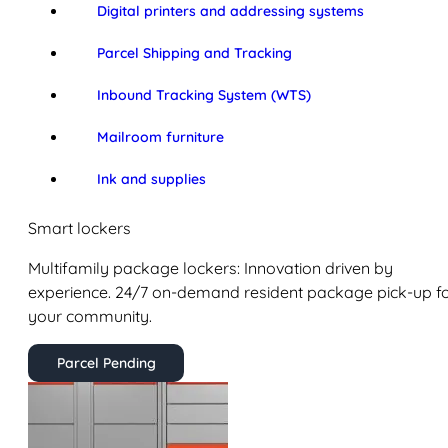
Digital printers and addressing systems
Parcel Shipping and Tracking
Inbound Tracking System (WTS)
Mailroom furniture
Ink and supplies
Smart lockers
Multifamily package lockers: Innovation driven by
experience. 24/7 on-demand resident package pick-up f
your community.
Parcel Pending