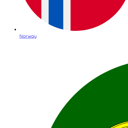
Norway