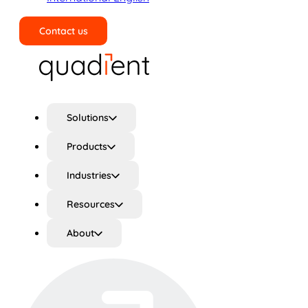
Contact us
Search
Solutions
Products
Industries
Resources
About