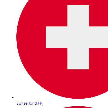
Switzerland FR