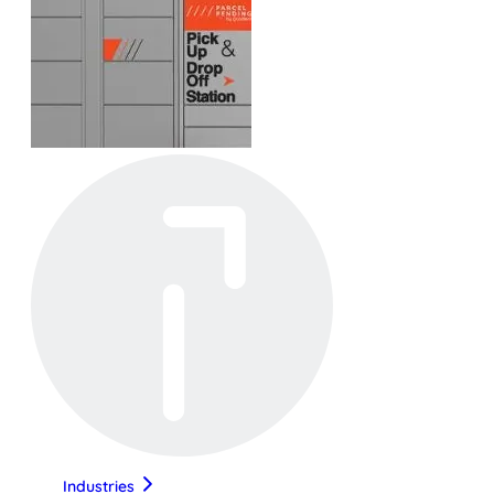
Industries