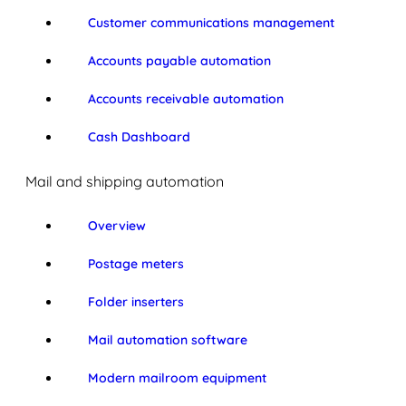
Customer communications management
Accounts payable automation
Accounts receivable automation
Cash Dashboard
Mail and shipping automation
Overview
Postage meters
Folder inserters
Mail automation software
Modern mailroom equipment