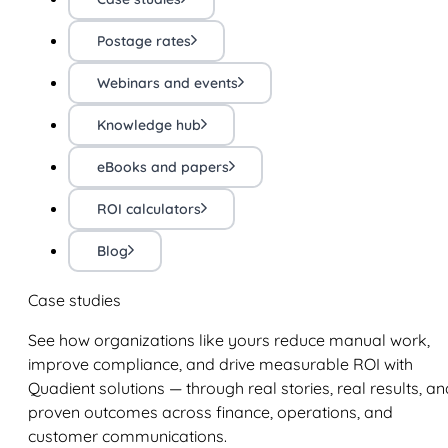
Postage rates
Webinars and events
Knowledge hub
eBooks and papers
ROI calculators
Blog
Case studies
See how organizations like yours reduce manual work,
improve compliance, and drive measurable ROI with
Quadient solutions — through real stories, real results, an
proven outcomes across finance, operations, and
customer communications.