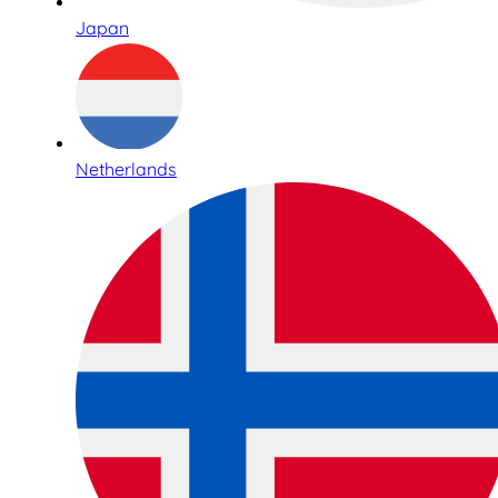
Japan
Netherlands