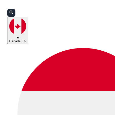
Login
Partners
Support
Canada EN