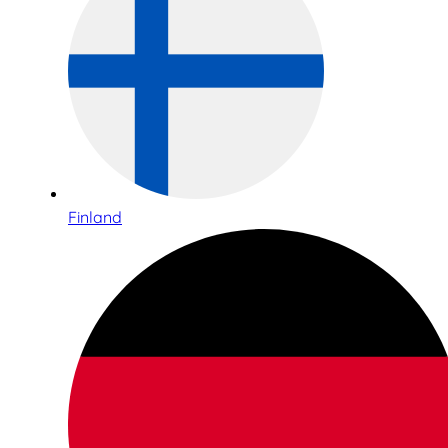
Finland