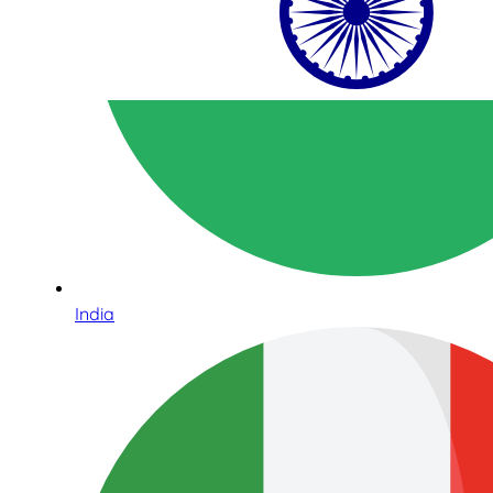
India