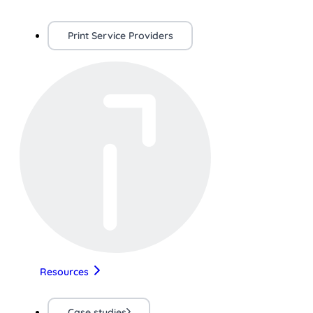
Print Service Providers
Resources
Case studies