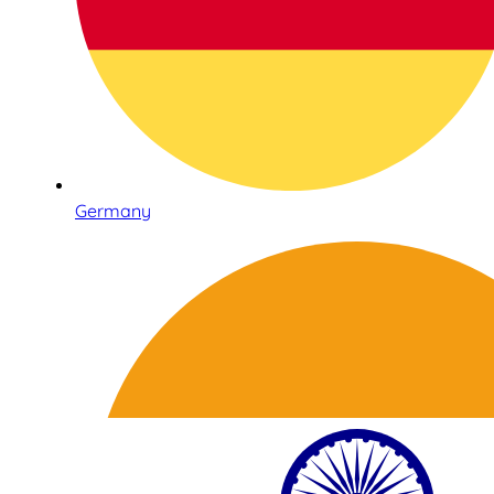
Germany