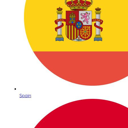
Spain