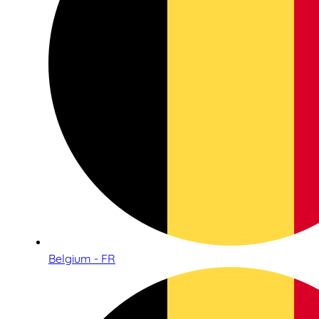
Belgium - FR