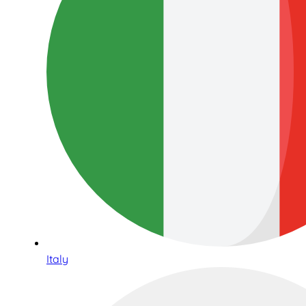
Italy