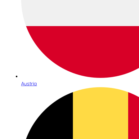
Austria