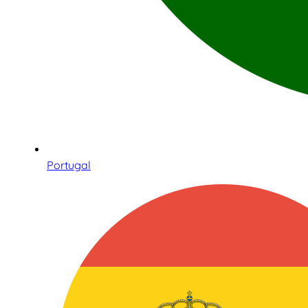
Portugal