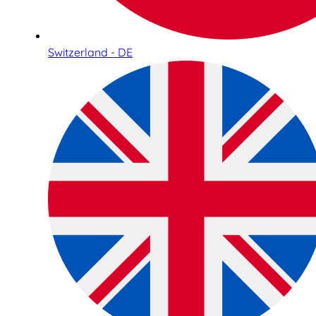
Switzerland - DE