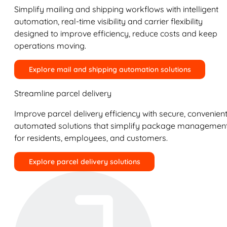
Simplify mailing and shipping workflows with intelligent
automation, real-time visibility and carrier flexibility
designed to improve efficiency, reduce costs and keep
operations moving.
Explore mail and shipping automation solutions
Streamline parcel delivery
Improve parcel delivery efficiency with secure, convenient
automated solutions that simplify package managemen
for residents, employees, and customers.
Explore parcel delivery solutions