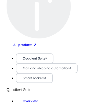
All products
Quadient Suite
Mail and shipping automation
Smart lockers
Quadient Suite
Overview