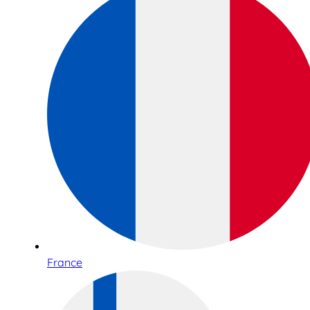
France