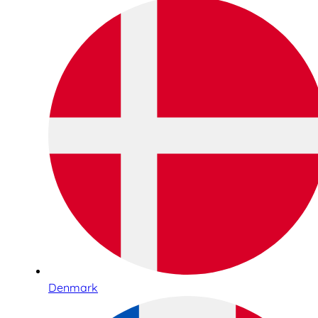
Denmark