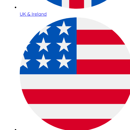
UK & Ireland