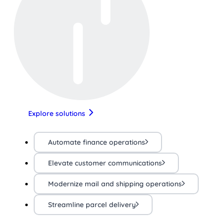
Explore solutions
Automate finance operations
Elevate customer communications
Modernize mail and shipping operations
Streamline parcel delivery