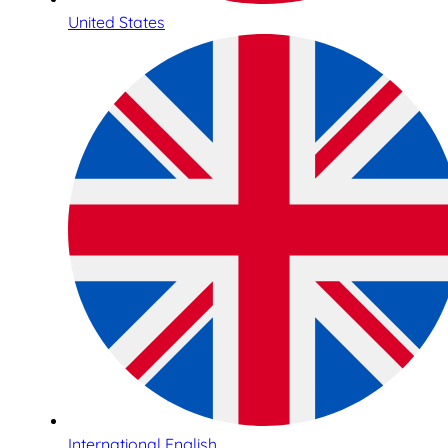
United States
International English