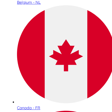
Belgium - NL
Canada - FR