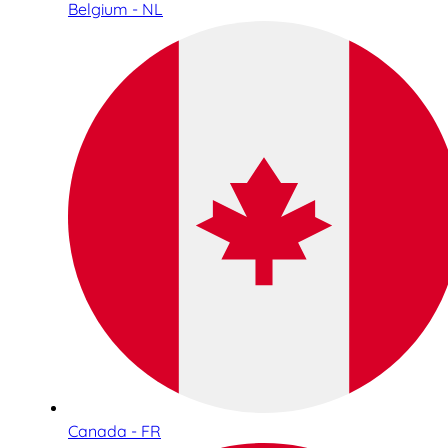
Belgium - NL
Canada - FR