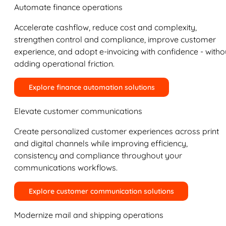
Automate finance operations
Accelerate cashflow, reduce cost and complexity,
strengthen control and compliance, improve customer
experience, and adopt e-invoicing with confidence - witho
adding operational friction.
Explore finance automation solutions
Elevate customer communications
Create personalized customer experiences across print
and digital channels while improving efficiency,
consistency and compliance throughout your
communications workflows.
Explore customer communication solutions
Modernize mail and shipping operations