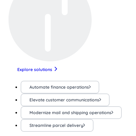
Explore solutions
Automate finance operations
Elevate customer communications
Modernize mail and shipping operations
Streamline parcel delivery