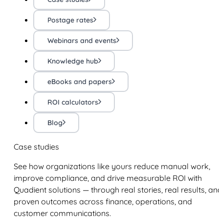
Postage rates
Webinars and events
Knowledge hub
eBooks and papers
ROI calculators
Blog
Case studies
See how organizations like yours reduce manual work,
improve compliance, and drive measurable ROI with
Quadient solutions — through real stories, real results, an
proven outcomes across finance, operations, and
customer communications.