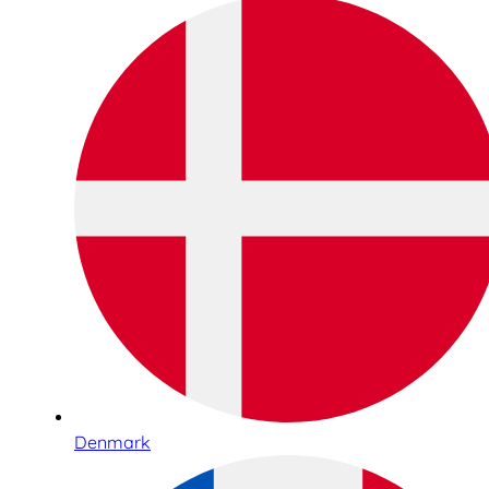
Denmark