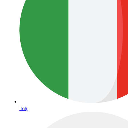
Italy