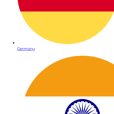
Germany