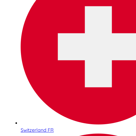
Switzerland FR