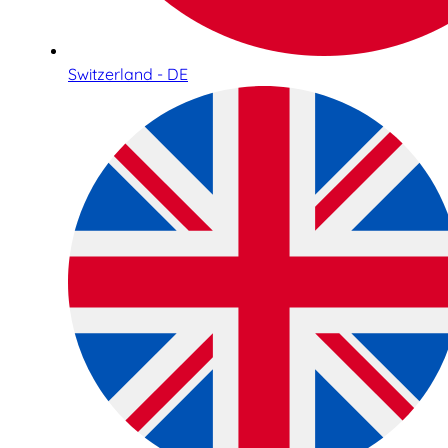
Switzerland - DE