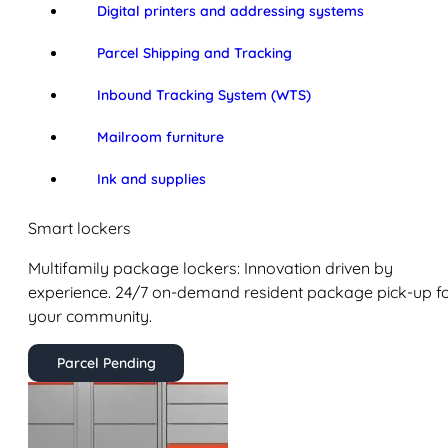
Digital printers and addressing systems
Parcel Shipping and Tracking
Inbound Tracking System (WTS)
Mailroom furniture
Ink and supplies
Smart lockers
Multifamily package lockers: Innovation driven by
experience. 24/7 on-demand resident package pick-up f
your community.
Parcel Pending