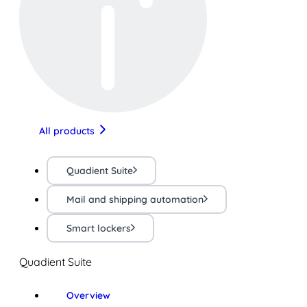
All products
Quadient Suite
Mail and shipping automation
Smart lockers
Quadient Suite
Overview