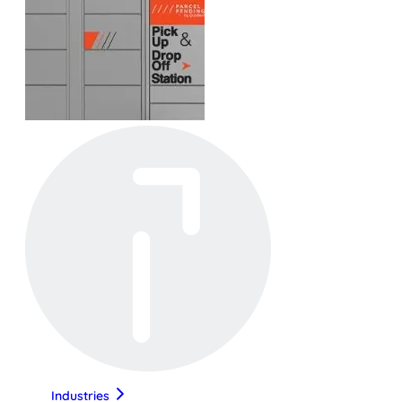
Industries