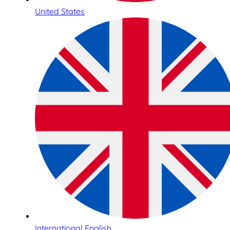
United States
International English