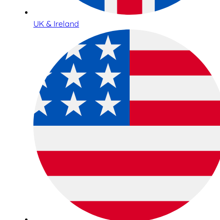
UK & Ireland