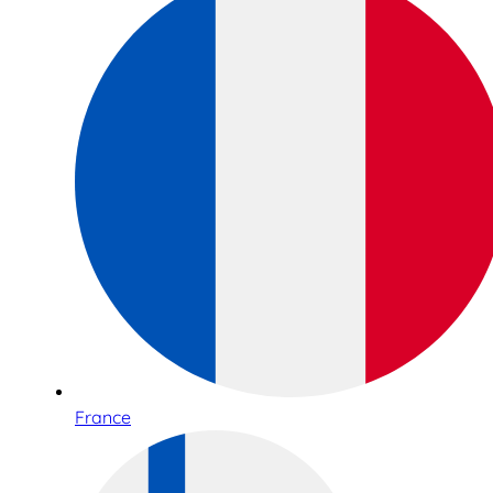
France