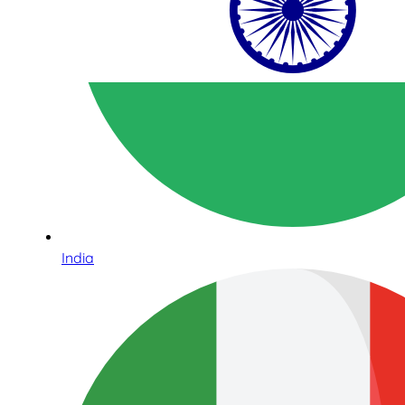
India