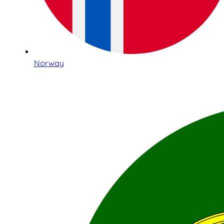
Norway