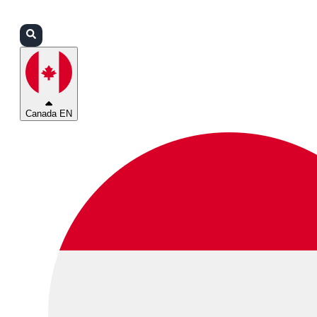
Login
Partners
Support
Canada EN