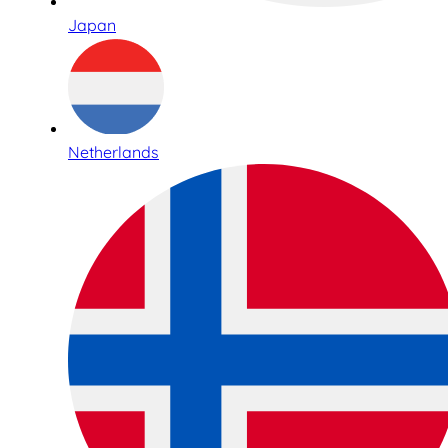
Japan
Netherlands