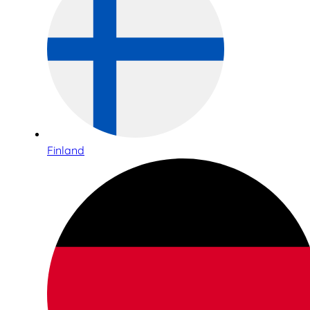
Finland