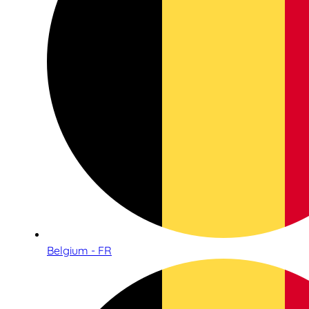
Belgium - FR