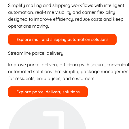
Simplify mailing and shipping workflows with intelligent
automation, real-time visibility and carrier flexibility
designed to improve efficiency, reduce costs and keep
operations moving.
Explore mail and shipping automation solutions
Streamline parcel delivery
Improve parcel delivery efficiency with secure, convenient
automated solutions that simplify package managemen
for residents, employees, and customers.
Explore parcel delivery solutions