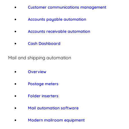
Customer communications management
Accounts payable automation
Accounts receivable automation
Cash Dashboard
Mail and shipping automation
Overview
Postage meters
Folder inserters
Mail automation software
Modern mailroom equipment