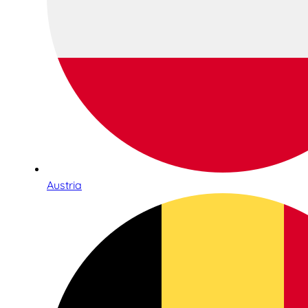
Austria