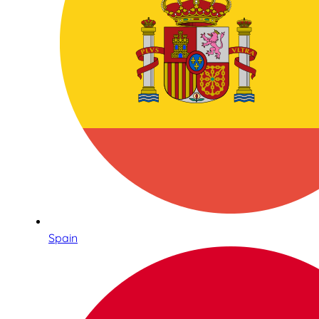
Spain