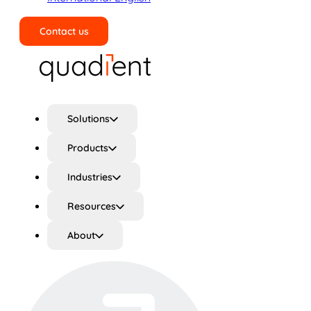
Contact us
Search
Solutions
Products
Industries
Resources
About