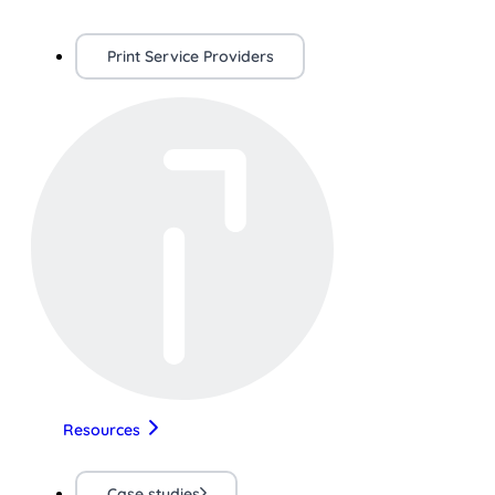
Print Service Providers
Resources
Case studies