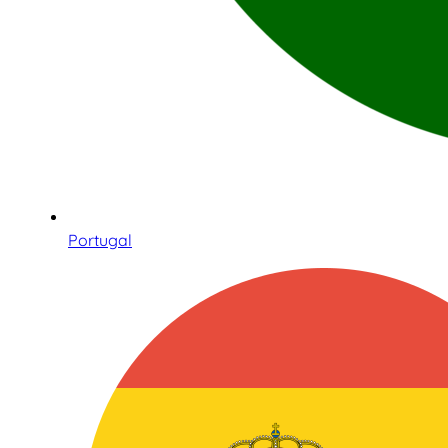
Portugal