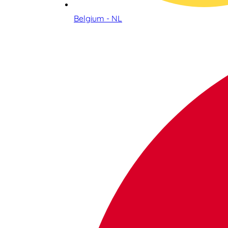
Belgium - NL