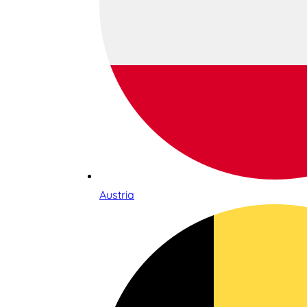
Austria