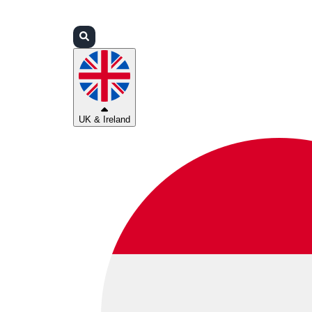
Login
Partners
Support
UK & Ireland