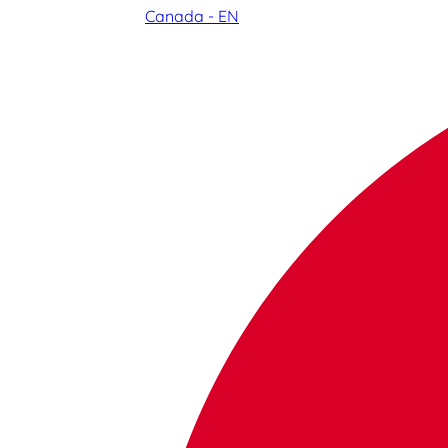
Canada - EN