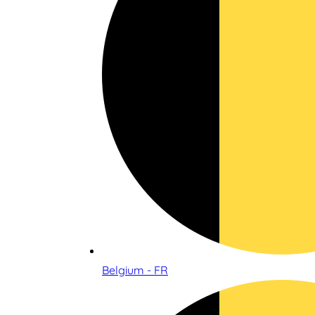
Belgium - FR