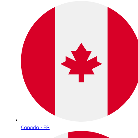
Canada - FR