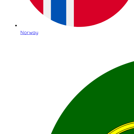
Norway