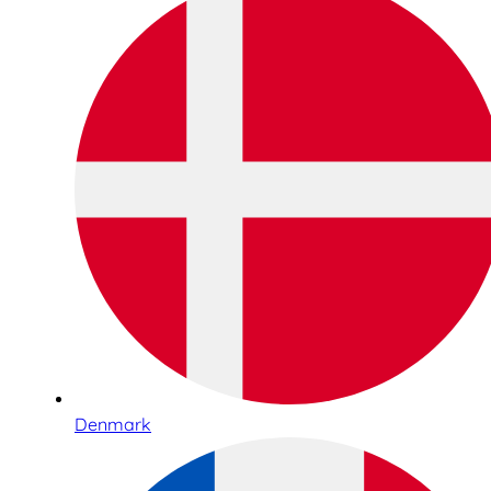
Denmark