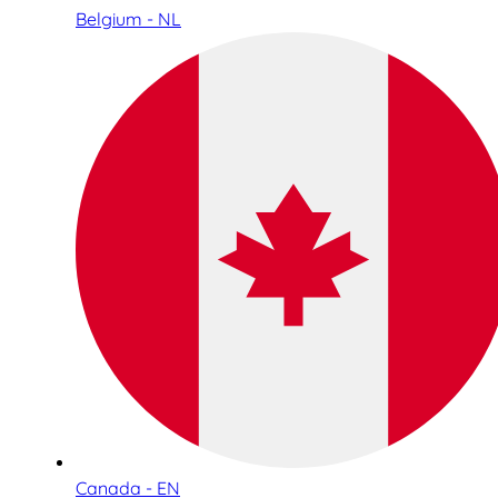
Belgium - NL
Canada - EN