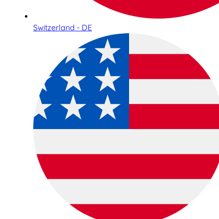
Switzerland - DE