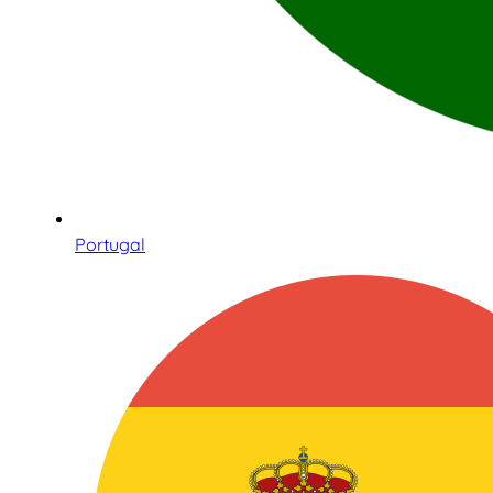
Portugal