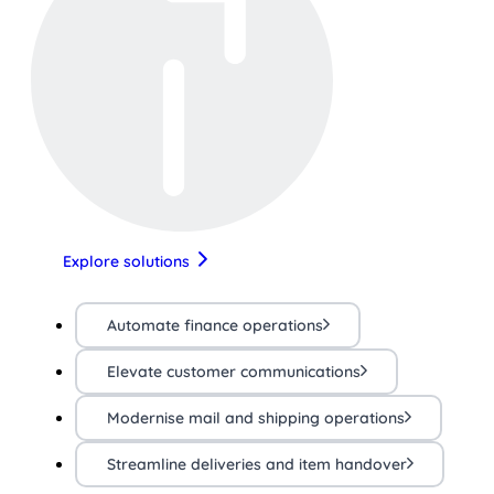
Explore solutions
Automate finance operations
Elevate customer communications
Modernise mail and shipping operations
Streamline deliveries and item handover