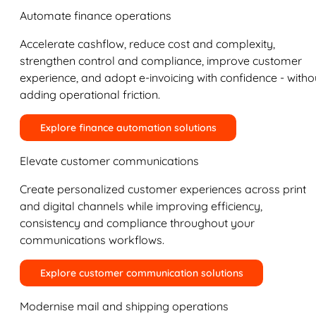
Automate finance operations
Accelerate cashflow, reduce cost and complexity,
strengthen control and compliance, improve customer
experience, and adopt e-invoicing with confidence - witho
adding operational friction.
Explore finance automation solutions
Elevate customer communications
Create personalized customer experiences across print
and digital channels while improving efficiency,
consistency and compliance throughout your
communications workflows.
Explore customer communication solutions
Modernise mail and shipping operations