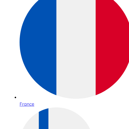
France