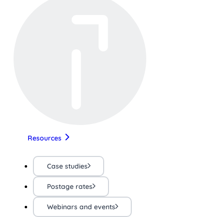
Resources
Case studies
Postage rates
Webinars and events