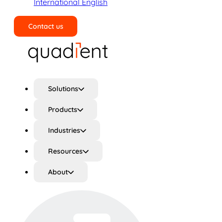
International English
Contact us
Search
Solutions
Products
Industries
Resources
About