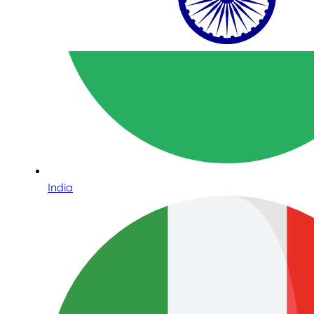
India