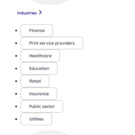
Industries
Finance
Print service providers
Healthcare
Education
Retail
Insurance
Public sector
Utilities