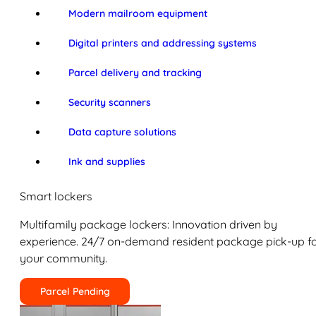
Modern mailroom equipment
Digital printers and addressing systems
Parcel delivery and tracking
Security scanners
Data capture solutions
Ink and supplies
Smart lockers
Multifamily package lockers: Innovation driven by
experience. 24/7 on-demand resident package pick-up f
your community.
Parcel Pending