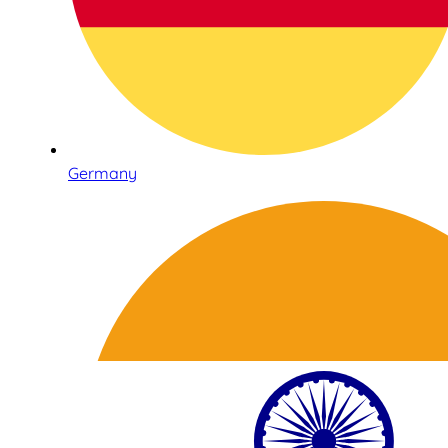
Germany