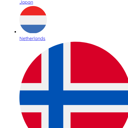
Japan
Netherlands