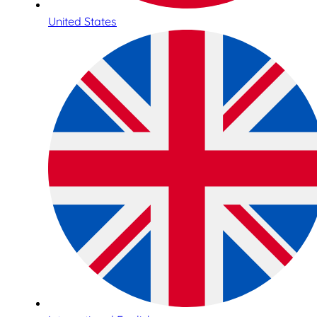
United States