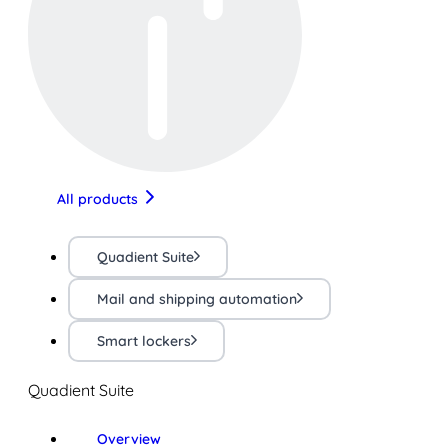
All products
Quadient Suite
Mail and shipping automation
Smart lockers
Quadient Suite
Overview