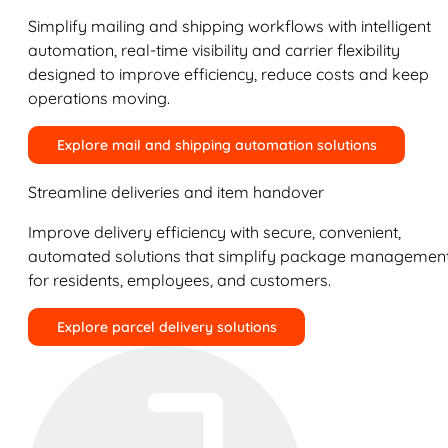
Simplify mailing and shipping workflows with intelligent
automation, real-time visibility and carrier flexibility
designed to improve efficiency, reduce costs and keep
operations moving.
Explore mail and shipping automation solutions
Streamline deliveries and item handover
Improve delivery efficiency with secure, convenient,
automated solutions that simplify package managemen
for residents, employees, and customers.
Explore parcel delivery solutions