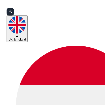
Login
Partners
Support
UK & Ireland