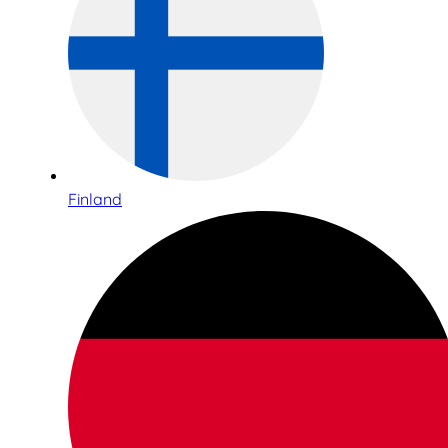
Finland