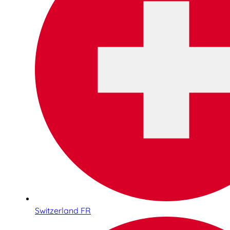
Switzerland FR