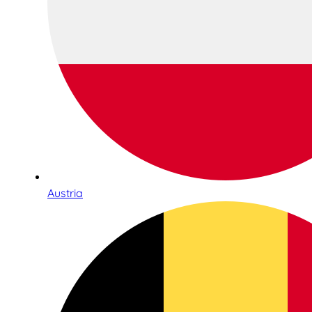
Austria