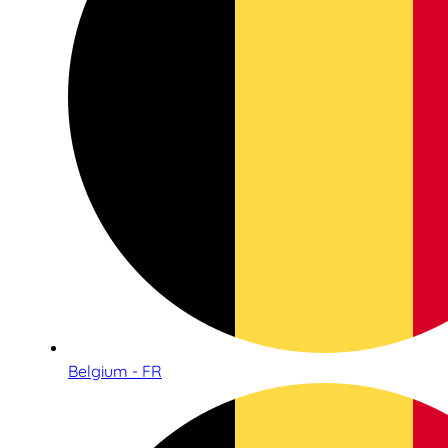
Belgium - FR