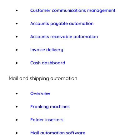
Customer communications management
Accounts payable automation
Accounts receivable automation
Invoice delivery
Cash dashboard
Mail and shipping automation
Overview
Franking machines
Folder inserters
Mail automation software