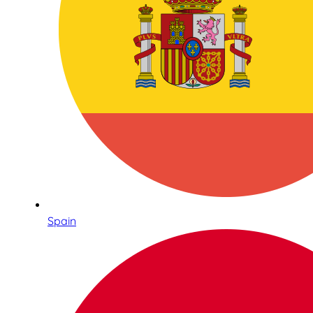
Spain