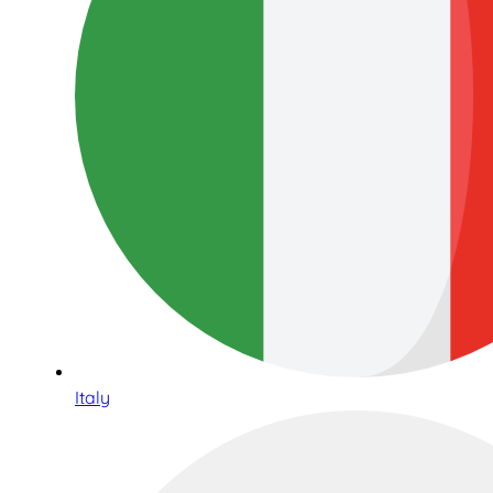
Italy