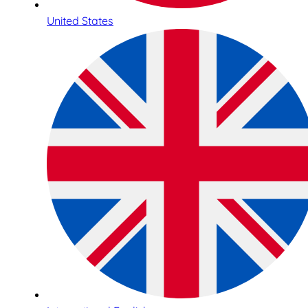
United States