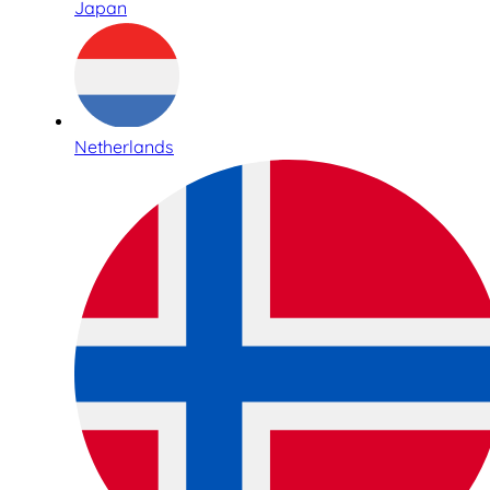
Japan
Netherlands