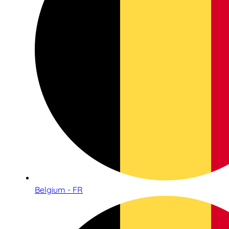
Belgium - FR