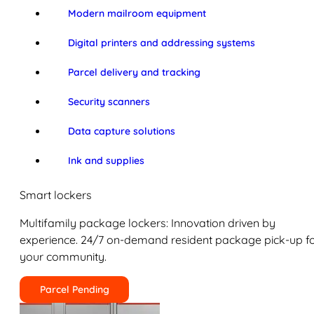
Modern mailroom equipment
Digital printers and addressing systems
Parcel delivery and tracking
Security scanners
Data capture solutions
Ink and supplies
Smart lockers
Multifamily package lockers: Innovation driven by
experience. 24/7 on-demand resident package pick-up f
your community.
Parcel Pending