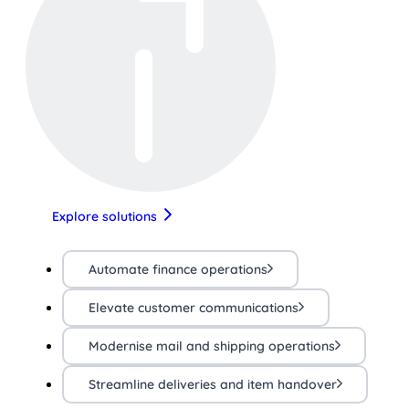
Explore solutions
Automate finance operations
Elevate customer communications
Modernise mail and shipping operations
Streamline deliveries and item handover