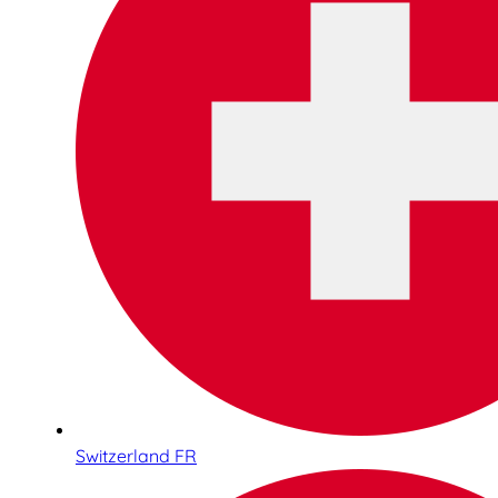
Switzerland FR