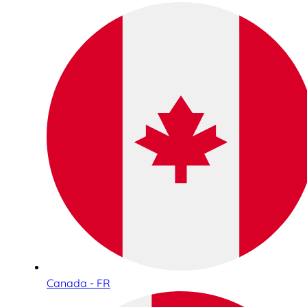
Canada - FR