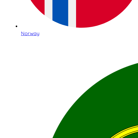
Norway