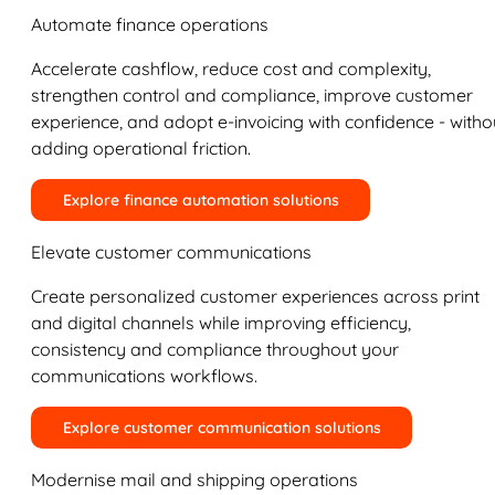
Automate finance operations
Accelerate cashflow, reduce cost and complexity,
strengthen control and compliance, improve customer
experience, and adopt e-invoicing with confidence - witho
adding operational friction.
Explore finance automation solutions
Elevate customer communications
Create personalized customer experiences across print
and digital channels while improving efficiency,
consistency and compliance throughout your
communications workflows.
Explore customer communication solutions
Modernise mail and shipping operations