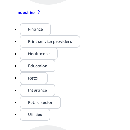
Industries
Finance
Print service providers
Healthcare
Education
Retail
Insurance
Public sector
Utilities