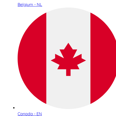
Belgium - NL
Canada - EN