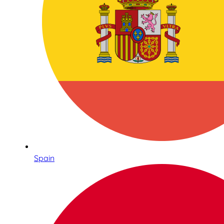
Spain