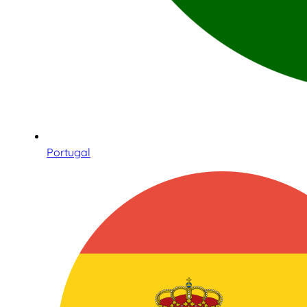
Portugal