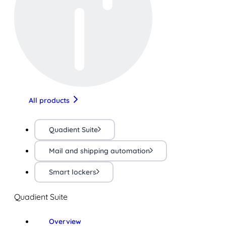
All products
Quadient Suite
Mail and shipping automation
Smart lockers
Quadient Suite
Overview