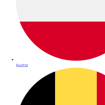
Austria