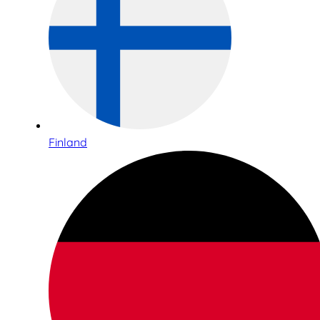
Finland