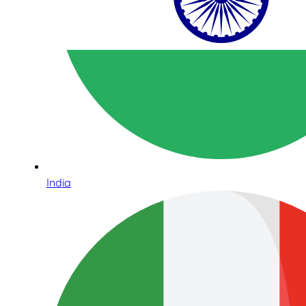
India