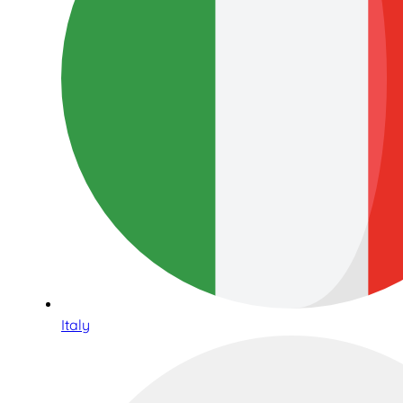
Italy