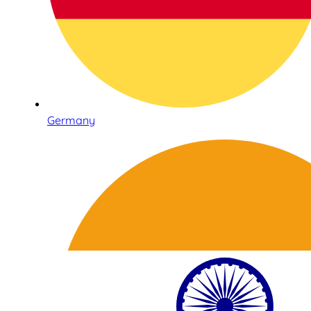
Germany