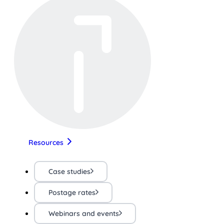
Resources
Case studies
Postage rates
Webinars and events