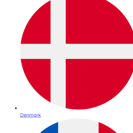
Denmark