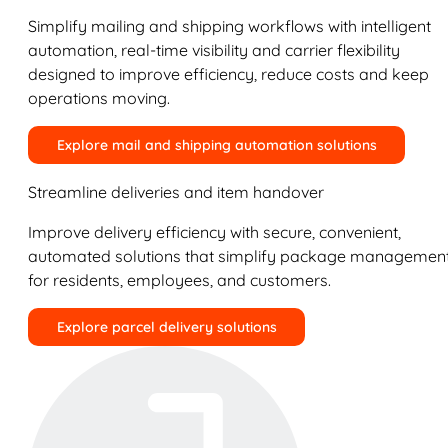
Simplify mailing and shipping workflows with intelligent
automation, real-time visibility and carrier flexibility
designed to improve efficiency, reduce costs and keep
operations moving.
Explore mail and shipping automation solutions
Streamline deliveries and item handover
Improve delivery efficiency with secure, convenient,
automated solutions that simplify package managemen
for residents, employees, and customers.
Explore parcel delivery solutions