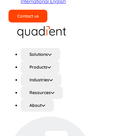
International English
Contact us
Search
Solutions
Products
Industries
Resources
About