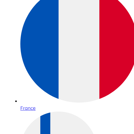
France