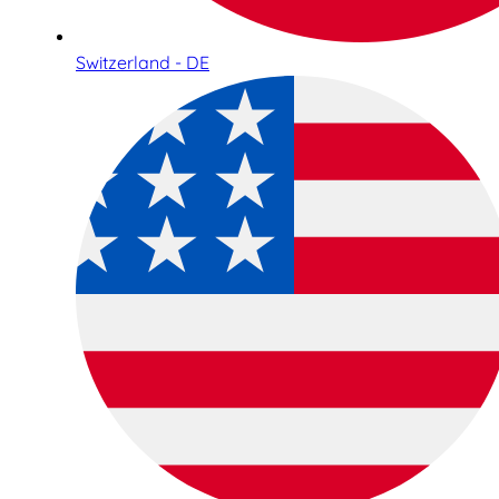
Switzerland - DE