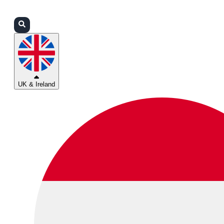
Login
Partners
Support
UK & Ireland