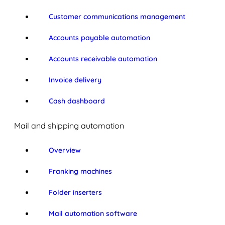
Customer communications management
Accounts payable automation
Accounts receivable automation
Invoice delivery
Cash dashboard
Mail and shipping automation
Overview
Franking machines
Folder inserters
Mail automation software