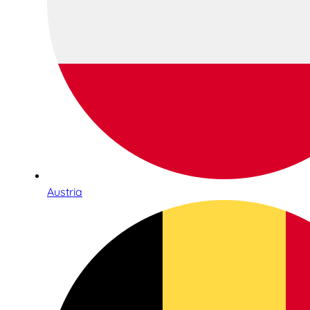
Austria