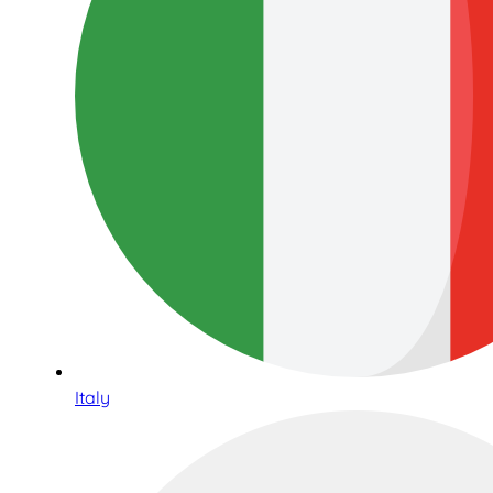
Italy