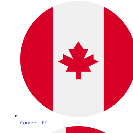
Canada - FR