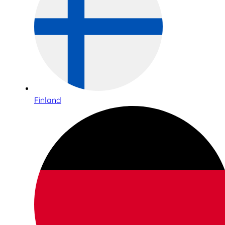
Finland