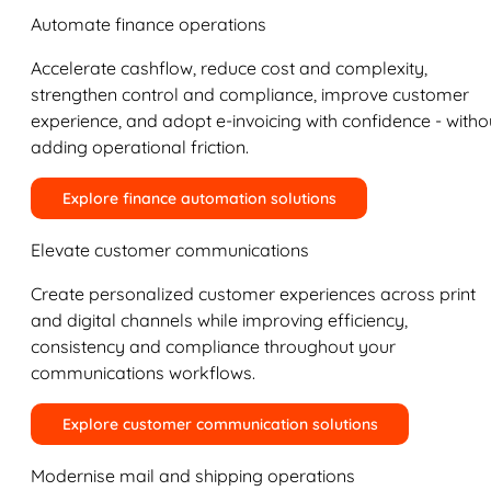
Automate finance operations
Accelerate cashflow, reduce cost and complexity,
strengthen control and compliance, improve customer
experience, and adopt e-invoicing with confidence - witho
adding operational friction.
Explore finance automation solutions
Elevate customer communications
Create personalized customer experiences across print
and digital channels while improving efficiency,
consistency and compliance throughout your
communications workflows.
Explore customer communication solutions
Modernise mail and shipping operations