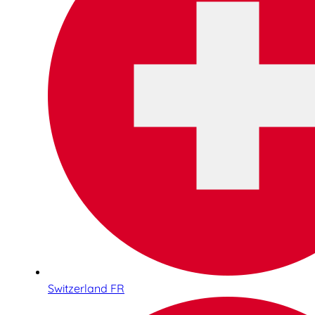
Switzerland FR