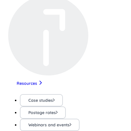
Resources
Case studies
Postage rates
Webinars and events