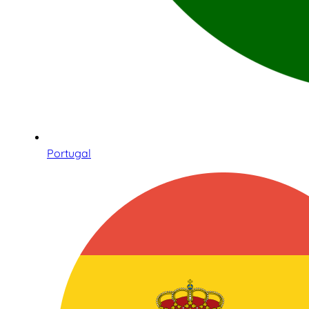
Portugal