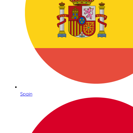
Spain