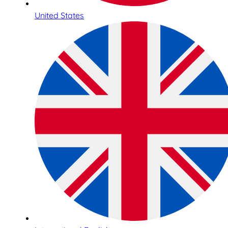
United States