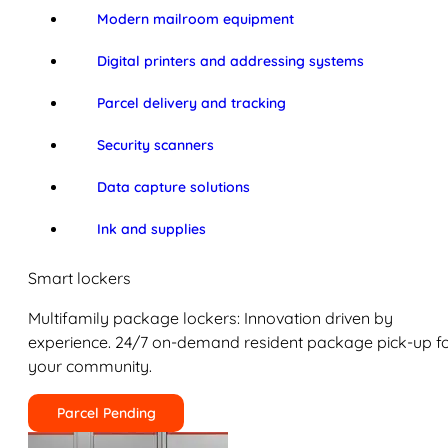
Modern mailroom equipment
Digital printers and addressing systems
Parcel delivery and tracking
Security scanners
Data capture solutions
Ink and supplies
Smart lockers
Multifamily package lockers: Innovation driven by
experience. 24/7 on-demand resident package pick-up f
your community.
Parcel Pending