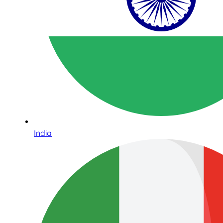
India