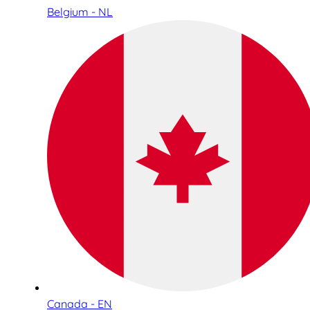
Belgium - NL
Canada - EN