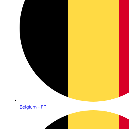
Belgium - FR