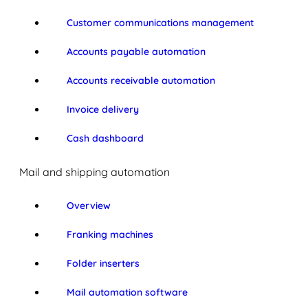
Customer communications management
Accounts payable automation
Accounts receivable automation
Invoice delivery
Cash dashboard
Mail and shipping automation
Overview
Franking machines
Folder inserters
Mail automation software