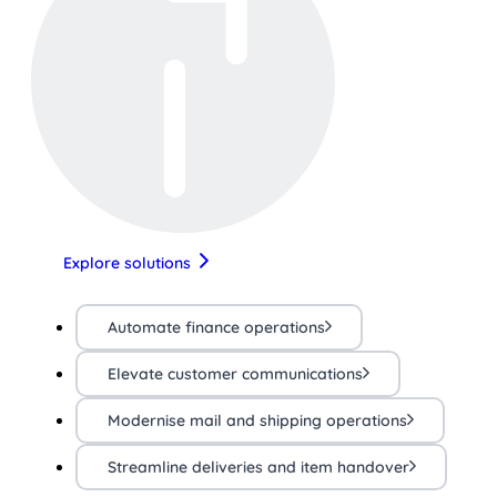
Explore solutions
Automate finance operations
Elevate customer communications
Modernise mail and shipping operations
Streamline deliveries and item handover