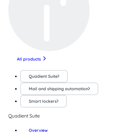
All products
Quadient Suite
Mail and shipping automation
Smart lockers
Quadient Suite
Overview