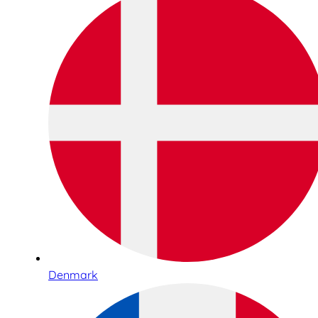
Denmark