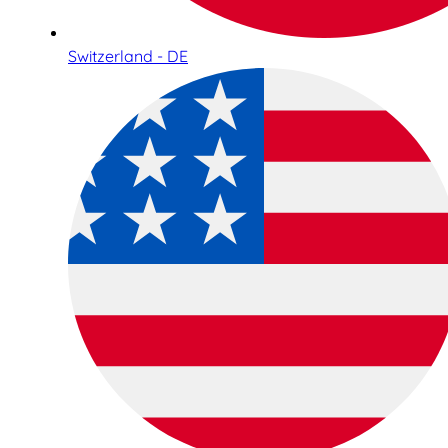
Switzerland - DE