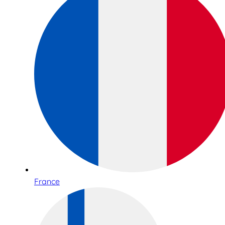
France