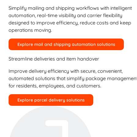
Simplify mailing and shipping workflows with intelligent
automation, real-time visibility and carrier flexibility
designed to improve efficiency, reduce costs and keep
operations moving.
Explore mail and shipping automation solutions
Streamline deliveries and item handover
Improve delivery efficiency with secure, convenient,
automated solutions that simplify package managemen
for residents, employees, and customers.
Explore parcel delivery solutions