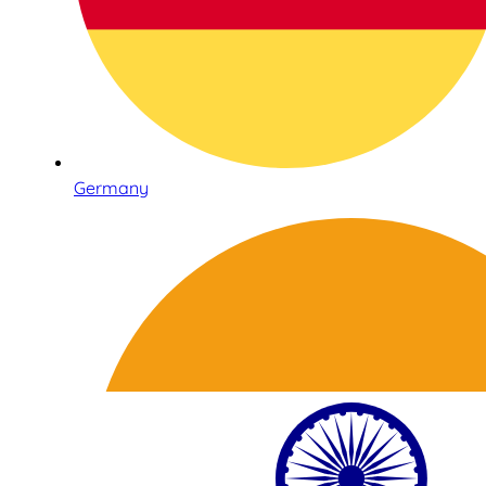
Germany