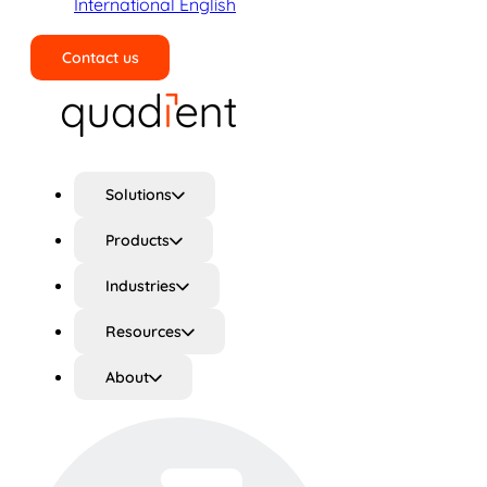
International English
Contact us
Search
Solutions
Products
Industries
Resources
About