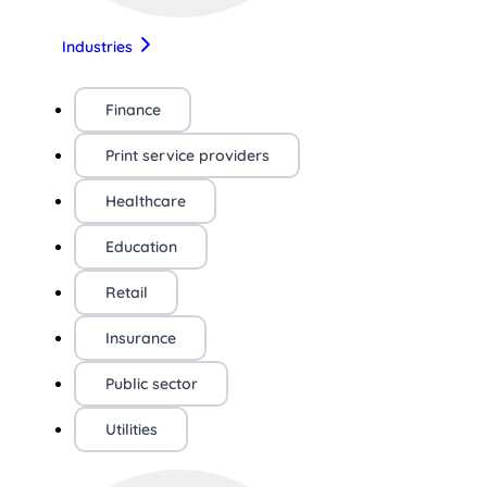
Industries
Finance
Print service providers
Healthcare
Education
Retail
Insurance
Public sector
Utilities