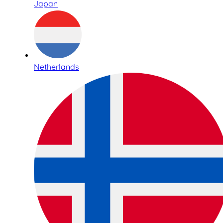
Japan
Netherlands