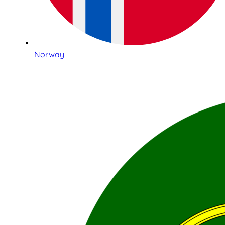
Norway