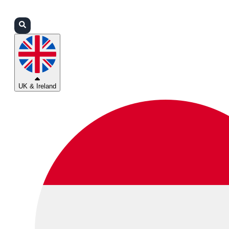
Login
Partners
Support
UK & Ireland