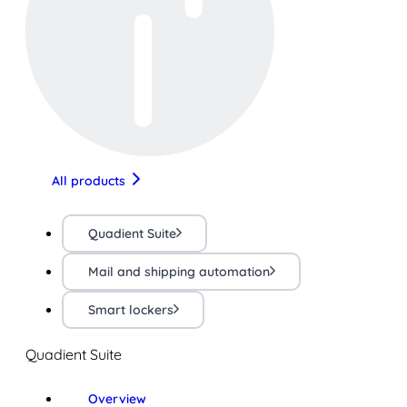
All products
Quadient Suite
Mail and shipping automation
Smart lockers
Quadient Suite
Overview