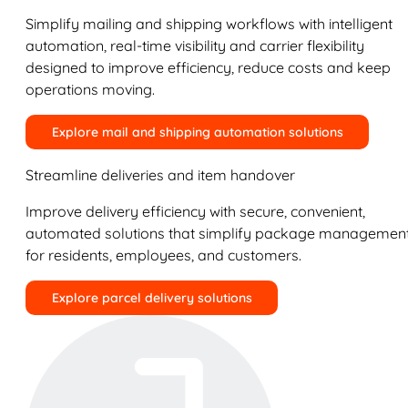
Simplify mailing and shipping workflows with intelligent
automation, real-time visibility and carrier flexibility
designed to improve efficiency, reduce costs and keep
operations moving.
Explore mail and shipping automation solutions
Streamline deliveries and item handover
Improve delivery efficiency with secure, convenient,
automated solutions that simplify package managemen
for residents, employees, and customers.
Explore parcel delivery solutions