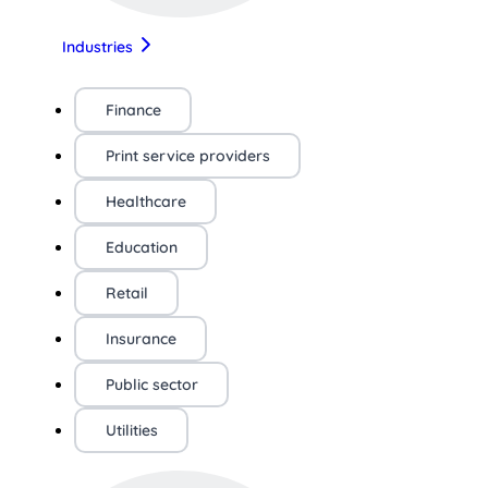
Industries
Finance
Print service providers
Healthcare
Education
Retail
Insurance
Public sector
Utilities