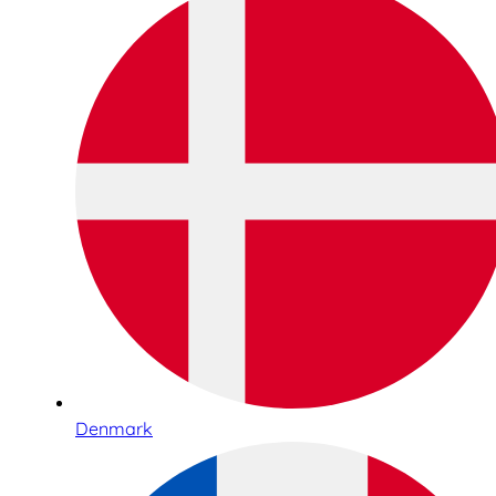
Denmark