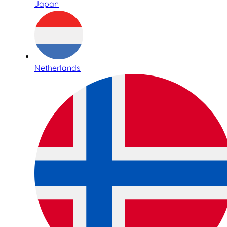
Japan
Netherlands