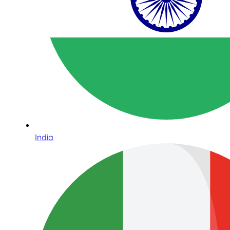
India