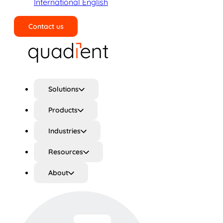
International English
Contact us
Search
Solutions
Products
Industries
Resources
About