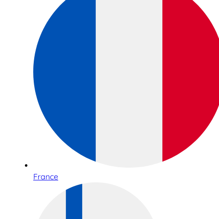
France