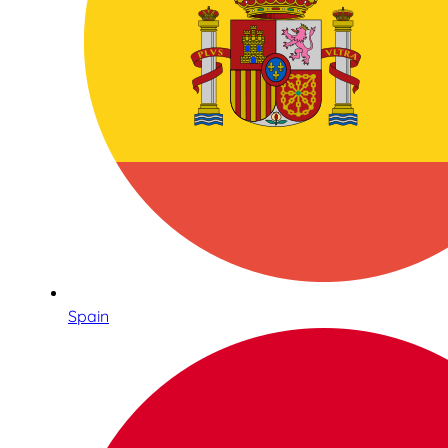
Spain