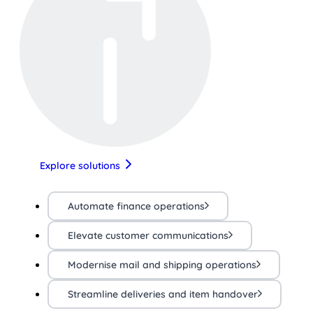
Explore solutions
Automate finance operations
Elevate customer communications
Modernise mail and shipping operations
Streamline deliveries and item handover