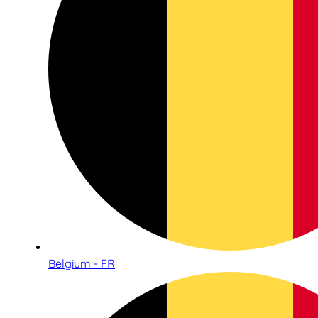
Belgium - FR