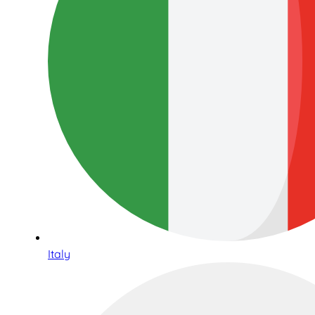
Italy