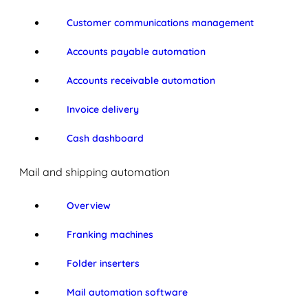
Customer communications management
Accounts payable automation
Accounts receivable automation
Invoice delivery
Cash dashboard
Mail and shipping automation
Overview
Franking machines
Folder inserters
Mail automation software