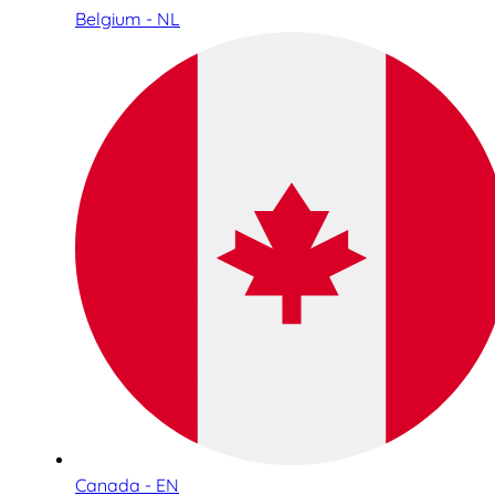
Belgium - NL
Canada - EN