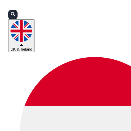
Login
Partners
Support
UK & Ireland