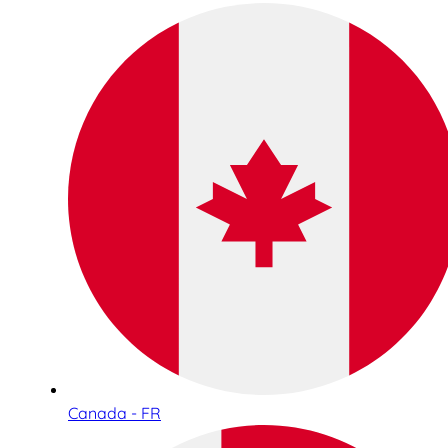
Canada - FR