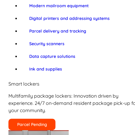
Modern mailroom equipment
Digital printers and addressing systems
Parcel delivery and tracking
Security scanners
Data capture solutions
Ink and supplies
Smart lockers
Multifamily package lockers: Innovation driven by
experience. 24/7 on-demand resident package pick-up f
your community.
Parcel Pending