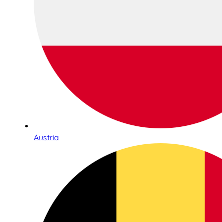
Austria