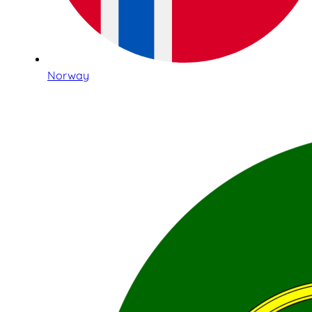
Norway