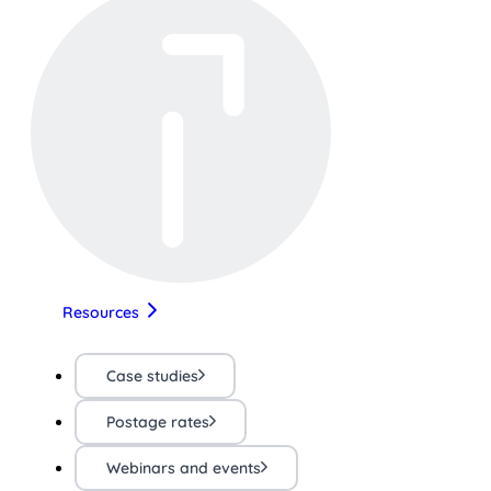
Resources
Case studies
Postage rates
Webinars and events