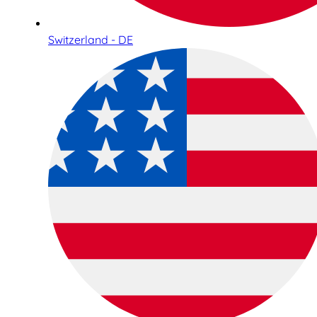
Switzerland - DE