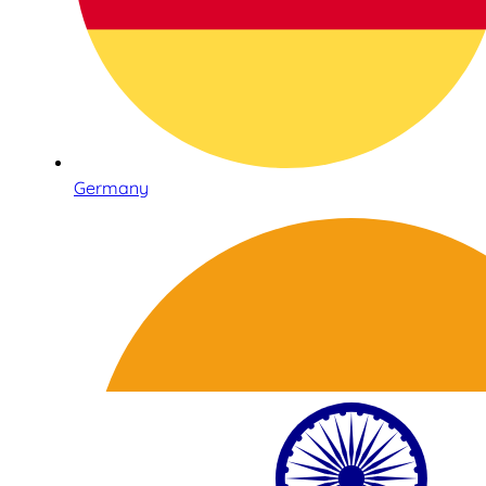
Germany