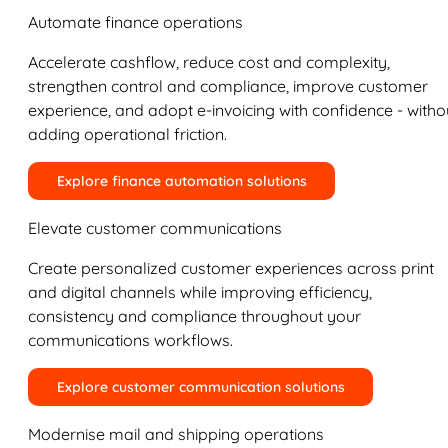
Automate finance operations
Accelerate cashflow, reduce cost and complexity,
strengthen control and compliance, improve customer
experience, and adopt e-invoicing with confidence - witho
adding operational friction.
Explore finance automation solutions
Elevate customer communications
Create personalized customer experiences across print
and digital channels while improving efficiency,
consistency and compliance throughout your
communications workflows.
Explore customer communication solutions
Modernise mail and shipping operations