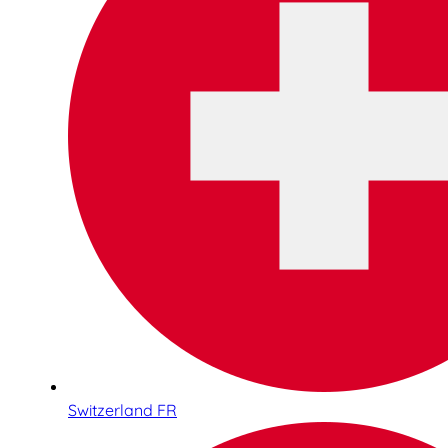
Switzerland FR