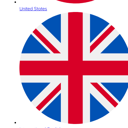
United States