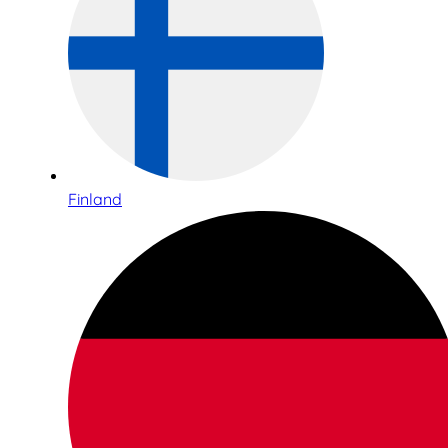
Finland