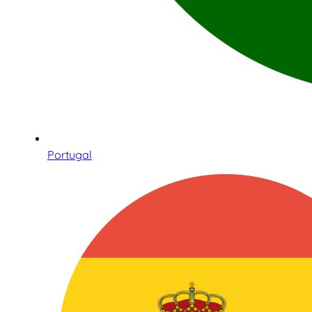
Portugal