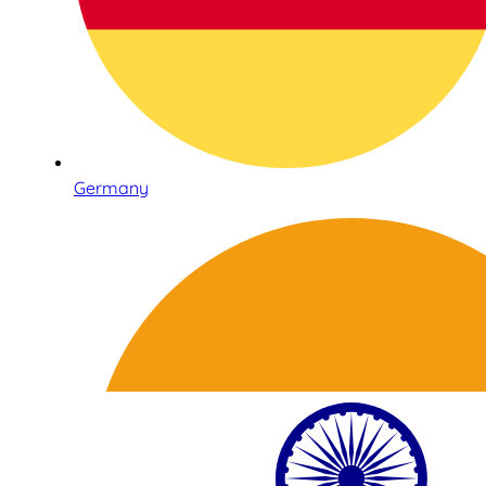
Germany