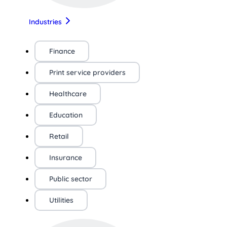
Industries
Finance
Print service providers
Healthcare
Education
Retail
Insurance
Public sector
Utilities