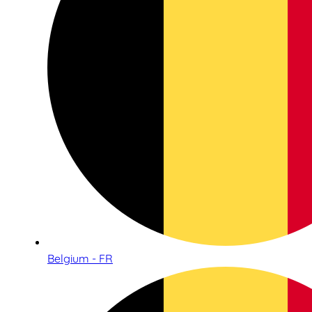
Belgium - FR