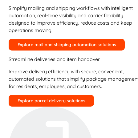
Simplify mailing and shipping workflows with intelligent
automation, real-time visibility and carrier flexibility
designed to improve efficiency, reduce costs and keep
operations moving.
Explore mail and shipping automation solutions
Streamline deliveries and item handover
Improve delivery efficiency with secure, convenient,
automated solutions that simplify package managemen
for residents, employees, and customers.
Explore parcel delivery solutions