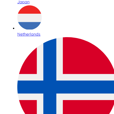
Japan
Netherlands