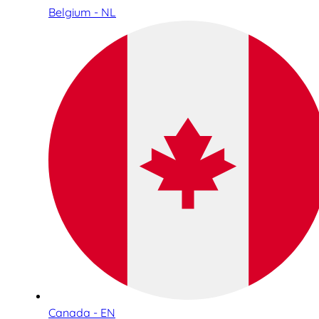
Belgium - NL
Canada - EN