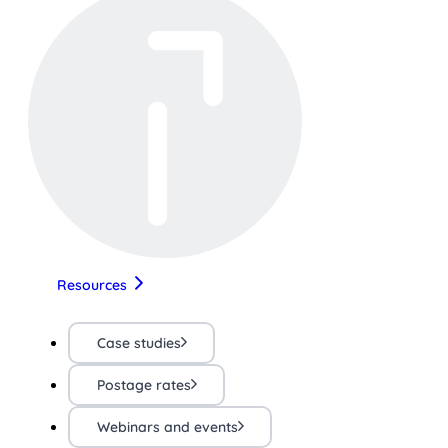
Resources
Case studies
Postage rates
Webinars and events