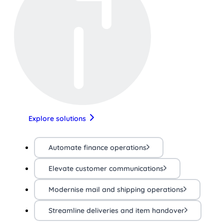
Explore solutions
Automate finance operations
Elevate customer communications
Modernise mail and shipping operations
Streamline deliveries and item handover