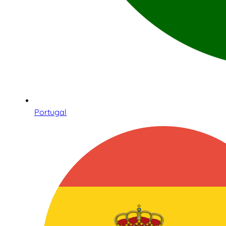
Portugal