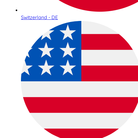
Switzerland - DE