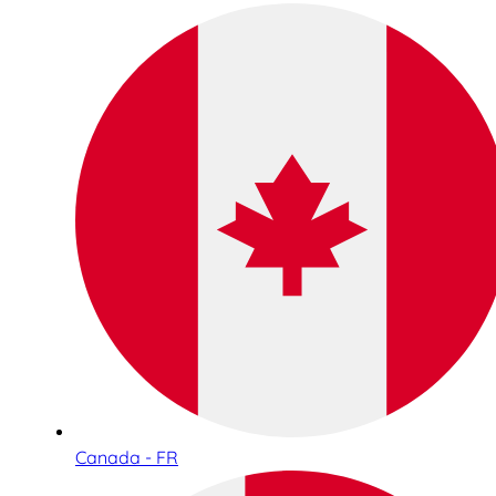
Canada - FR