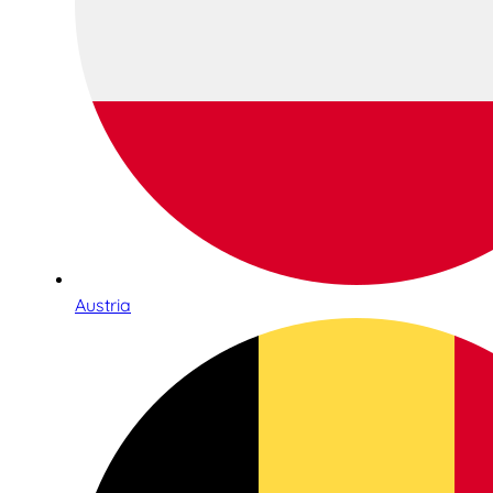
Austria