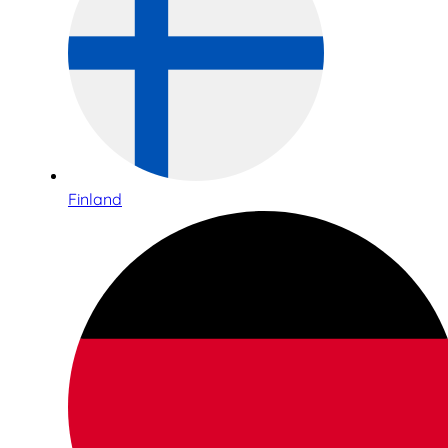
Finland