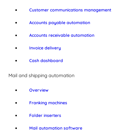
Customer communications management
Accounts payable automation
Accounts receivable automation
Invoice delivery
Cash dashboard
Mail and shipping automation
Overview
Franking machines
Folder inserters
Mail automation software