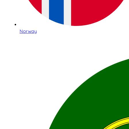
Norway