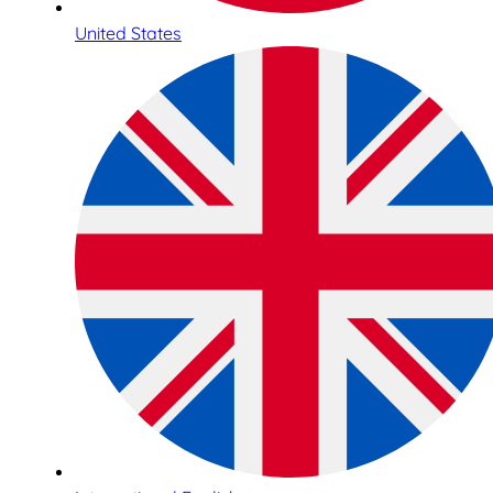
United States