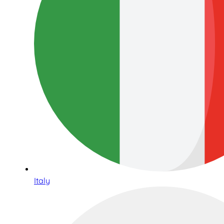
Italy