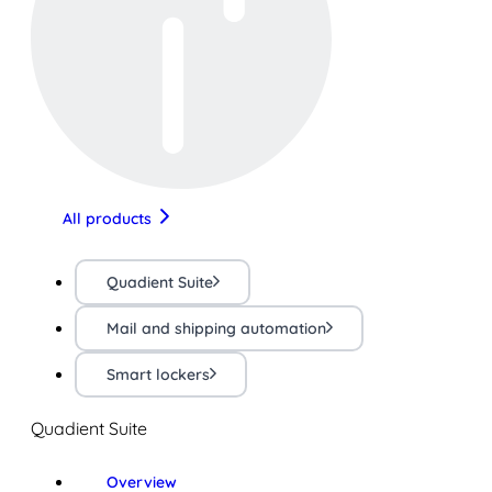
All products
Quadient Suite
Mail and shipping automation
Smart lockers
Quadient Suite
Overview