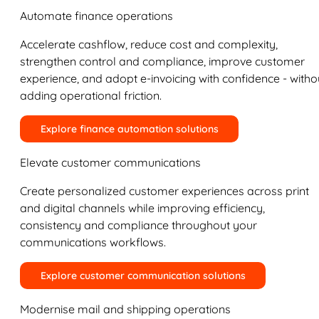
Automate finance operations
Accelerate cashflow, reduce cost and complexity,
strengthen control and compliance, improve customer
experience, and adopt e-invoicing with confidence - witho
adding operational friction.
Explore finance automation solutions
Elevate customer communications
Create personalized customer experiences across print
and digital channels while improving efficiency,
consistency and compliance throughout your
communications workflows.
Explore customer communication solutions
Modernise mail and shipping operations