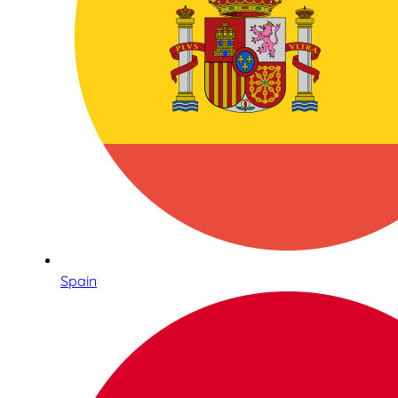
Spain