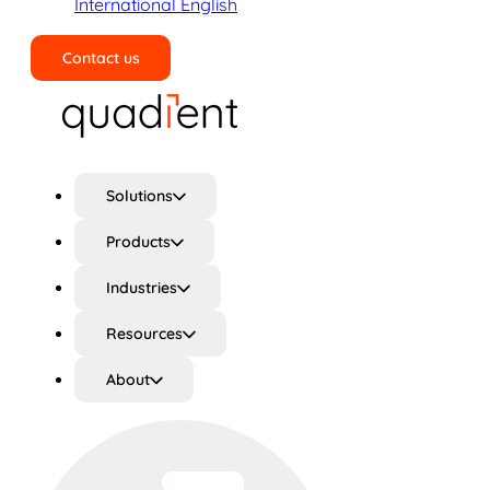
International English
Contact us
Search
Solutions
Products
Industries
Resources
About