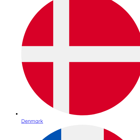
Denmark