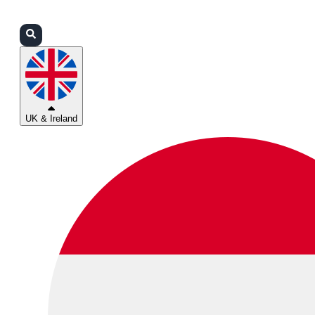
Login
Partners
Support
UK & Ireland