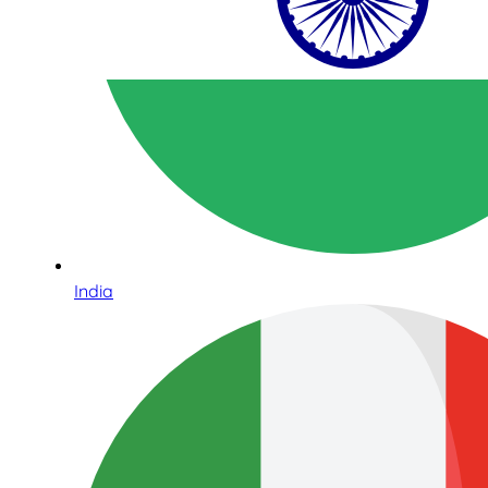
India