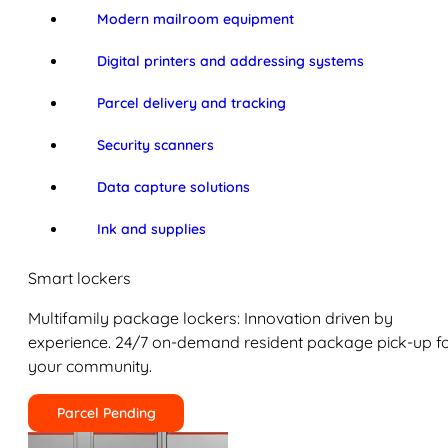
Modern mailroom equipment
Digital printers and addressing systems
Parcel delivery and tracking
Security scanners
Data capture solutions
Ink and supplies
Smart lockers
Multifamily package lockers: Innovation driven by
experience. 24/7 on-demand resident package pick-up f
your community.
Parcel Pending