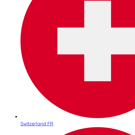
Switzerland FR