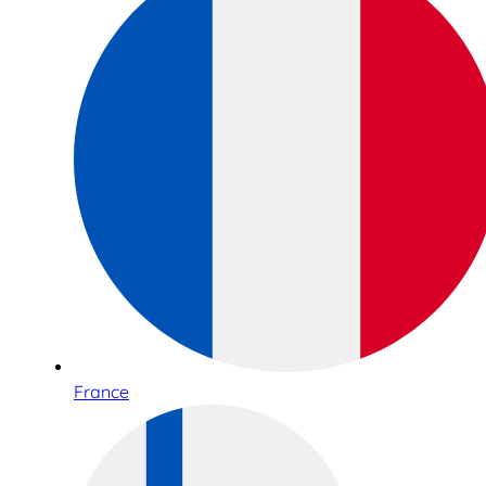
France