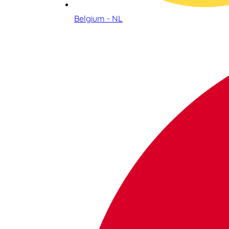
Belgium - NL