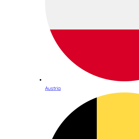
Austria