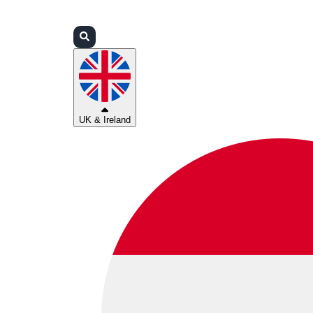
Login
Partners
Support
UK & Ireland