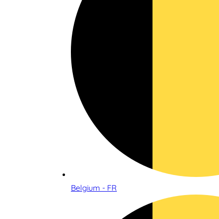
Belgium - FR