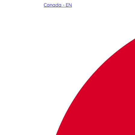
Canada - EN