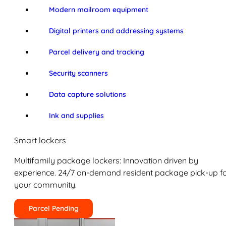
Modern mailroom equipment
Digital printers and addressing systems
Parcel delivery and tracking
Security scanners
Data capture solutions
Ink and supplies
Smart lockers
Multifamily package lockers: Innovation driven by
experience. 24/7 on-demand resident package pick-up f
your community.
Parcel Pending