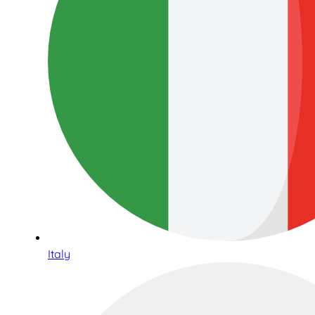
Italy