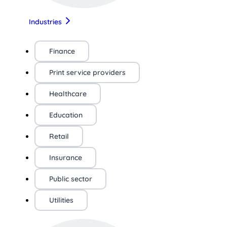
Industries
Finance
Print service providers
Healthcare
Education
Retail
Insurance
Public sector
Utilities