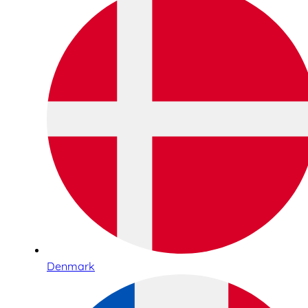
Denmark