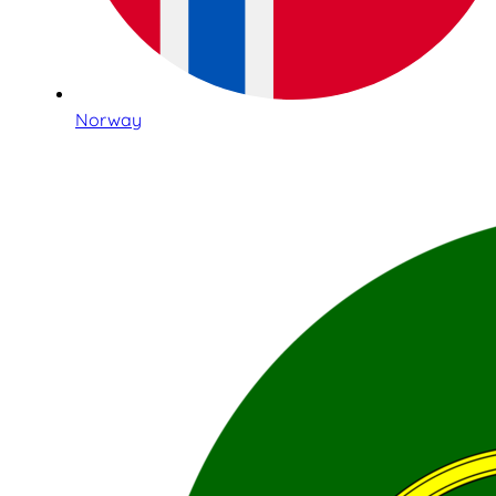
Norway