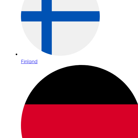
Finland