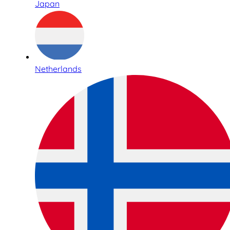
Japan
Netherlands