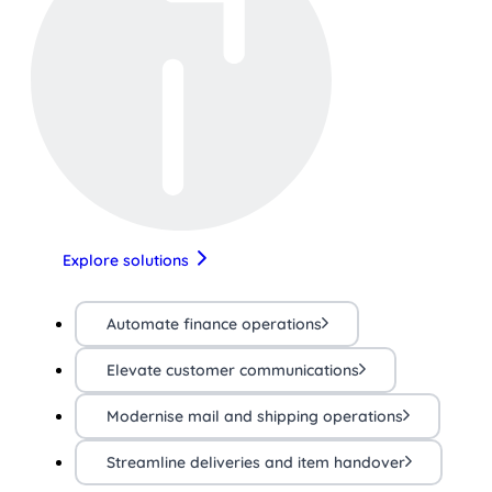
Explore solutions
Automate finance operations
Elevate customer communications
Modernise mail and shipping operations
Streamline deliveries and item handover