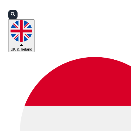
Login
Partners
Support
UK & Ireland