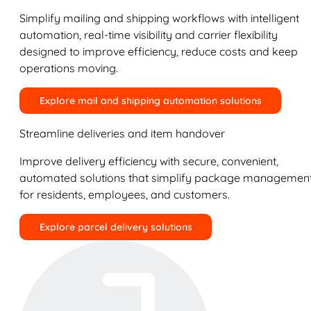
Simplify mailing and shipping workflows with intelligent
automation, real-time visibility and carrier flexibility
designed to improve efficiency, reduce costs and keep
operations moving.
Explore mail and shipping automation solutions
Streamline deliveries and item handover
Improve delivery efficiency with secure, convenient,
automated solutions that simplify package managemen
for residents, employees, and customers.
Explore parcel delivery solutions