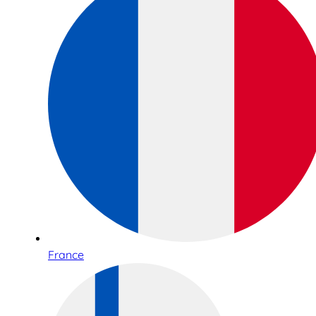
France