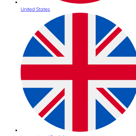
United States