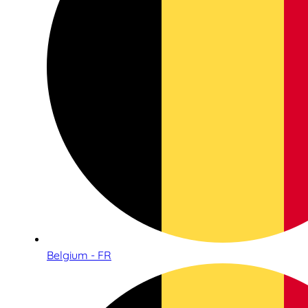
Belgium - FR