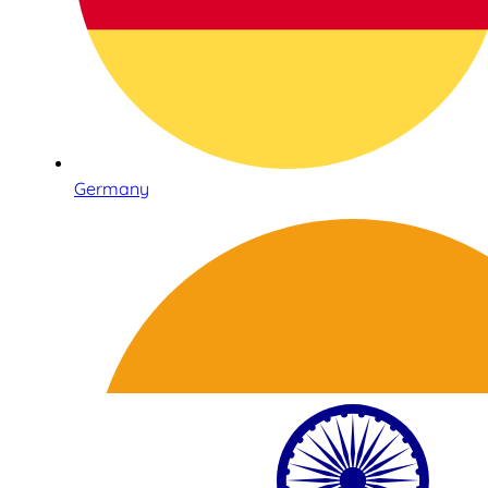
Germany