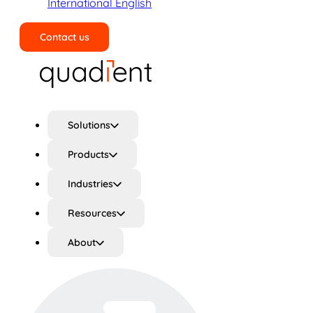
International English
Contact us
Search
Solutions
Products
Industries
Resources
About