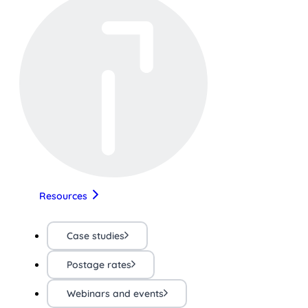
Resources
Case studies
Postage rates
Webinars and events