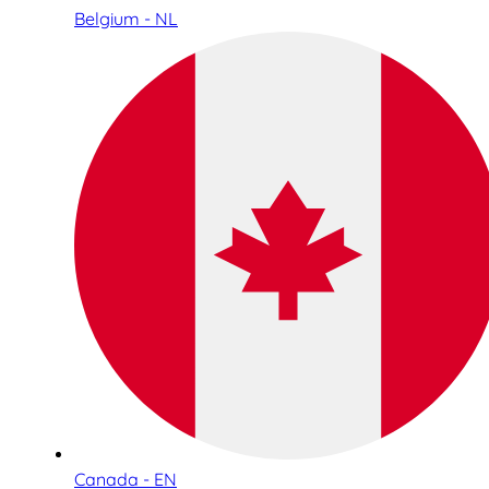
Belgium - NL
Canada - EN