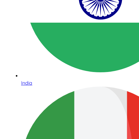
India