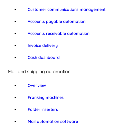
Customer communications management
Accounts payable automation
Accounts receivable automation
Invoice delivery
Cash dashboard
Mail and shipping automation
Overview
Franking machines
Folder inserters
Mail automation software