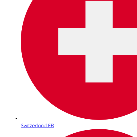
Switzerland FR