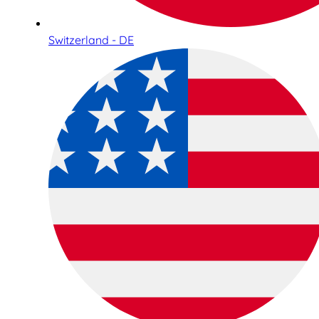
Switzerland - DE