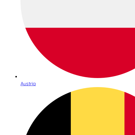
Austria