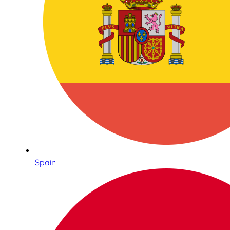
Spain