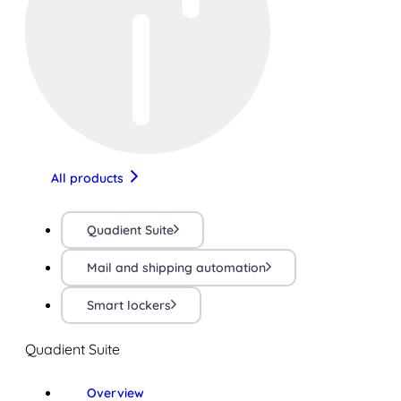
All products
Quadient Suite
Mail and shipping automation
Smart lockers
Quadient Suite
Overview