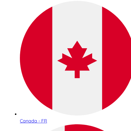
Canada - FR