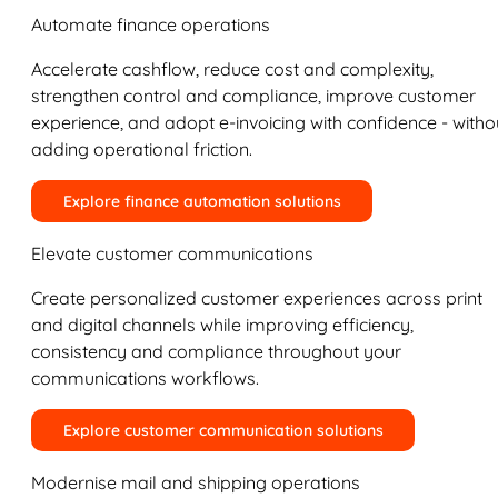
Automate finance operations
Accelerate cashflow, reduce cost and complexity,
strengthen control and compliance, improve customer
experience, and adopt e-invoicing with confidence - witho
adding operational friction.
Explore finance automation solutions
Elevate customer communications
Create personalized customer experiences across print
and digital channels while improving efficiency,
consistency and compliance throughout your
communications workflows.
Explore customer communication solutions
Modernise mail and shipping operations