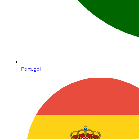
Portugal