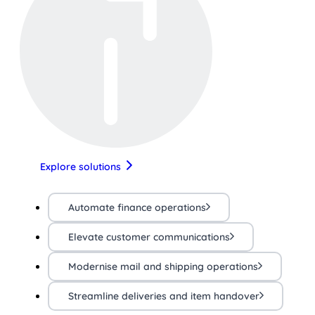
Explore solutions
Automate finance operations
Elevate customer communications
Modernise mail and shipping operations
Streamline deliveries and item handover