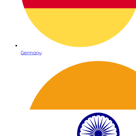
Germany