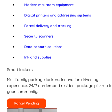
Modern mailroom equipment
Digital printers and addressing systems
Parcel delivery and tracking
Security scanners
Data capture solutions
Ink and supplies
Smart lockers
Multifamily package lockers: Innovation driven by
experience. 24/7 on-demand resident package pick-up f
your community.
Parcel Pending