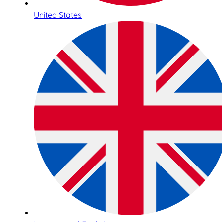
United States