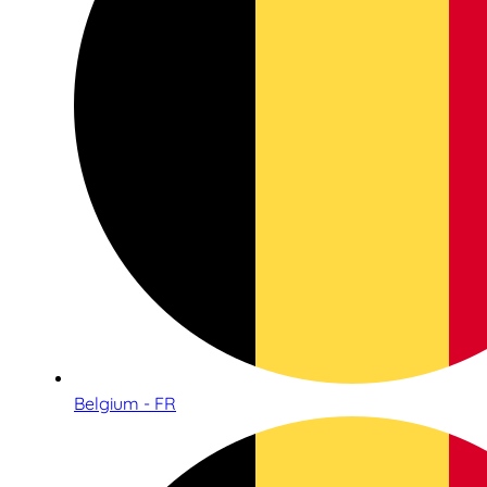
Belgium - FR