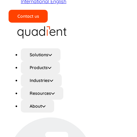
International English
Contact us
Search
Solutions
Products
Industries
Resources
About