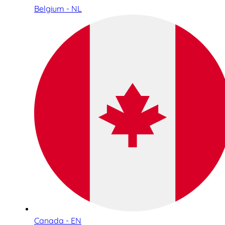
Belgium - NL
Canada - EN