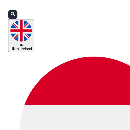
Login
Partners
Support
UK & Ireland