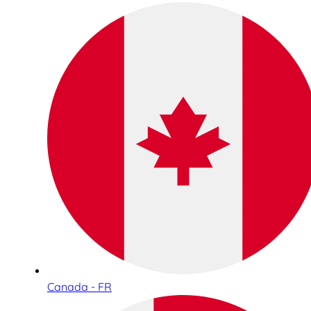
Canada - FR