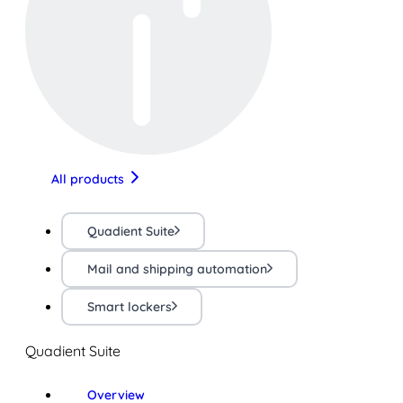
All products
Quadient Suite
Mail and shipping automation
Smart lockers
Quadient Suite
Overview