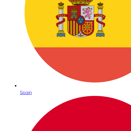
Spain