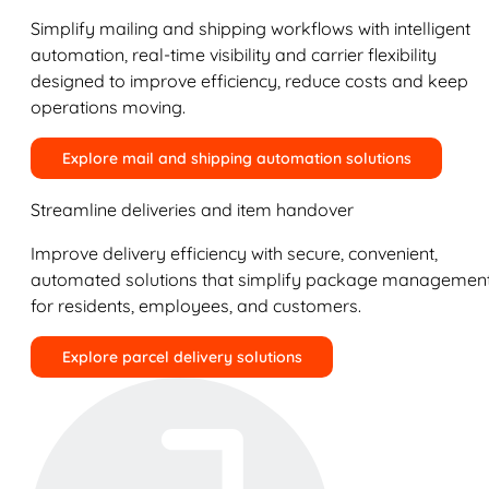
Simplify mailing and shipping workflows with intelligent
automation, real-time visibility and carrier flexibility
designed to improve efficiency, reduce costs and keep
operations moving.
Explore mail and shipping automation solutions
Streamline deliveries and item handover
Improve delivery efficiency with secure, convenient,
automated solutions that simplify package managemen
for residents, employees, and customers.
Explore parcel delivery solutions