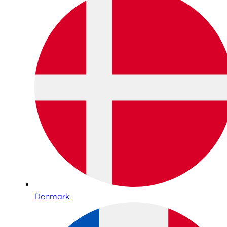
Denmark