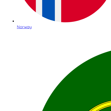
Norway