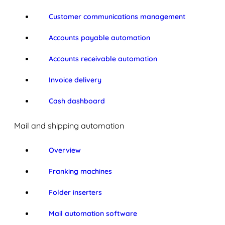
Customer communications management
Accounts payable automation
Accounts receivable automation
Invoice delivery
Cash dashboard
Mail and shipping automation
Overview
Franking machines
Folder inserters
Mail automation software