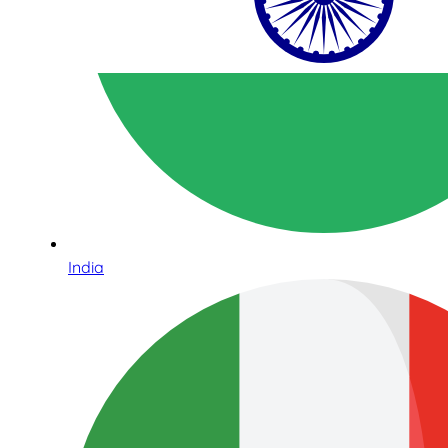
India