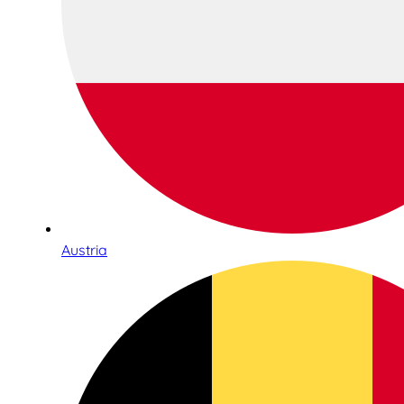
Austria