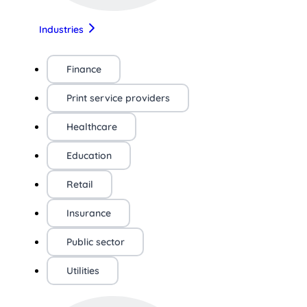
Industries
Finance
Print service providers
Healthcare
Education
Retail
Insurance
Public sector
Utilities