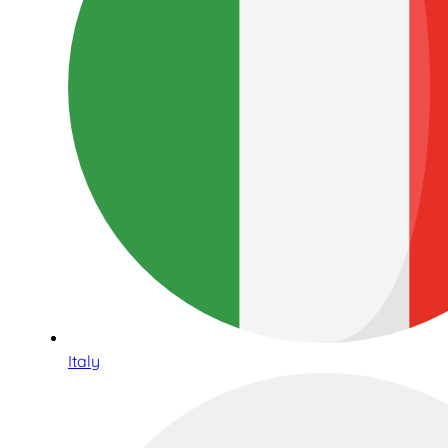
Italy