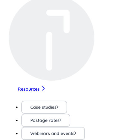
Resources
Case studies
Postage rates
Webinars and events