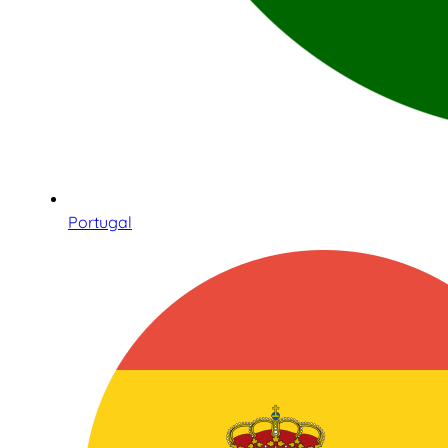
Portugal