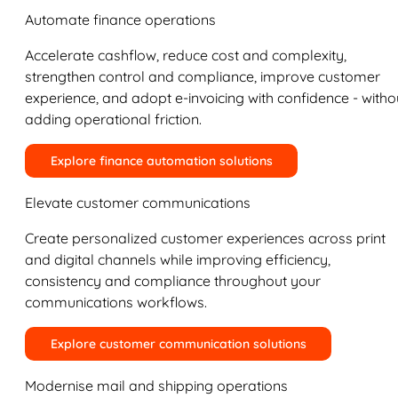
Automate finance operations
Accelerate cashflow, reduce cost and complexity,
strengthen control and compliance, improve customer
experience, and adopt e-invoicing with confidence - witho
adding operational friction.
Explore finance automation solutions
Elevate customer communications
Create personalized customer experiences across print
and digital channels while improving efficiency,
consistency and compliance throughout your
communications workflows.
Explore customer communication solutions
Modernise mail and shipping operations