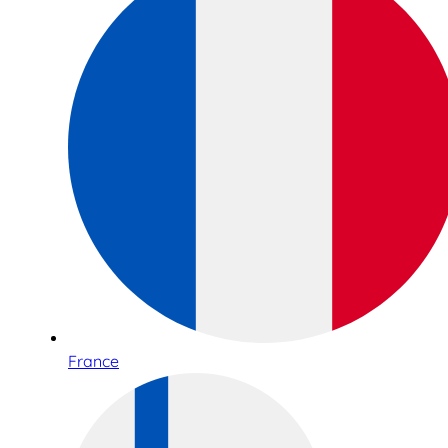
France