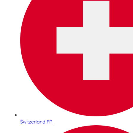
Switzerland FR