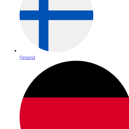
Finland