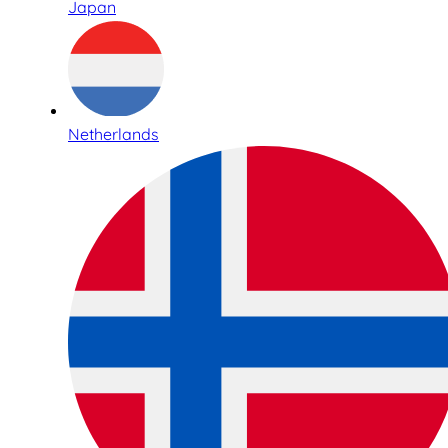
Japan
Netherlands