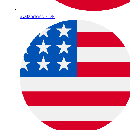
Switzerland - DE