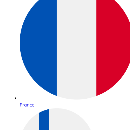
France