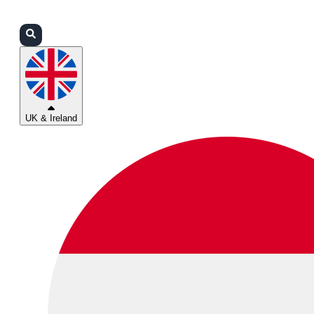
Login
Partners
Support
UK & Ireland