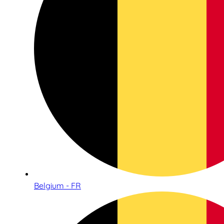
Belgium - FR