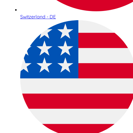
Switzerland - DE