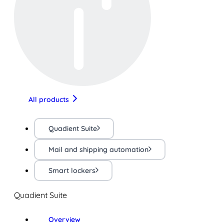
All products
Quadient Suite
Mail and shipping automation
Smart lockers
Quadient Suite
Overview