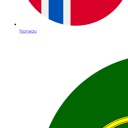
Norway