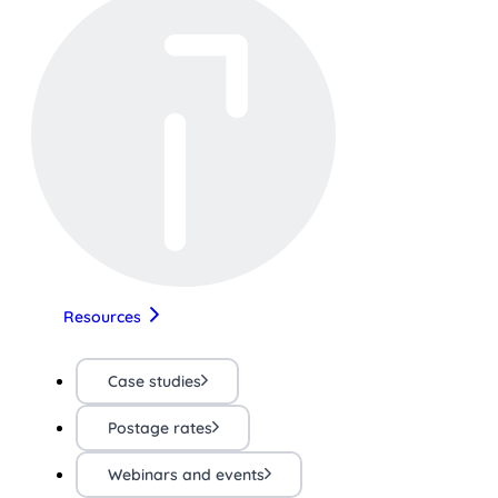
Resources
Case studies
Postage rates
Webinars and events