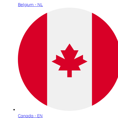
Belgium - NL
Canada - EN