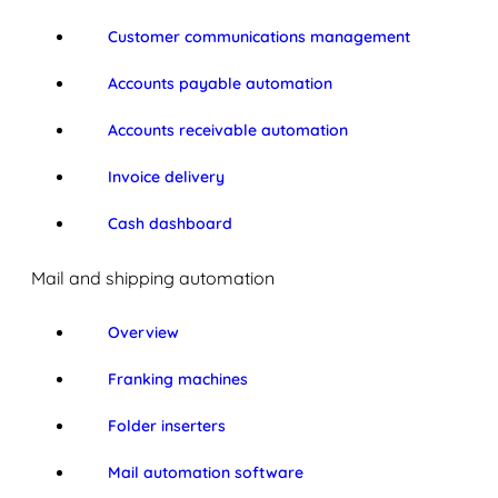
Customer communications management
Accounts payable automation
Accounts receivable automation
Invoice delivery
Cash dashboard
Mail and shipping automation
Overview
Franking machines
Folder inserters
Mail automation software