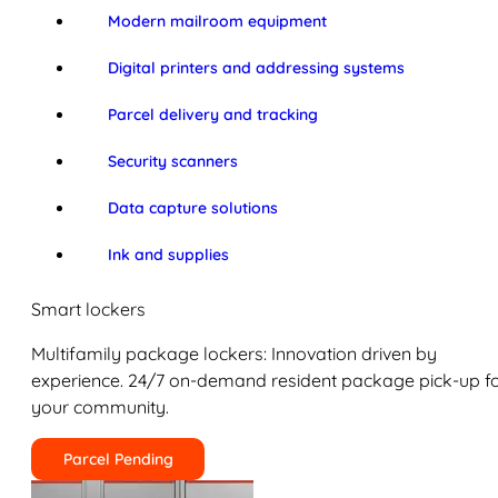
Modern mailroom equipment
Digital printers and addressing systems
Parcel delivery and tracking
Security scanners
Data capture solutions
Ink and supplies
Smart lockers
Multifamily package lockers: Innovation driven by
experience. 24/7 on-demand resident package pick-up f
your community.
Parcel Pending