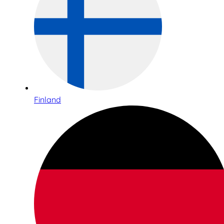
Finland