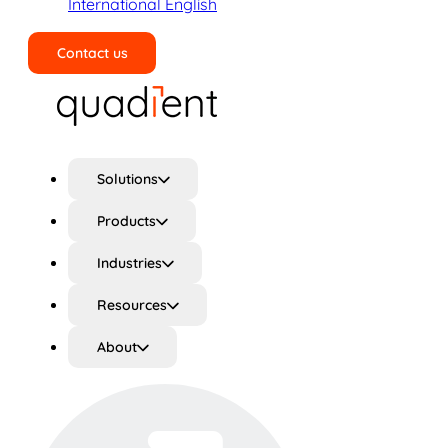
International English
Contact us
Search
Solutions
Products
Industries
Resources
About