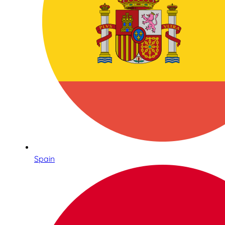
Spain