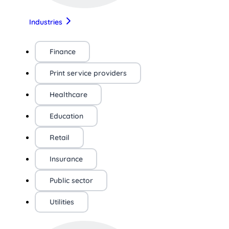
Industries
Finance
Print service providers
Healthcare
Education
Retail
Insurance
Public sector
Utilities