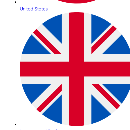
United States