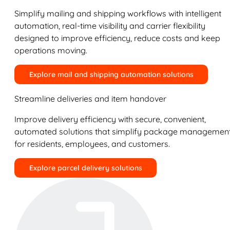
Simplify mailing and shipping workflows with intelligent
automation, real-time visibility and carrier flexibility
designed to improve efficiency, reduce costs and keep
operations moving.
Explore mail and shipping automation solutions
Streamline deliveries and item handover
Improve delivery efficiency with secure, convenient,
automated solutions that simplify package managemen
for residents, employees, and customers.
Explore parcel delivery solutions