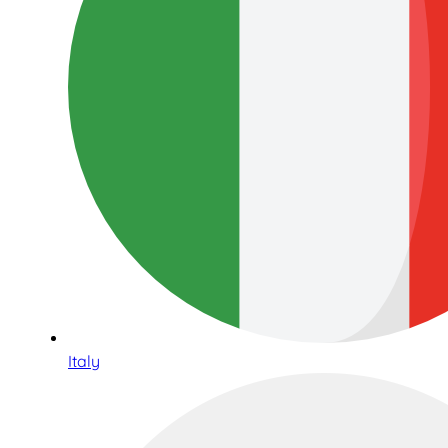
Italy