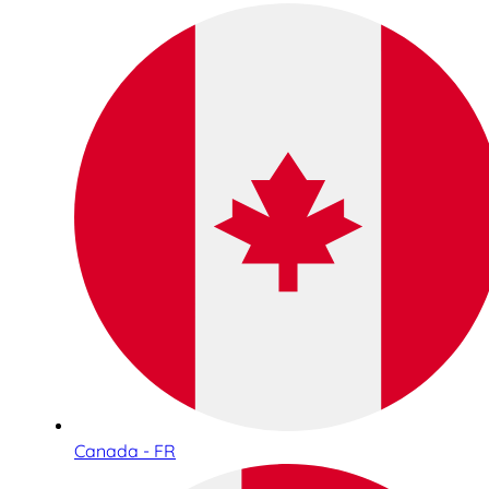
Canada - FR