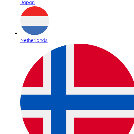
Japan
Netherlands