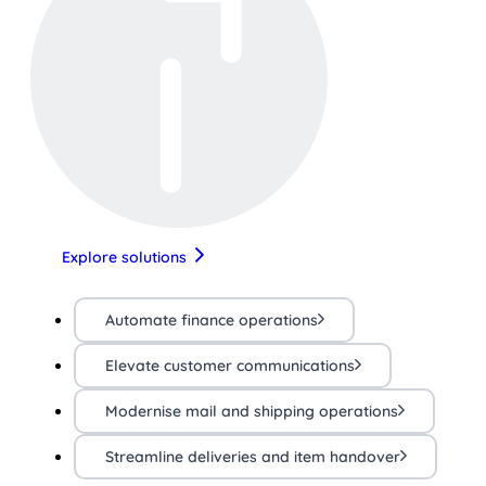
Explore solutions
Automate finance operations
Elevate customer communications
Modernise mail and shipping operations
Streamline deliveries and item handover