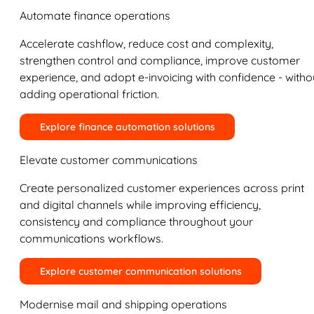
Automate finance operations
Accelerate cashflow, reduce cost and complexity,
strengthen control and compliance, improve customer
experience, and adopt e-invoicing with confidence - witho
adding operational friction.
Explore finance automation solutions
Elevate customer communications
Create personalized customer experiences across print
and digital channels while improving efficiency,
consistency and compliance throughout your
communications workflows.
Explore customer communication solutions
Modernise mail and shipping operations