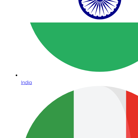
India