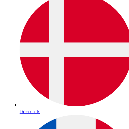
Denmark