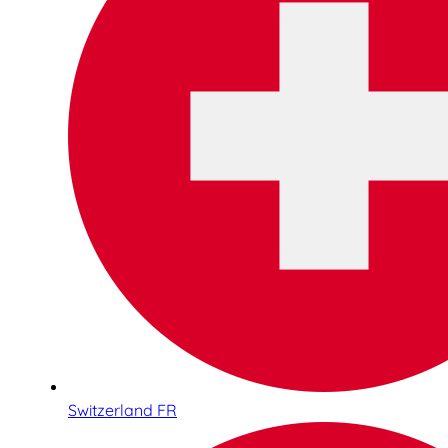
Switzerland FR