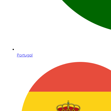
Portugal