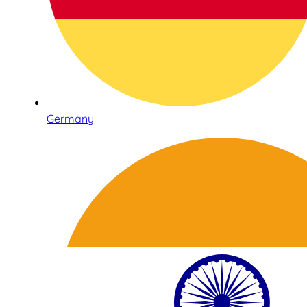
Germany