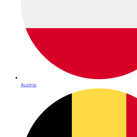
Austria