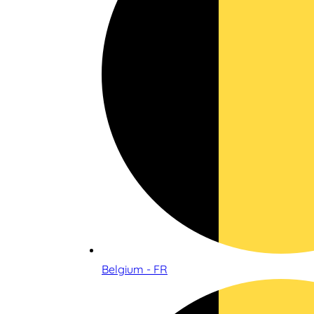
Belgium - FR