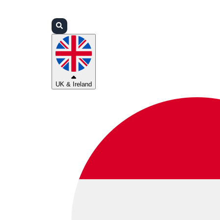
Login
Partners
Support
UK & Ireland