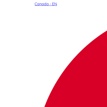
Canada - EN