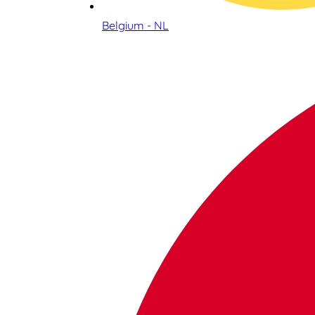
Belgium - NL