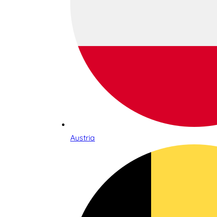
Austria