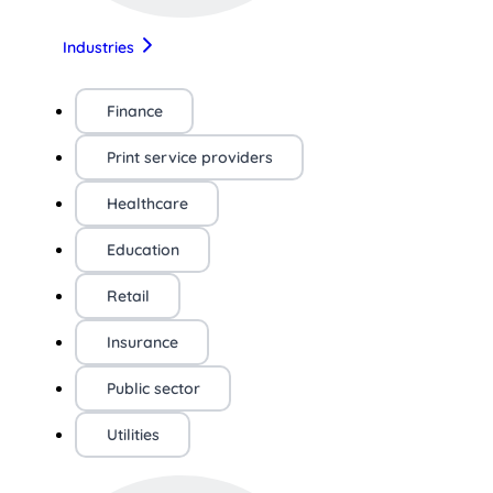
Industries
Finance
Print service providers
Healthcare
Education
Retail
Insurance
Public sector
Utilities