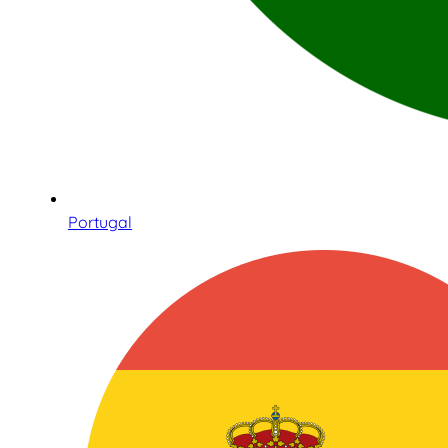
Portugal