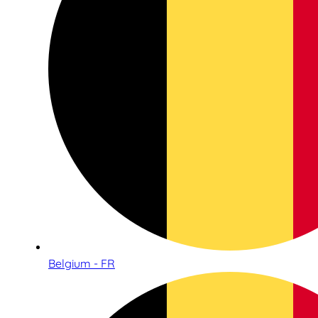
Belgium - FR