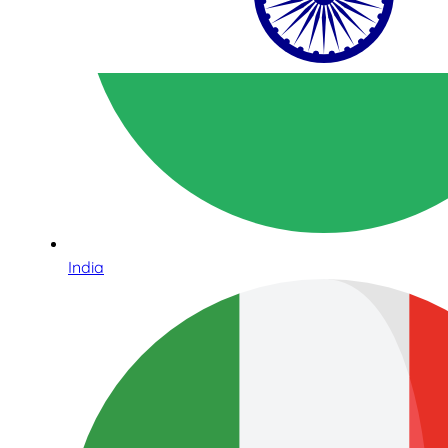
India