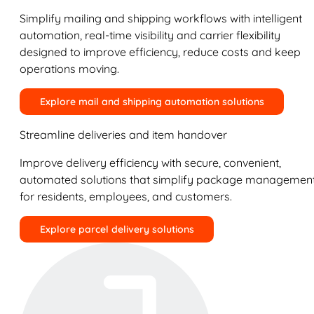
Simplify mailing and shipping workflows with intelligent
automation, real-time visibility and carrier flexibility
designed to improve efficiency, reduce costs and keep
operations moving.
Explore mail and shipping automation solutions
Streamline deliveries and item handover
Improve delivery efficiency with secure, convenient,
automated solutions that simplify package managemen
for residents, employees, and customers.
Explore parcel delivery solutions