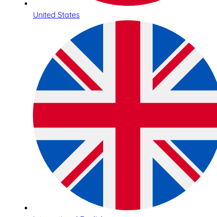
United States