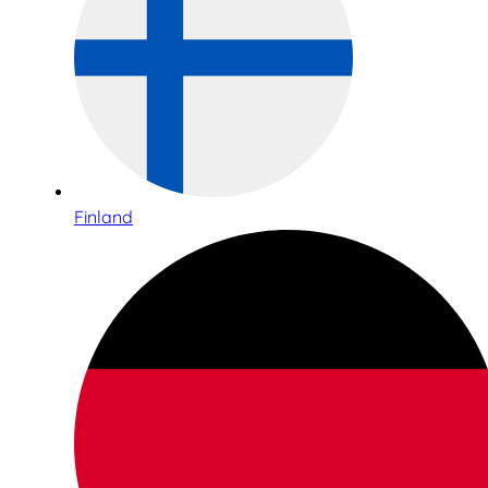
Finland