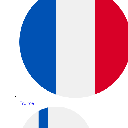
France