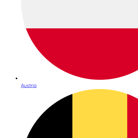
Austria