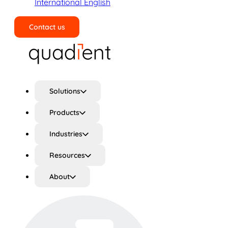
International English
Contact us
Search
Solutions
Products
Industries
Resources
About