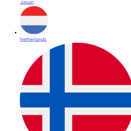
Japan
Netherlands