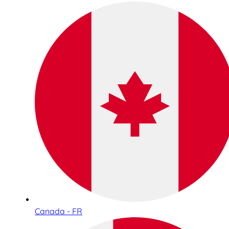
Canada - FR