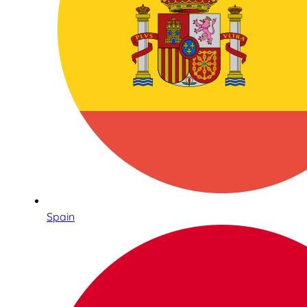
Spain