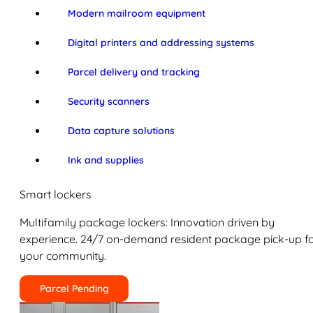
Modern mailroom equipment
Digital printers and addressing systems
Parcel delivery and tracking
Security scanners
Data capture solutions
Ink and supplies
Smart lockers
Multifamily package lockers: Innovation driven by
experience. 24/7 on-demand resident package pick-up f
your community.
Parcel Pending