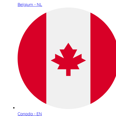
Belgium - NL
Canada - EN