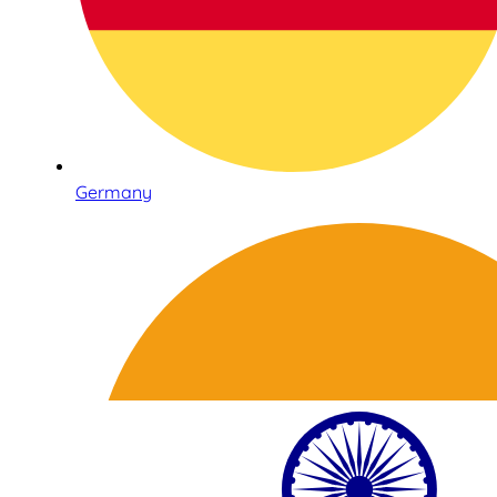
Germany