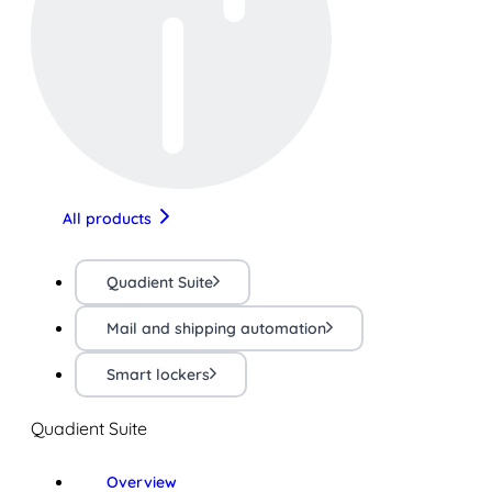
All products
Quadient Suite
Mail and shipping automation
Smart lockers
Quadient Suite
Overview