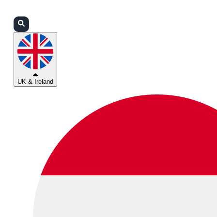
Login
Partners
Support
UK & Ireland