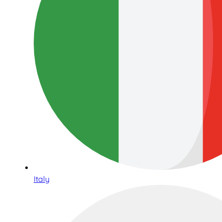
Italy