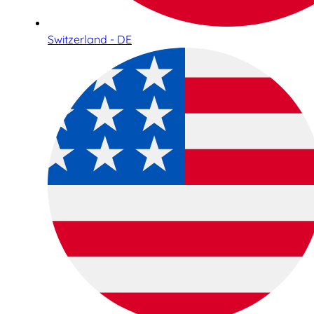
Switzerland - DE