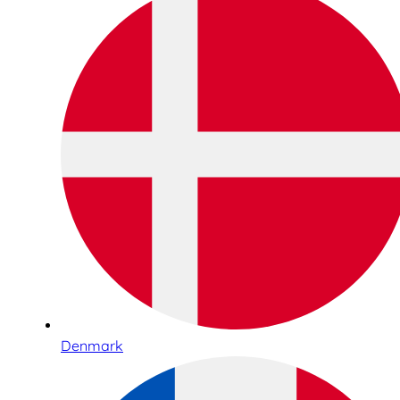
Denmark