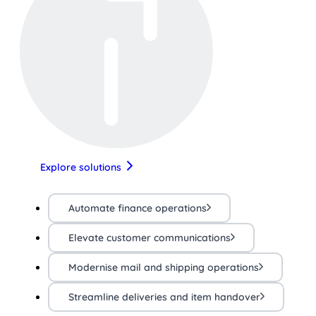
Explore solutions
Automate finance operations
Elevate customer communications
Modernise mail and shipping operations
Streamline deliveries and item handover