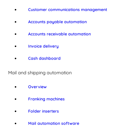
Customer communications management
Accounts payable automation
Accounts receivable automation
Invoice delivery
Cash dashboard
Mail and shipping automation
Overview
Franking machines
Folder inserters
Mail automation software