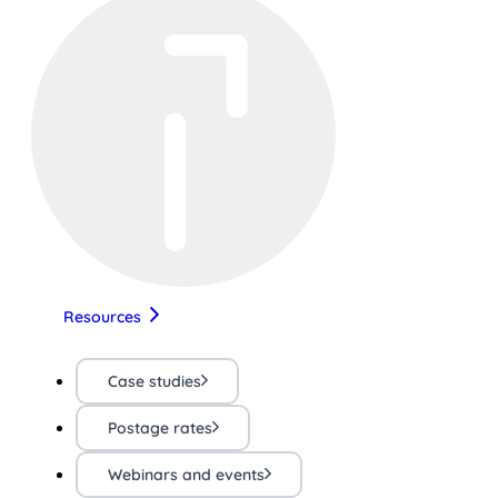
Resources
Case studies
Postage rates
Webinars and events