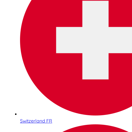
Switzerland FR