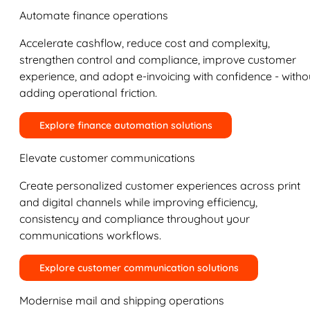
Automate finance operations
Accelerate cashflow, reduce cost and complexity,
strengthen control and compliance, improve customer
experience, and adopt e-invoicing with confidence - witho
adding operational friction.
Explore finance automation solutions
Elevate customer communications
Create personalized customer experiences across print
and digital channels while improving efficiency,
consistency and compliance throughout your
communications workflows.
Explore customer communication solutions
Modernise mail and shipping operations