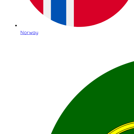
Norway