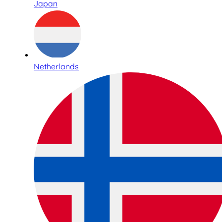
Japan
Netherlands