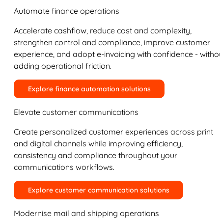
Automate finance operations
Accelerate cashflow, reduce cost and complexity,
strengthen control and compliance, improve customer
experience, and adopt e-invoicing with confidence - witho
adding operational friction.
Explore finance automation solutions
Elevate customer communications
Create personalized customer experiences across print
and digital channels while improving efficiency,
consistency and compliance throughout your
communications workflows.
Explore customer communication solutions
Modernise mail and shipping operations