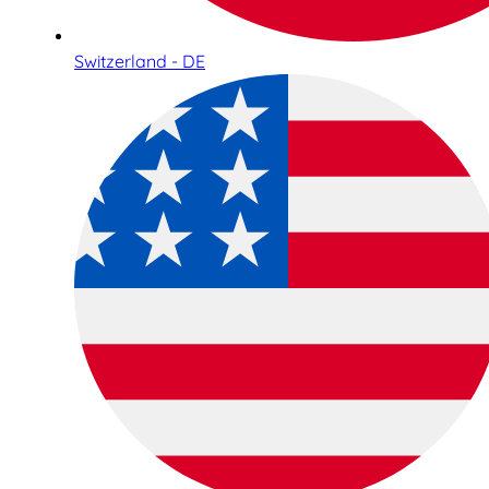
Switzerland - DE