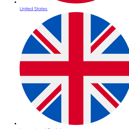
United States