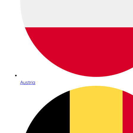
Austria