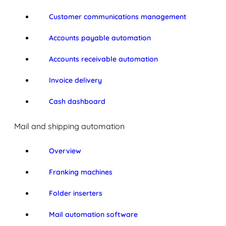
Customer communications management
Accounts payable automation
Accounts receivable automation
Invoice delivery
Cash dashboard
Mail and shipping automation
Overview
Franking machines
Folder inserters
Mail automation software