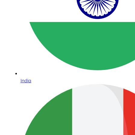
India