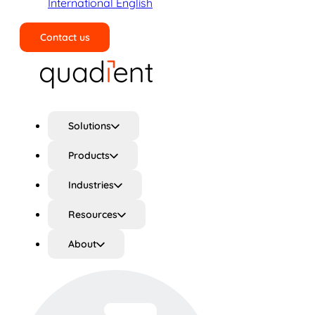
International English
Contact us
Search
Solutions
Products
Industries
Resources
About