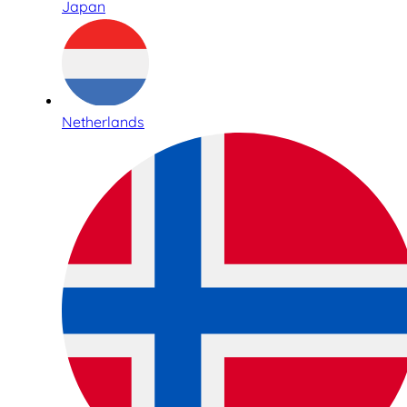
Japan
Netherlands