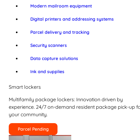
Modern mailroom equipment
Digital printers and addressing systems
Parcel delivery and tracking
Security scanners
Data capture solutions
Ink and supplies
Smart lockers
Multifamily package lockers: Innovation driven by
experience. 24/7 on-demand resident package pick-up f
your community.
Parcel Pending