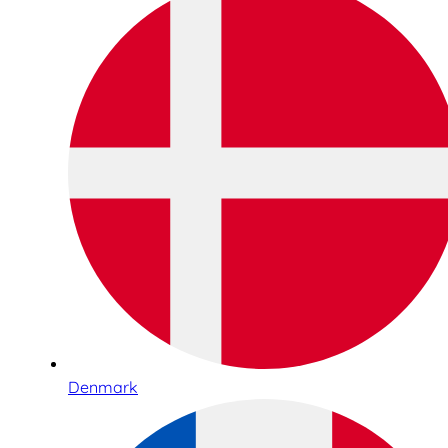
Denmark