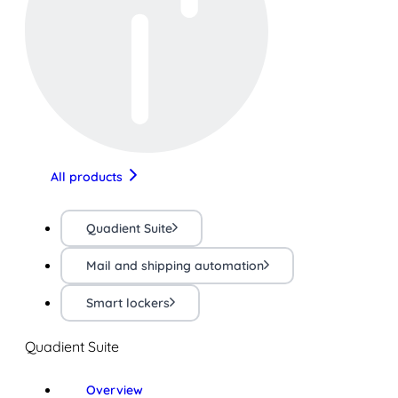
All products
Quadient Suite
Mail and shipping automation
Smart lockers
Quadient Suite
Overview