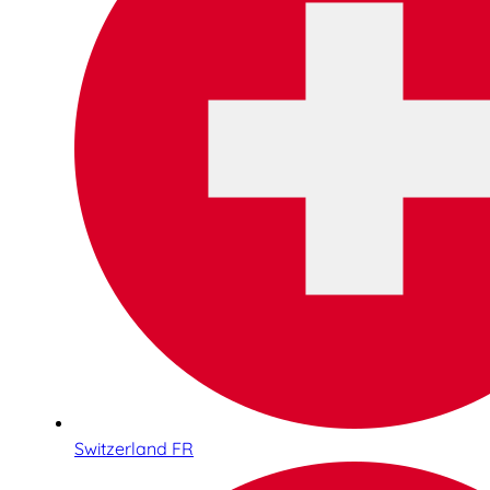
Switzerland FR