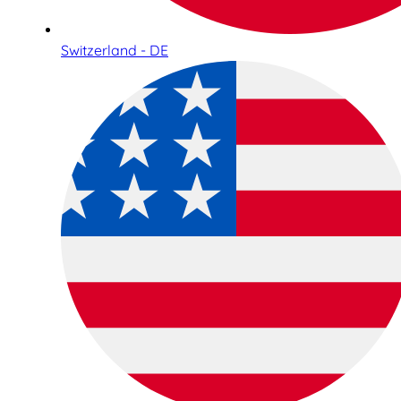
Switzerland - DE