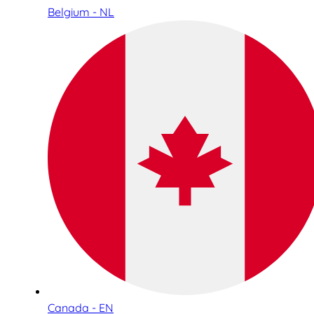
Belgium - NL
Canada - EN