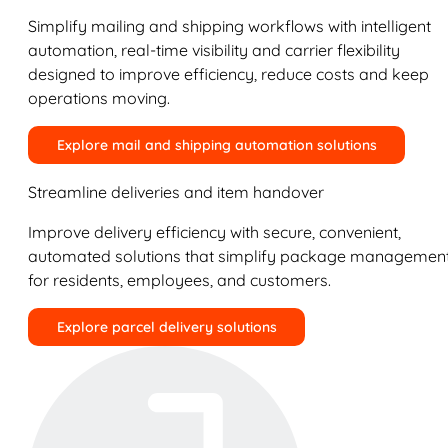
Simplify mailing and shipping workflows with intelligent
automation, real-time visibility and carrier flexibility
designed to improve efficiency, reduce costs and keep
operations moving.
Explore mail and shipping automation solutions
Streamline deliveries and item handover
Improve delivery efficiency with secure, convenient,
automated solutions that simplify package managemen
for residents, employees, and customers.
Explore parcel delivery solutions