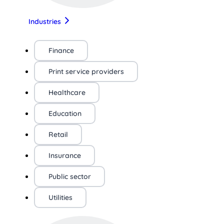
Industries
Finance
Print service providers
Healthcare
Education
Retail
Insurance
Public sector
Utilities