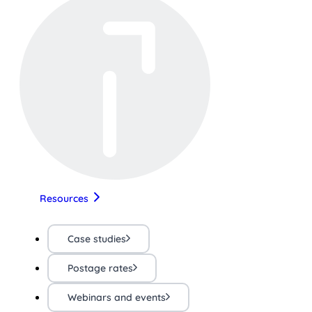
Resources
Case studies
Postage rates
Webinars and events