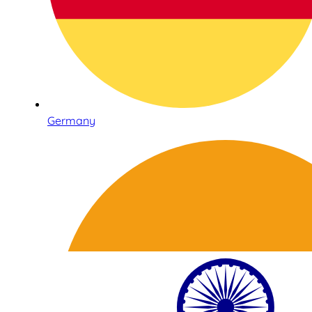
Germany