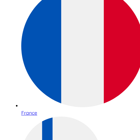
France