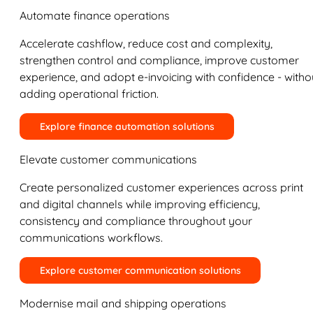
Automate finance operations
Accelerate cashflow, reduce cost and complexity,
strengthen control and compliance, improve customer
experience, and adopt e-invoicing with confidence - witho
adding operational friction.
Explore finance automation solutions
Elevate customer communications
Create personalized customer experiences across print
and digital channels while improving efficiency,
consistency and compliance throughout your
communications workflows.
Explore customer communication solutions
Modernise mail and shipping operations