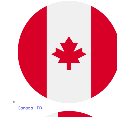
Canada - FR