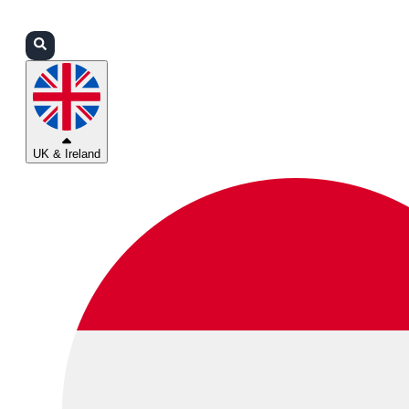
Login
Partners
Support
UK & Ireland