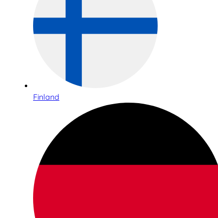
Finland