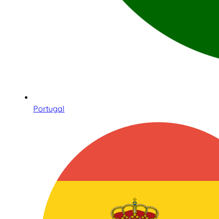
Portugal