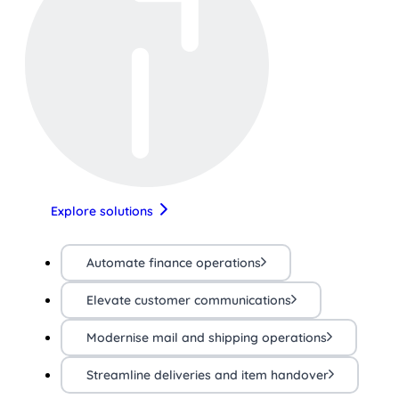
Explore solutions
Automate finance operations
Elevate customer communications
Modernise mail and shipping operations
Streamline deliveries and item handover