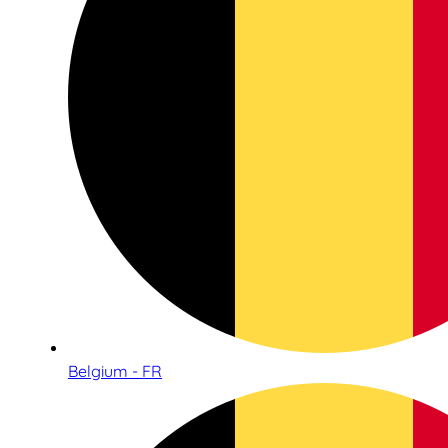
Belgium - FR