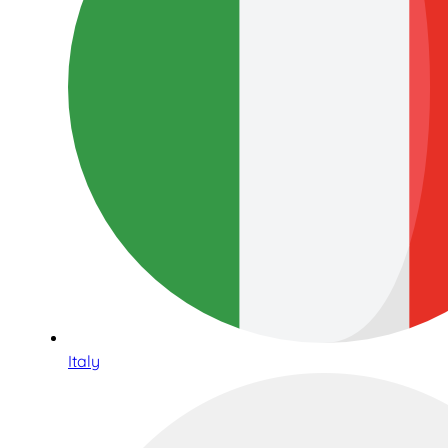
Italy