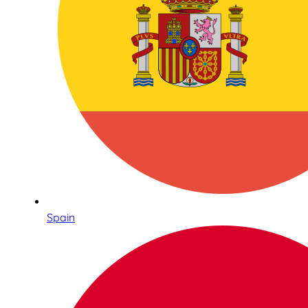
Spain