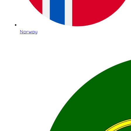
Norway