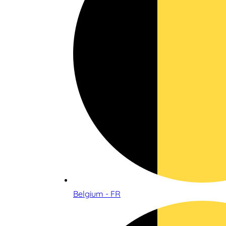
Belgium - FR