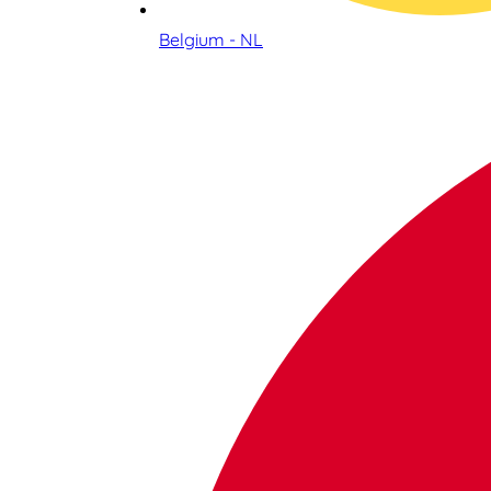
Belgium - NL