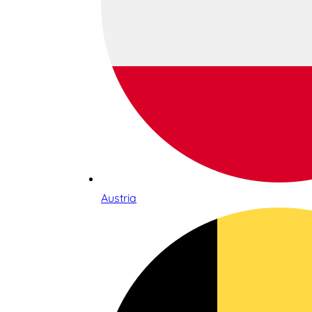
Austria