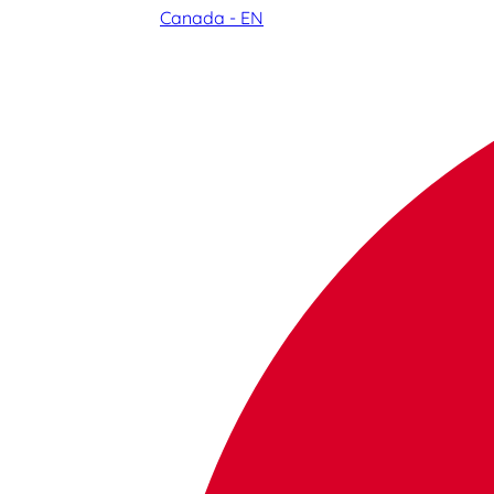
Canada - EN