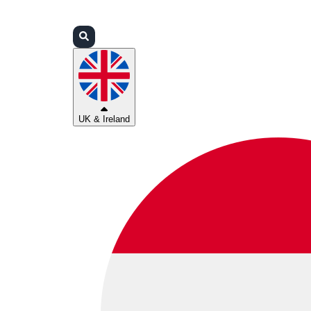
Login
Partners
Support
UK & Ireland