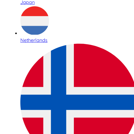
Japan
Netherlands