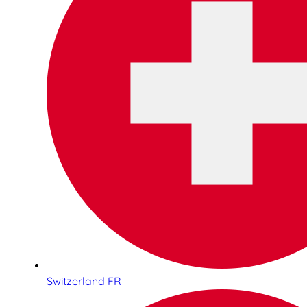
Switzerland FR