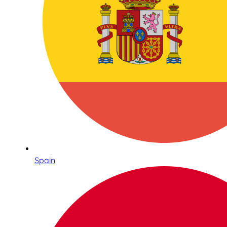
Spain