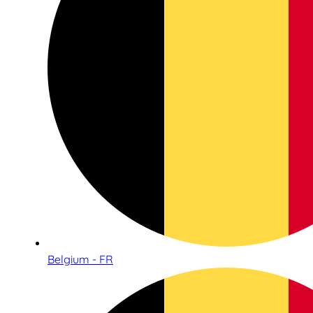
Belgium - FR