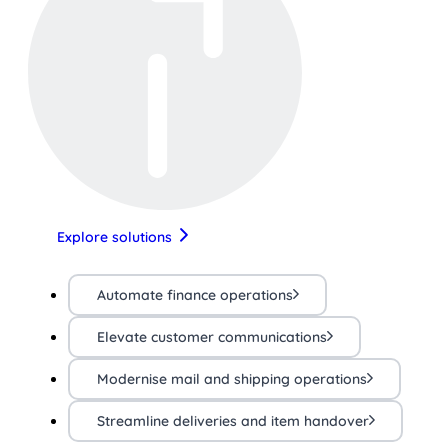
Explore solutions
Automate finance operations
Elevate customer communications
Modernise mail and shipping operations
Streamline deliveries and item handover