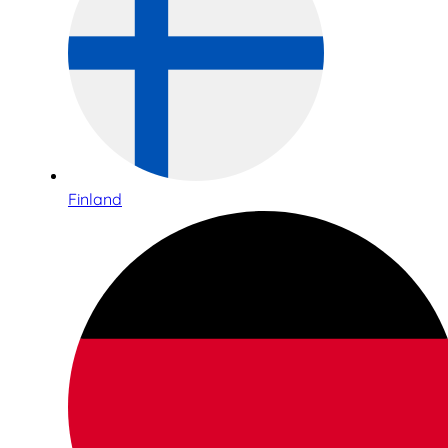
Finland