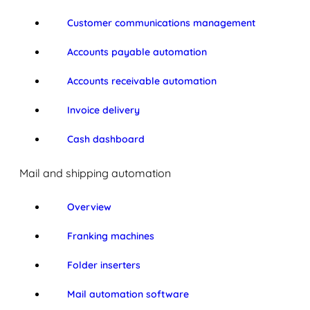
Customer communications management
Accounts payable automation
Accounts receivable automation
Invoice delivery
Cash dashboard
Mail and shipping automation
Overview
Franking machines
Folder inserters
Mail automation software