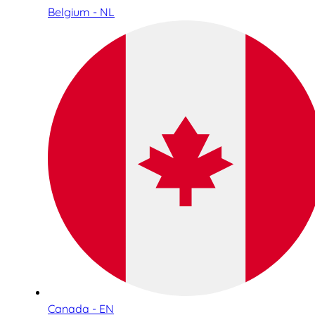
Belgium - NL
Canada - EN