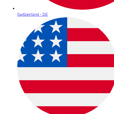
Switzerland - DE