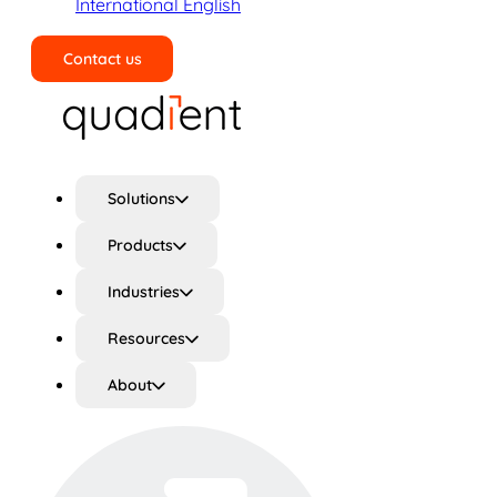
International English
Contact us
Search
Solutions
Products
Industries
Resources
About