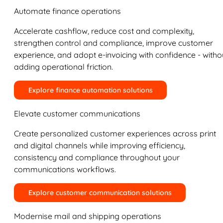
Automate finance operations
Accelerate cashflow, reduce cost and complexity,
strengthen control and compliance, improve customer
experience, and adopt e-invoicing with confidence - witho
adding operational friction.
Explore finance automation solutions
Elevate customer communications
Create personalized customer experiences across print
and digital channels while improving efficiency,
consistency and compliance throughout your
communications workflows.
Explore customer communication solutions
Modernise mail and shipping operations