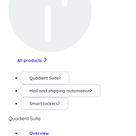
All products
Quadient Suite
Mail and shipping automation
Smart lockers
Quadient Suite
Overview