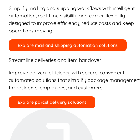
Simplify mailing and shipping workflows with intelligent
automation, real-time visibility and carrier flexibility
designed to improve efficiency, reduce costs and keep
operations moving.
Explore mail and shipping automation solutions
Streamline deliveries and item handover
Improve delivery efficiency with secure, convenient,
automated solutions that simplify package managemen
for residents, employees, and customers.
Explore parcel delivery solutions