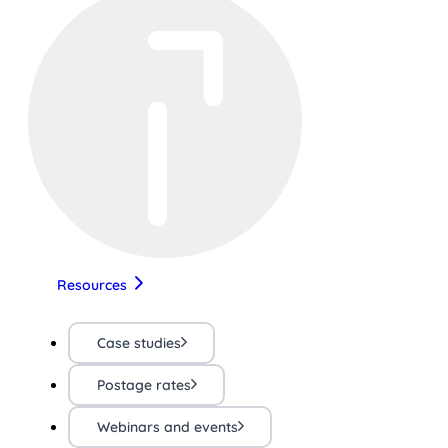
Resources
Case studies
Postage rates
Webinars and events