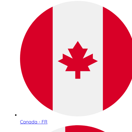
Canada - FR