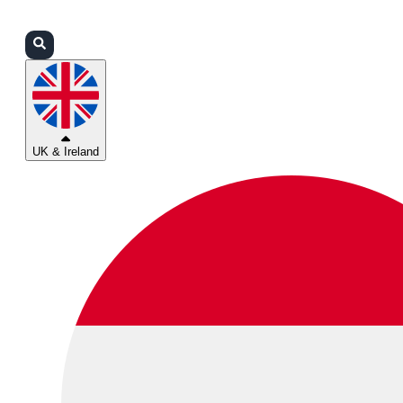
Login
Partners
Support
UK & Ireland