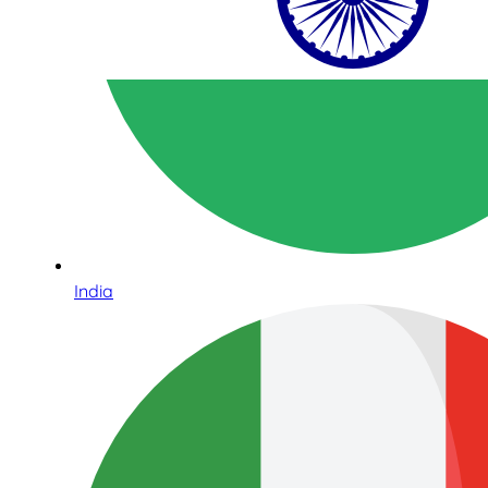
India