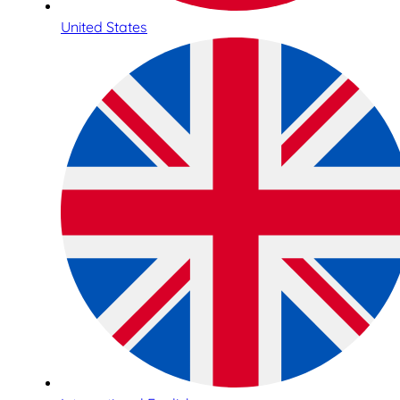
United States