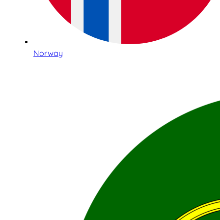
Norway