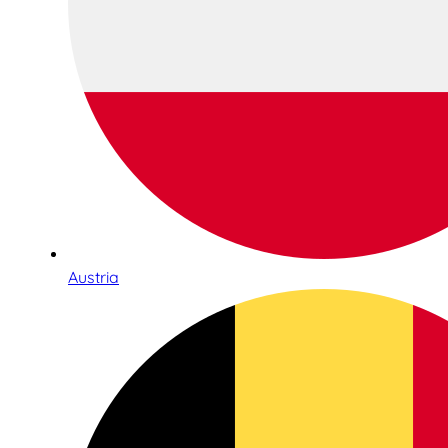
Austria