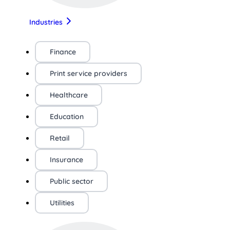
Industries
Finance
Print service providers
Healthcare
Education
Retail
Insurance
Public sector
Utilities