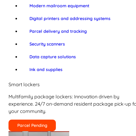
Modern mailroom equipment
Digital printers and addressing systems
Parcel delivery and tracking
Security scanners
Data capture solutions
Ink and supplies
Smart lockers
Multifamily package lockers: Innovation driven by
experience. 24/7 on-demand resident package pick-up f
your community.
Parcel Pending