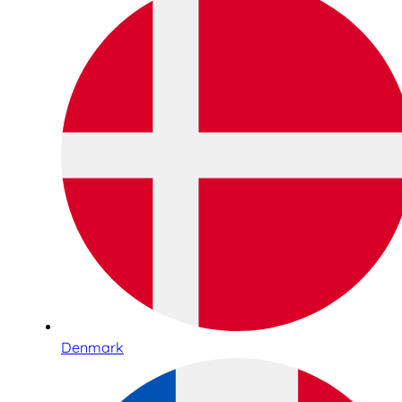
Denmark