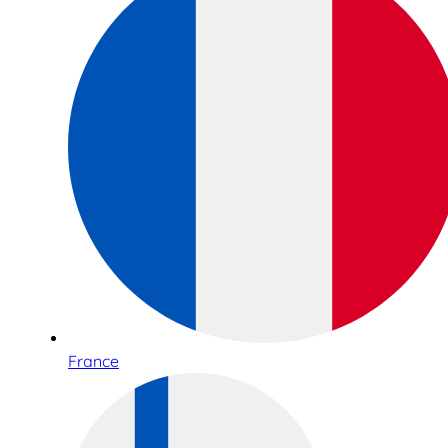
France