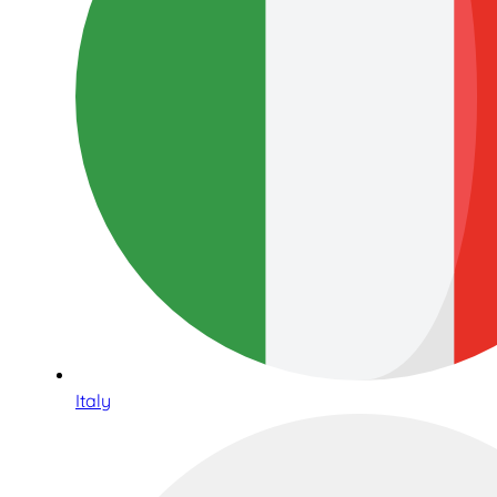
Italy