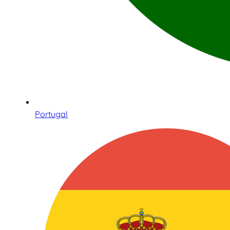
Portugal