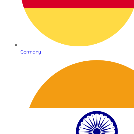
Germany