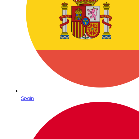
Spain