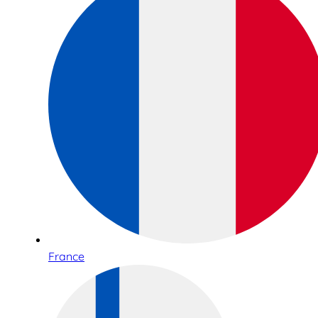
France