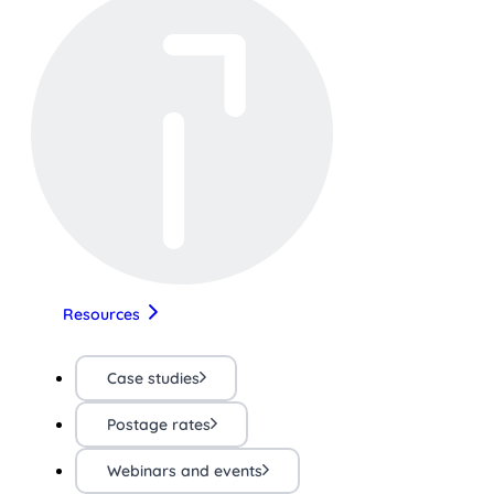
Resources
Case studies
Postage rates
Webinars and events