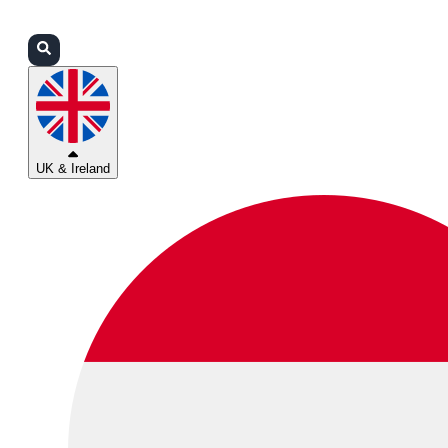
Login
Partners
Support
UK & Ireland