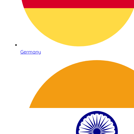
Germany