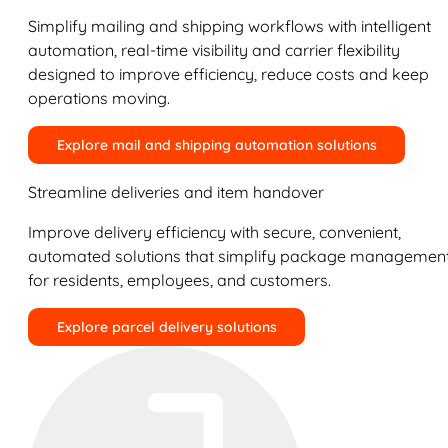
Simplify mailing and shipping workflows with intelligent
automation, real-time visibility and carrier flexibility
designed to improve efficiency, reduce costs and keep
operations moving.
Explore mail and shipping automation solutions
Streamline deliveries and item handover
Improve delivery efficiency with secure, convenient,
automated solutions that simplify package managemen
for residents, employees, and customers.
Explore parcel delivery solutions