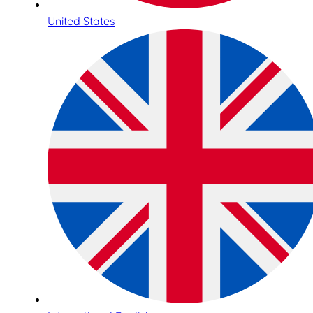
United States