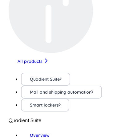
All products
Quadient Suite
Mail and shipping automation
Smart lockers
Quadient Suite
Overview