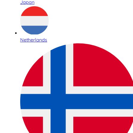
Japan
Netherlands