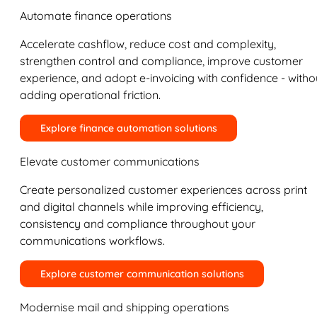
Automate finance operations
Accelerate cashflow, reduce cost and complexity,
strengthen control and compliance, improve customer
experience, and adopt e-invoicing with confidence - witho
adding operational friction.
Explore finance automation solutions
Elevate customer communications
Create personalized customer experiences across print
and digital channels while improving efficiency,
consistency and compliance throughout your
communications workflows.
Explore customer communication solutions
Modernise mail and shipping operations