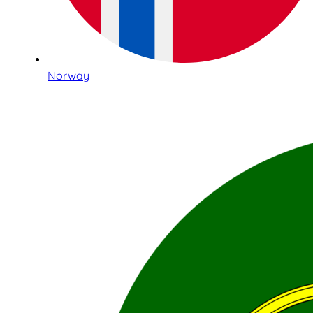
Norway