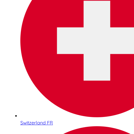
Switzerland FR