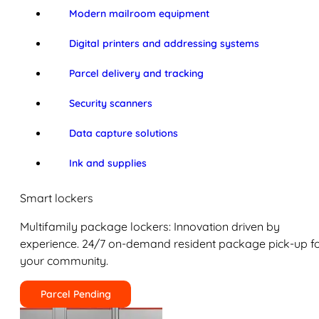
Modern mailroom equipment
Digital printers and addressing systems
Parcel delivery and tracking
Security scanners
Data capture solutions
Ink and supplies
Smart lockers
Multifamily package lockers: Innovation driven by
experience. 24/7 on-demand resident package pick-up f
your community.
Parcel Pending