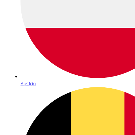
Austria