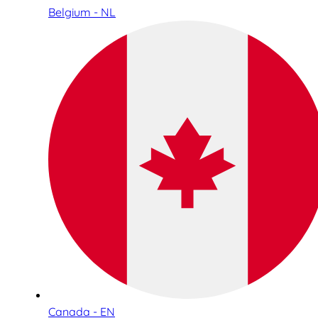
Belgium - NL
Canada - EN