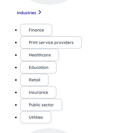
Industries
Finance
Print service providers
Healthcare
Education
Retail
Insurance
Public sector
Utilities