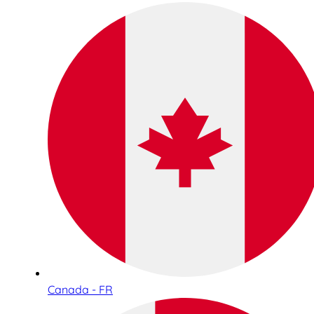
Canada - FR