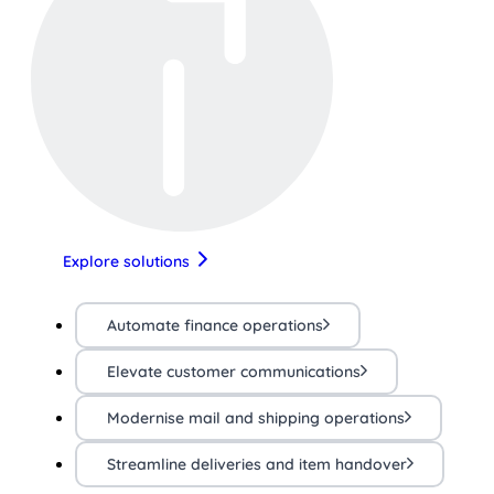
Explore solutions
Automate finance operations
Elevate customer communications
Modernise mail and shipping operations
Streamline deliveries and item handover