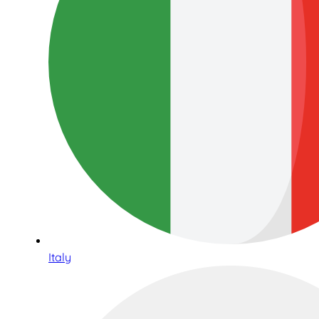
Italy