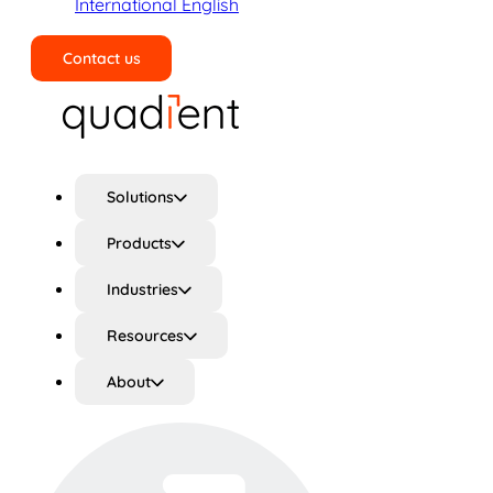
International English
Contact us
Search
Solutions
Products
Industries
Resources
About