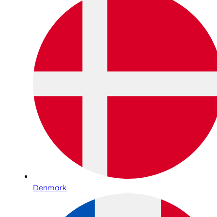
Denmark