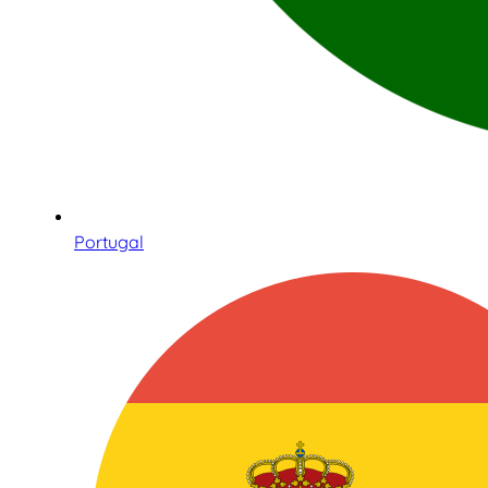
Portugal