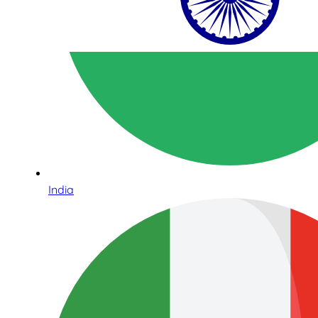
India