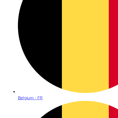
Belgium - FR