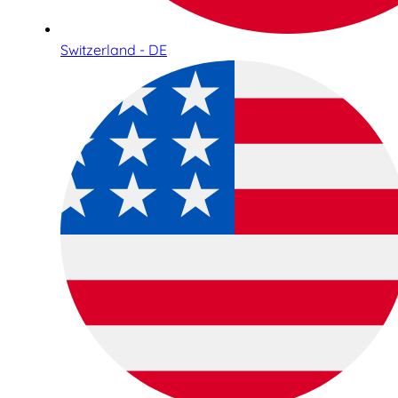
Switzerland - DE