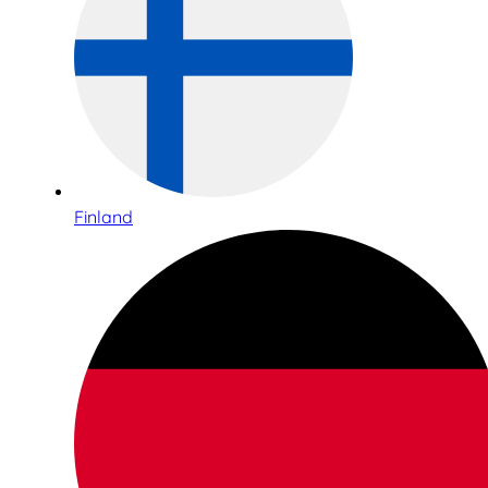
Finland