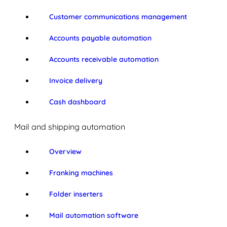
Customer communications management
Accounts payable automation
Accounts receivable automation
Invoice delivery
Cash dashboard
Mail and shipping automation
Overview
Franking machines
Folder inserters
Mail automation software