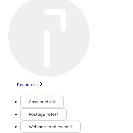
Resources
Case studies
Postage rates
Webinars and events