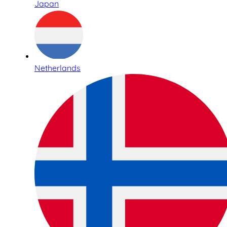
Japan
Netherlands