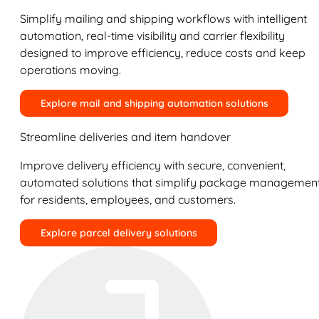
Simplify mailing and shipping workflows with intelligent
automation, real-time visibility and carrier flexibility
designed to improve efficiency, reduce costs and keep
operations moving.
Explore mail and shipping automation solutions
Streamline deliveries and item handover
Improve delivery efficiency with secure, convenient,
automated solutions that simplify package managemen
for residents, employees, and customers.
Explore parcel delivery solutions