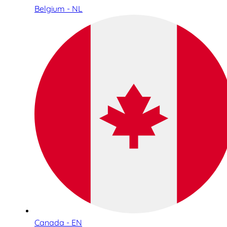
Belgium - NL
Canada - EN