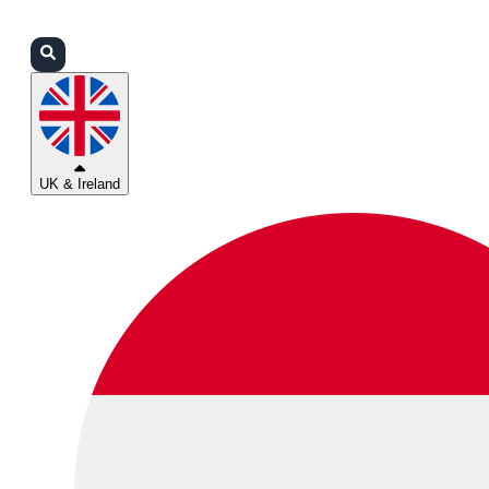
Login
Partners
Support
UK & Ireland