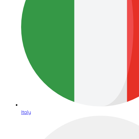
Italy