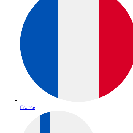
France