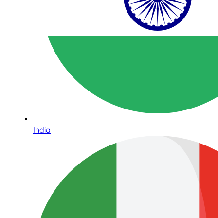
India