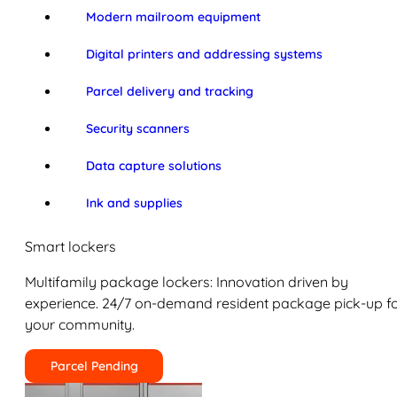
Modern mailroom equipment
Digital printers and addressing systems
Parcel delivery and tracking
Security scanners
Data capture solutions
Ink and supplies
Smart lockers
Multifamily package lockers: Innovation driven by
experience. 24/7 on-demand resident package pick-up f
your community.
Parcel Pending