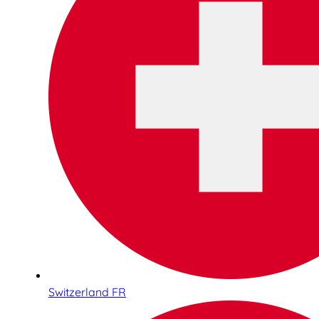
Switzerland FR