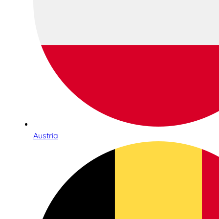
Austria