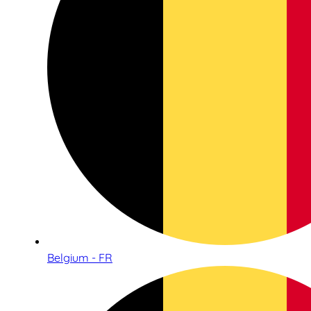
Belgium - FR