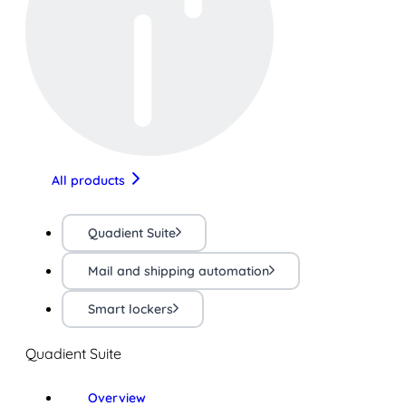
All products
Quadient Suite
Mail and shipping automation
Smart lockers
Quadient Suite
Overview