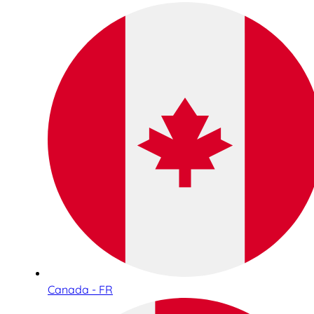
Canada - FR