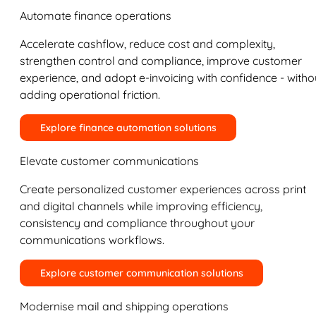
Automate finance operations
Accelerate cashflow, reduce cost and complexity,
strengthen control and compliance, improve customer
experience, and adopt e-invoicing with confidence - witho
adding operational friction.
Explore finance automation solutions
Elevate customer communications
Create personalized customer experiences across print
and digital channels while improving efficiency,
consistency and compliance throughout your
communications workflows.
Explore customer communication solutions
Modernise mail and shipping operations