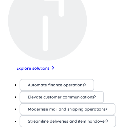
Explore solutions
Automate finance operations
Elevate customer communications
Modernise mail and shipping operations
Streamline deliveries and item handover