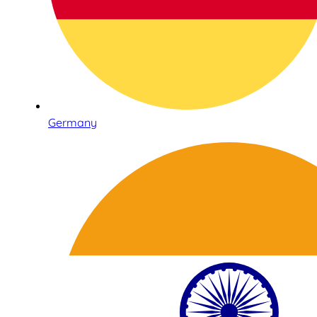
Germany