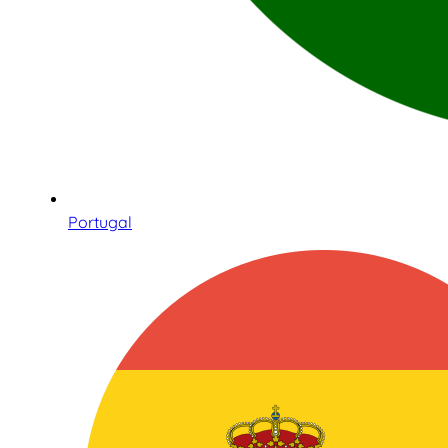
Portugal