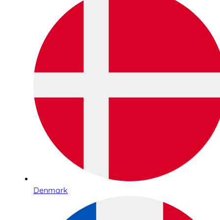
Denmark