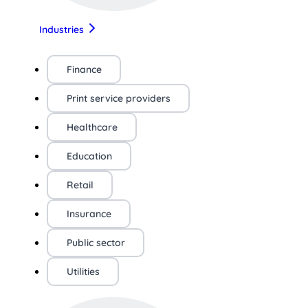
Industries
Finance
Print service providers
Healthcare
Education
Retail
Insurance
Public sector
Utilities