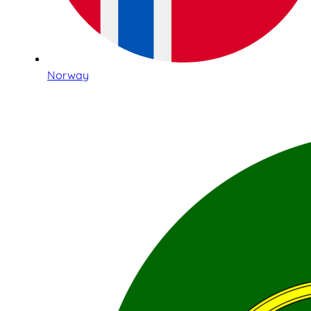
Norway