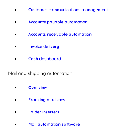
Customer communications management
Accounts payable automation
Accounts receivable automation
Invoice delivery
Cash dashboard
Mail and shipping automation
Overview
Franking machines
Folder inserters
Mail automation software