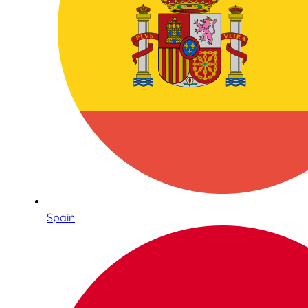
Spain