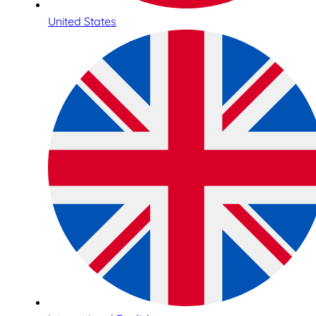
United States