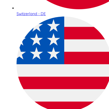
Switzerland - DE