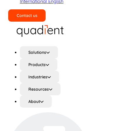
International English
Contact us
Search
Solutions
Products
Industries
Resources
About