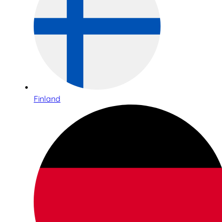
Finland