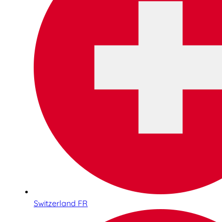
Switzerland FR