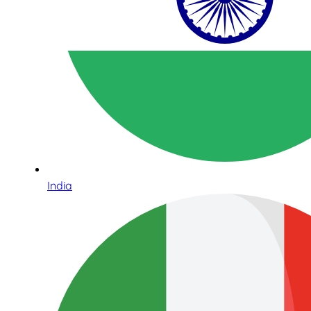
India