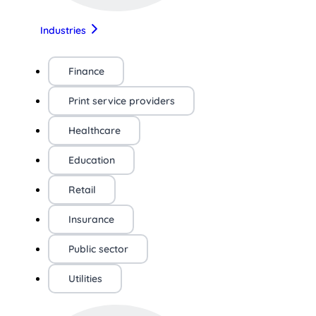
Industries
Finance
Print service providers
Healthcare
Education
Retail
Insurance
Public sector
Utilities