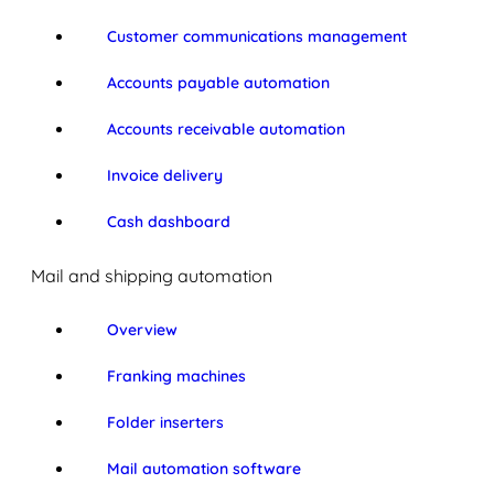
Customer communications management
Accounts payable automation
Accounts receivable automation
Invoice delivery
Cash dashboard
Mail and shipping automation
Overview
Franking machines
Folder inserters
Mail automation software