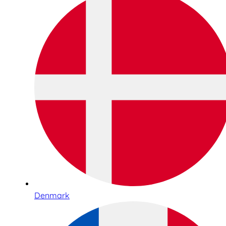
Denmark