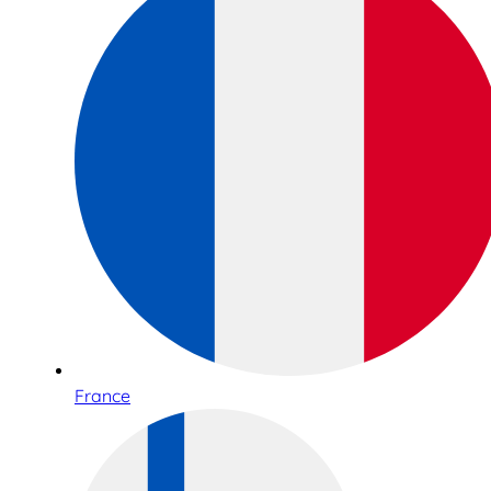
France