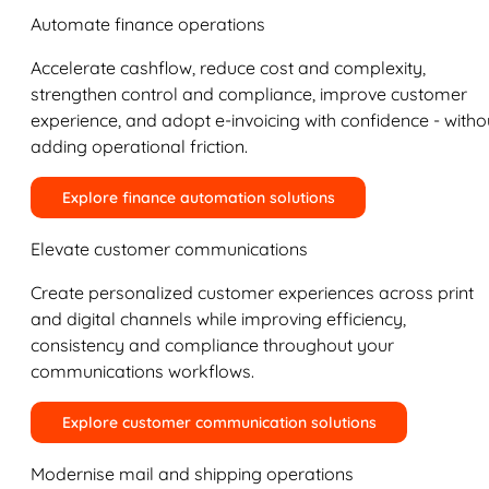
Automate finance operations
Accelerate cashflow, reduce cost and complexity,
strengthen control and compliance, improve customer
experience, and adopt e-invoicing with confidence - witho
adding operational friction.
Explore finance automation solutions
Elevate customer communications
Create personalized customer experiences across print
and digital channels while improving efficiency,
consistency and compliance throughout your
communications workflows.
Explore customer communication solutions
Modernise mail and shipping operations