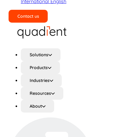
International English
Contact us
Search
Solutions
Products
Industries
Resources
About