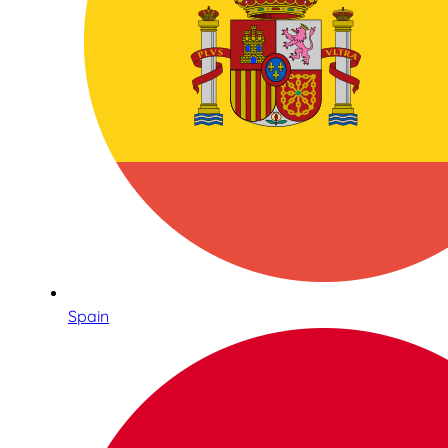
Spain