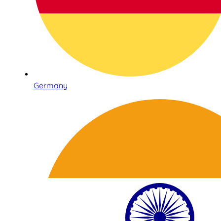
Germany