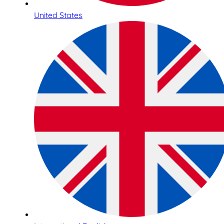
United States