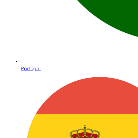
Portugal