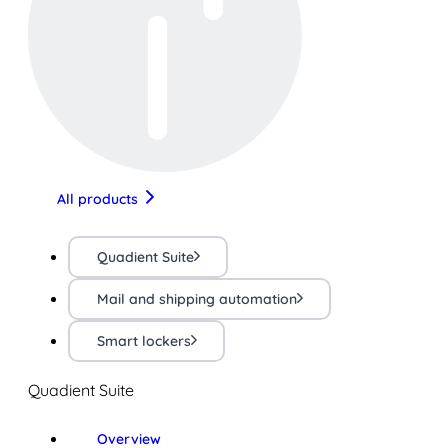
All products
Quadient Suite
Mail and shipping automation
Smart lockers
Quadient Suite
Overview