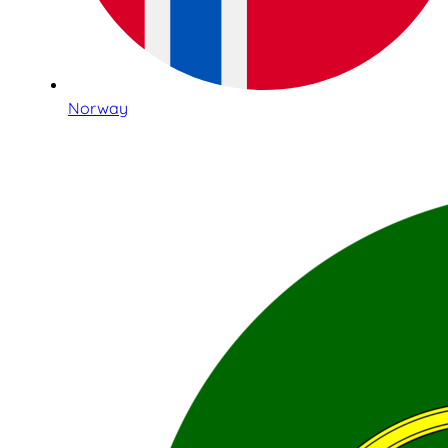
Norway