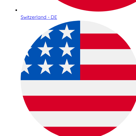
Switzerland - DE