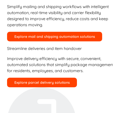
Simplify mailing and shipping workflows with intelligent
automation, real-time visibility and carrier flexibility
designed to improve efficiency, reduce costs and keep
operations moving.
Explore mail and shipping automation solutions
Streamline deliveries and item handover
Improve delivery efficiency with secure, convenient,
automated solutions that simplify package managemen
for residents, employees, and customers.
Explore parcel delivery solutions