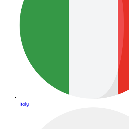
Italy