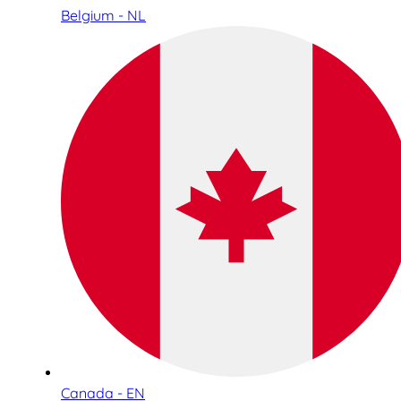
Belgium - NL
Canada - EN