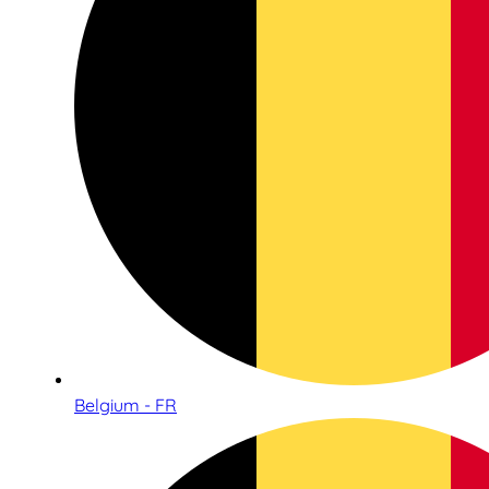
Belgium - FR