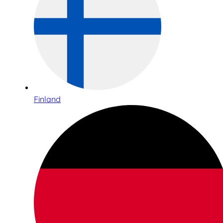
Finland