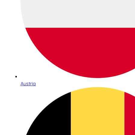
Austria