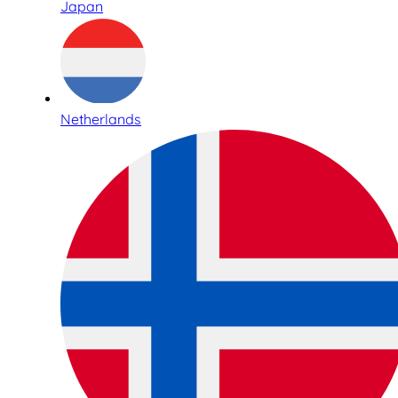
Japan
Netherlands