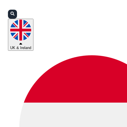
Login
Partners
Support
UK & Ireland