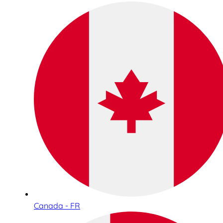
Canada - FR