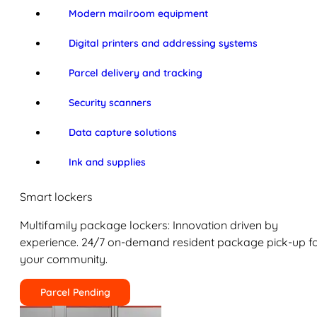
Modern mailroom equipment
Digital printers and addressing systems
Parcel delivery and tracking
Security scanners
Data capture solutions
Ink and supplies
Smart lockers
Multifamily package lockers: Innovation driven by
experience. 24/7 on-demand resident package pick-up f
your community.
Parcel Pending