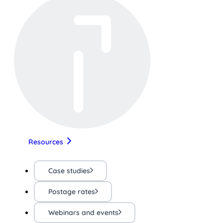
Resources
Case studies
Postage rates
Webinars and events