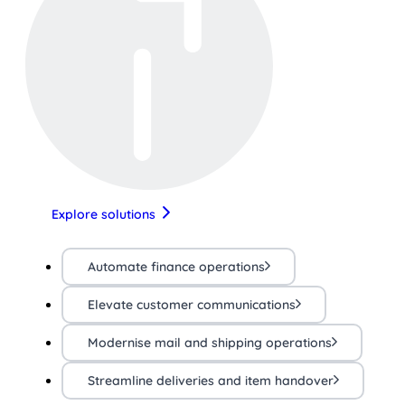
Explore solutions
Automate finance operations
Elevate customer communications
Modernise mail and shipping operations
Streamline deliveries and item handover