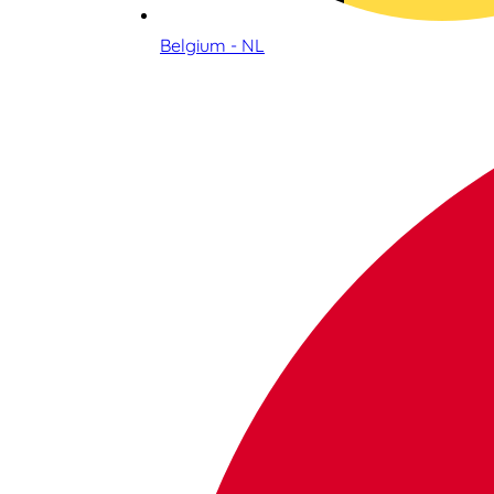
Belgium - NL