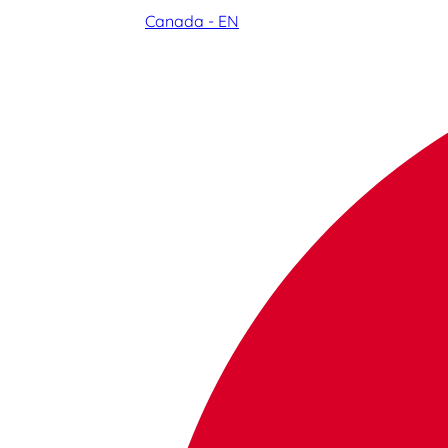
Canada - EN