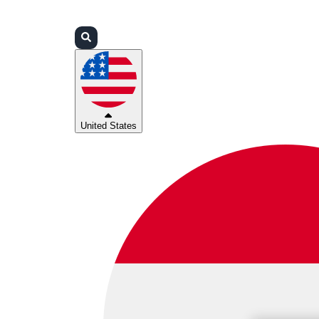
Login
Partners
Support
United States