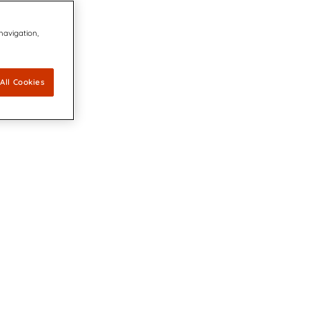
 navigation,
All Cookies