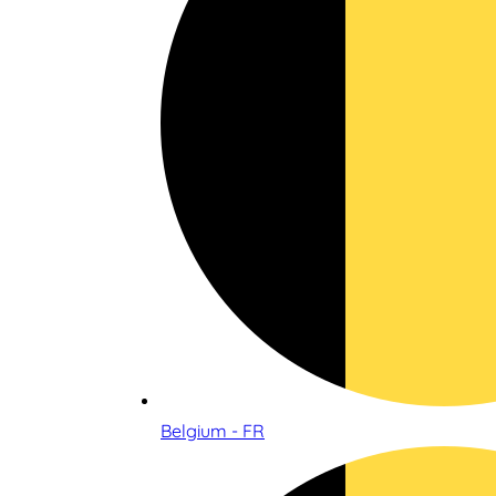
Belgium - FR