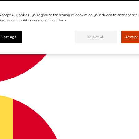
“Accept All Cookies”, you agree to the storing of cookies on your device to enhance site
 usage, and assist in our marketing efforts.
 Settings
Reject All
Accept 