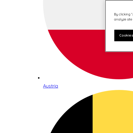
By clicking 
analyze site
Cookies
Austria