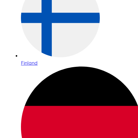
Finland