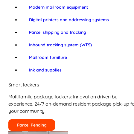
Modern mailroom equipment
Digital printers and addressing systems
Parcel shipping and tracking
Inbound tracking system (WTS)
Mailroom furniture
Ink and supplies
Smart lockers
Multifamily package lockers: Innovation driven by
experience. 24/7 on-demand resident package pick-up f
your community.
Parcel Pending