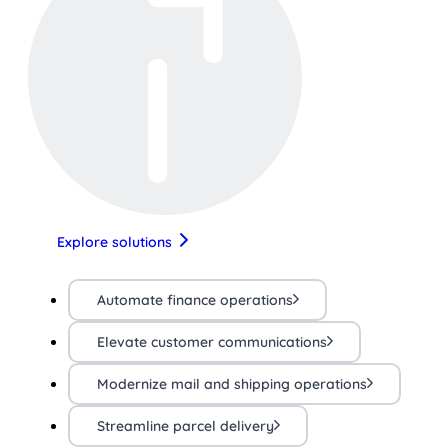
Explore solutions
Automate finance operations
Elevate customer communications
Modernize mail and shipping operations
Streamline parcel delivery