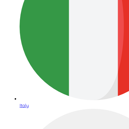
Italy