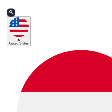
Login
Partners
Support
United States