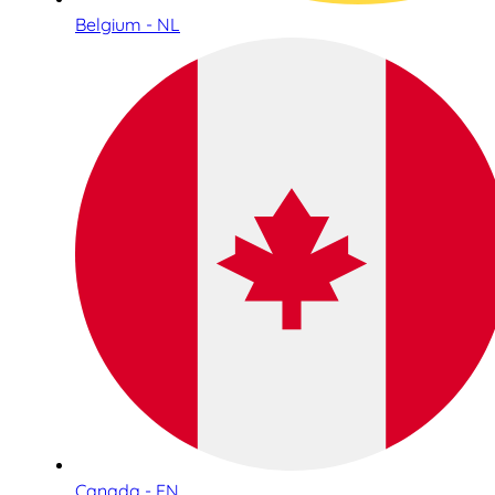
Belgium - NL
Canada - EN