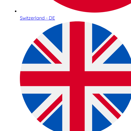
Switzerland - DE