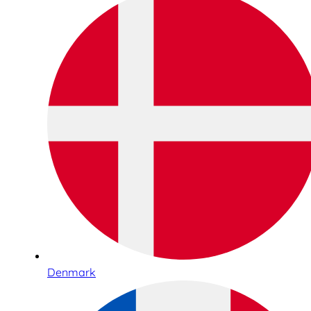
Denmark