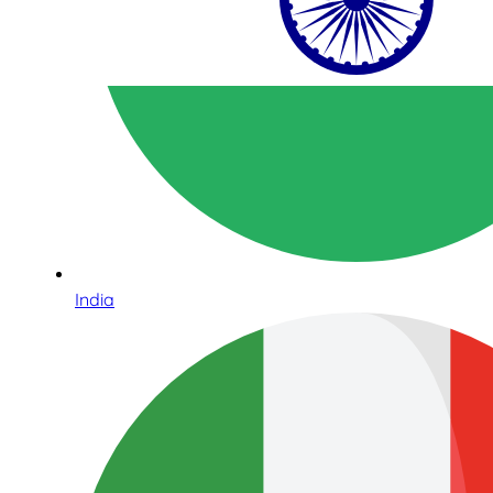
India