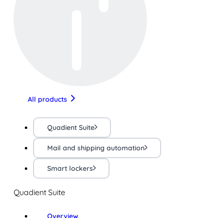
All products
Quadient Suite
Mail and shipping automation
Smart lockers
Quadient Suite
Overview