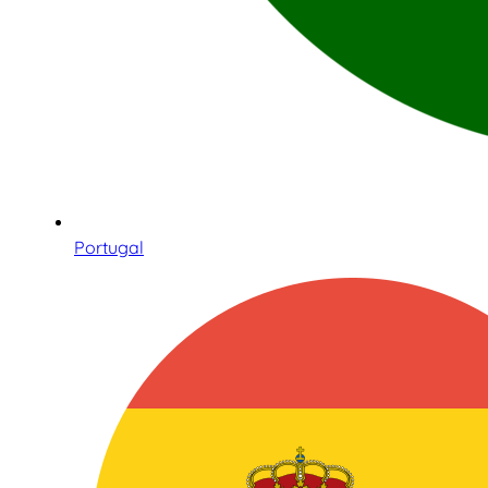
Portugal