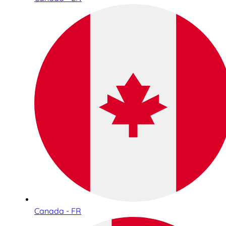
Canada - FR