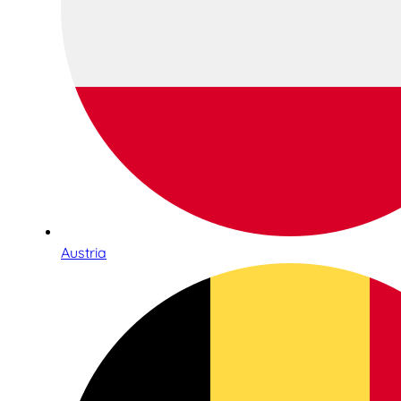
Austria