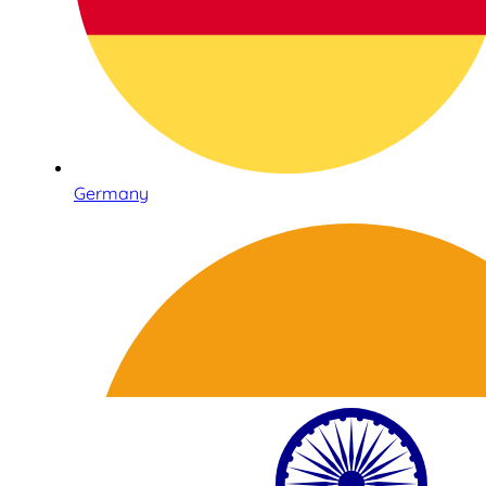
Germany