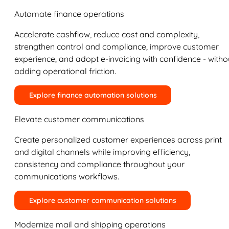
Automate finance operations
Accelerate cashflow, reduce cost and complexity,
strengthen control and compliance, improve customer
experience, and adopt e-invoicing with confidence - witho
adding operational friction.
Explore finance automation solutions
Elevate customer communications
Create personalized customer experiences across print
and digital channels while improving efficiency,
consistency and compliance throughout your
communications workflows.
Explore customer communication solutions
Modernize mail and shipping operations