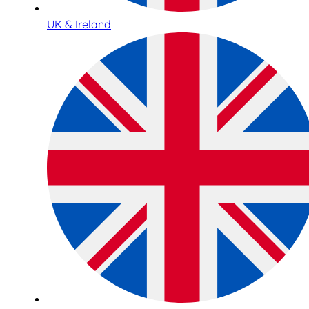
UK & Ireland