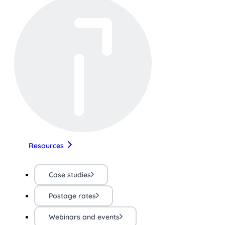
Resources
Case studies
Postage rates
Webinars and events