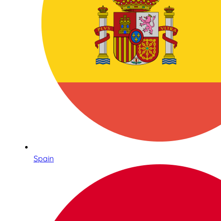
Spain