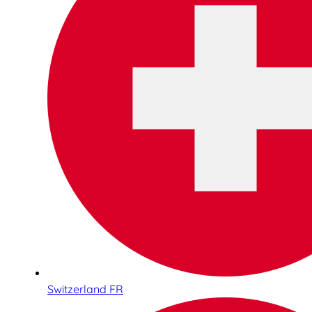
Switzerland FR