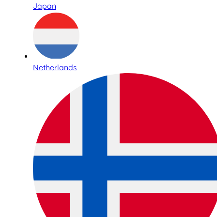
Japan
Netherlands