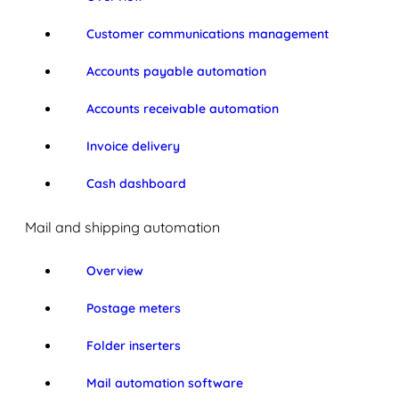
Customer communications management
Accounts payable automation
Accounts receivable automation
Invoice delivery
Cash dashboard
Mail and shipping automation
Overview
Postage meters
Folder inserters
Mail automation software