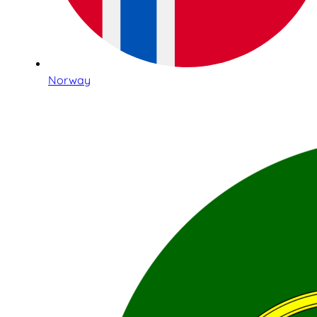
Norway