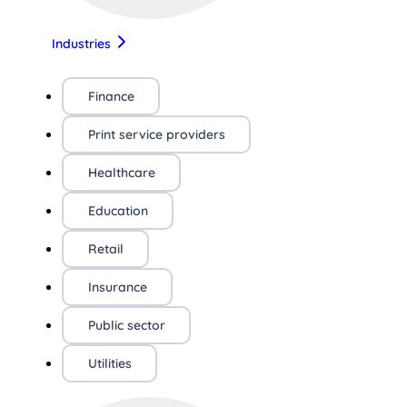
Industries
Finance
Print service providers
Healthcare
Education
Retail
Insurance
Public sector
Utilities