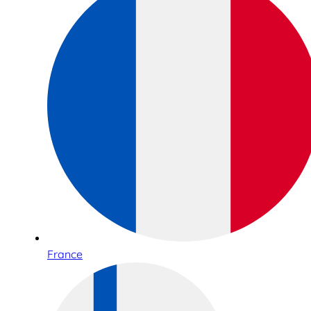
France