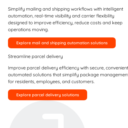
Simplify mailing and shipping workflows with intelligent
automation, real-time visibility and carrier flexibility
designed to improve efficiency, reduce costs and keep
operations moving.
Explore mail and shipping automation solutions
Streamline parcel delivery
Improve parcel delivery efficiency with secure, convenient
automated solutions that simplify package managemen
for residents, employees, and customers.
Explore parcel delivery solutions