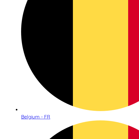
Belgium - FR