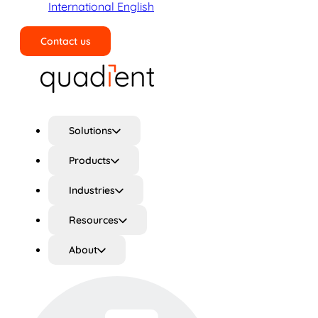
International English
Contact us
Search
Solutions
Products
Industries
Resources
About