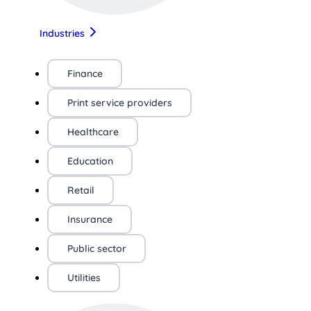
Industries
Finance
Print service providers
Healthcare
Education
Retail
Insurance
Public sector
Utilities