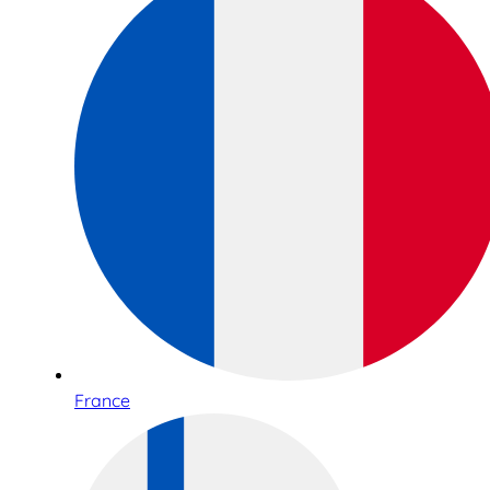
France