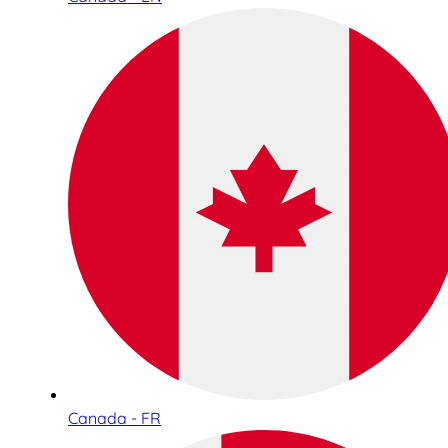
Canada - FR