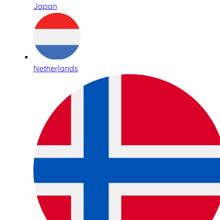
Japan
Netherlands