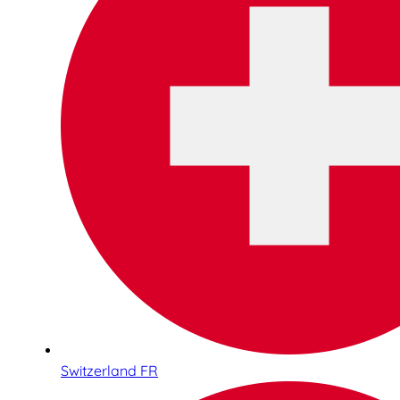
Switzerland FR