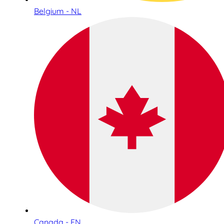
Belgium - NL
Canada - EN