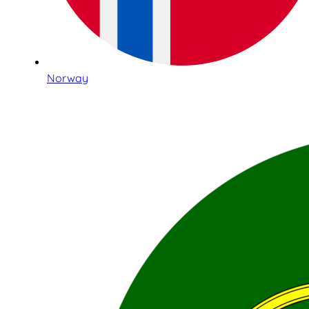
Norway