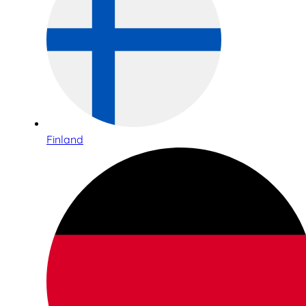
Finland