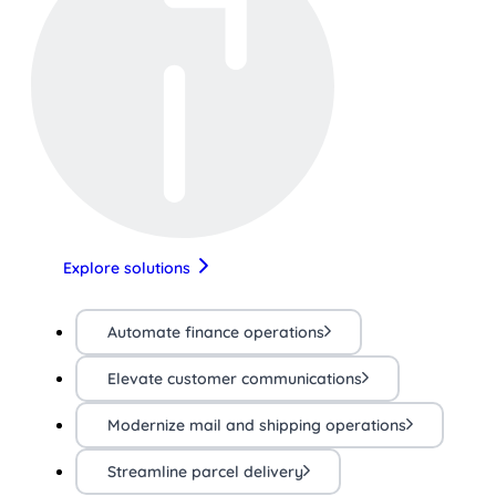
Explore solutions
Automate finance operations
Elevate customer communications
Modernize mail and shipping operations
Streamline parcel delivery