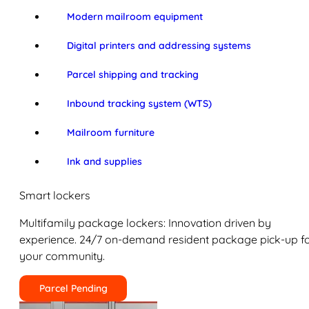
Modern mailroom equipment
Digital printers and addressing systems
Parcel shipping and tracking
Inbound tracking system (WTS)
Mailroom furniture
Ink and supplies
Smart lockers
Multifamily package lockers: Innovation driven by
experience. 24/7 on-demand resident package pick-up f
your community.
Parcel Pending