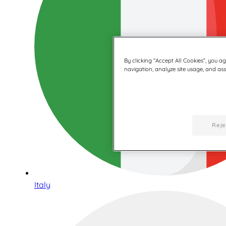
By clicking “Accept All Cookies”, you a
navigation, analyze site usage, and assi
Reje
Italy