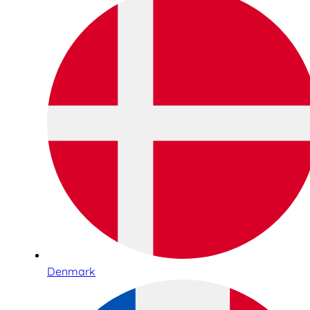
Denmark