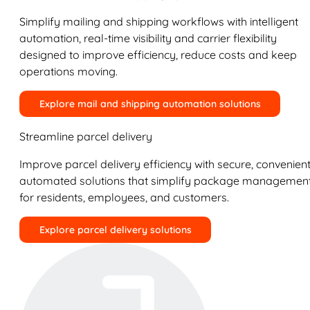
Simplify mailing and shipping workflows with intelligent
automation, real-time visibility and carrier flexibility
designed to improve efficiency, reduce costs and keep
operations moving.
Explore mail and shipping automation solutions
Streamline parcel delivery
Improve parcel delivery efficiency with secure, convenient
automated solutions that simplify package managemen
for residents, employees, and customers.
Explore parcel delivery solutions