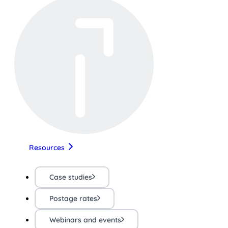
Resources
Case studies
Postage rates
Webinars and events