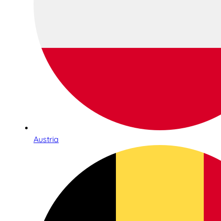
Austria