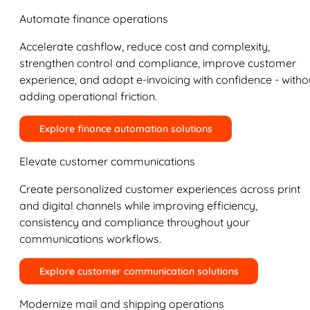
Automate finance operations
Accelerate cashflow, reduce cost and complexity,
strengthen control and compliance, improve customer
experience, and adopt e-invoicing with confidence - witho
adding operational friction.
Explore finance automation solutions
Elevate customer communications
Create personalized customer experiences across print
and digital channels while improving efficiency,
consistency and compliance throughout your
communications workflows.
Explore customer communication solutions
Modernize mail and shipping operations