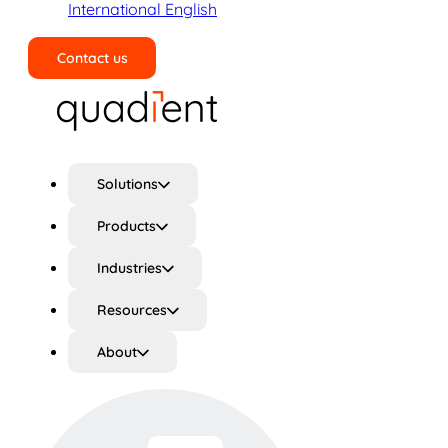
International English
Contact us
Search
Solutions
Products
Industries
Resources
About