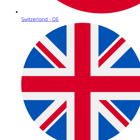
Switzerland - DE