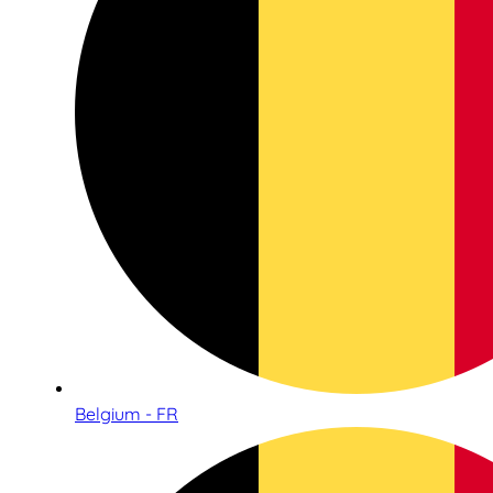
Belgium - FR