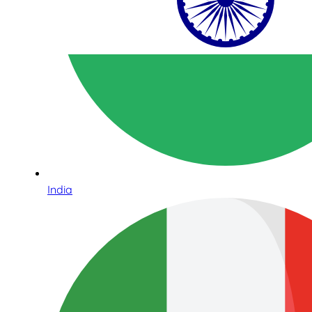
India