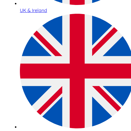
UK & Ireland