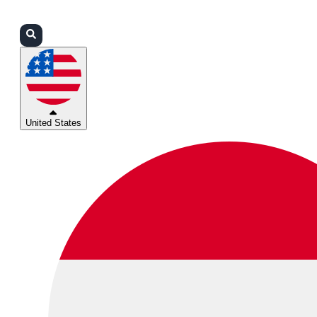
Login
Partners
Support
United States