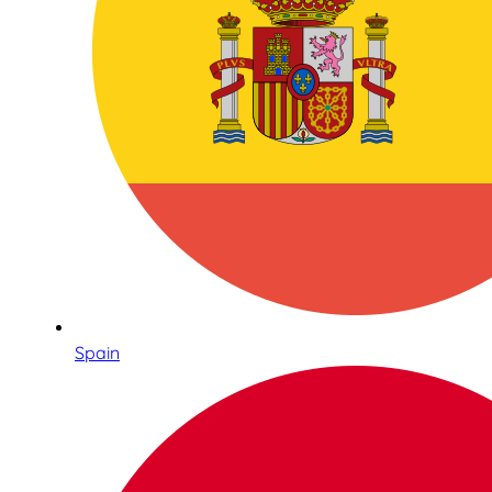
Spain