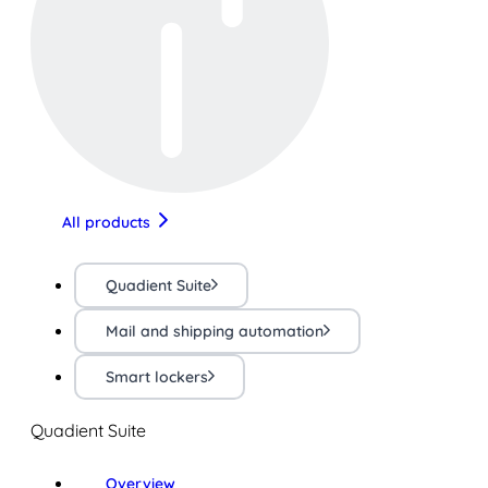
All products
Quadient Suite
Mail and shipping automation
Smart lockers
Quadient Suite
Overview