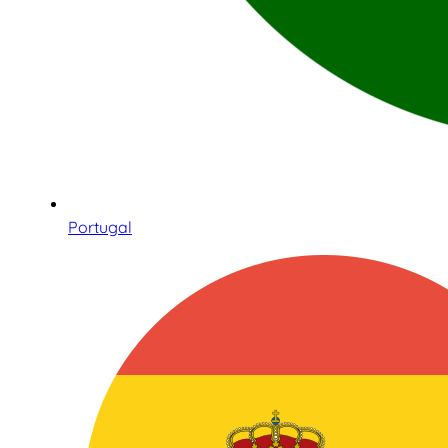
Portugal