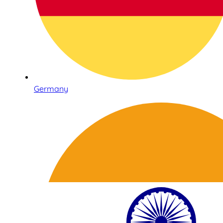
Germany