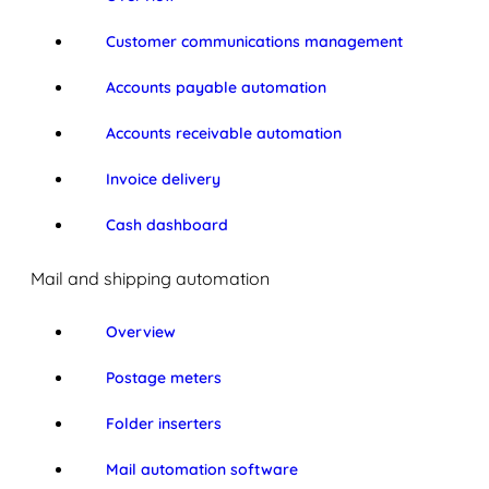
Customer communications management
Accounts payable automation
Accounts receivable automation
Invoice delivery
Cash dashboard
Mail and shipping automation
Overview
Postage meters
Folder inserters
Mail automation software