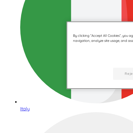
By clicking “Accept All Cookies”, you a
navigation, analyze site usage, and assi
Reje
Italy