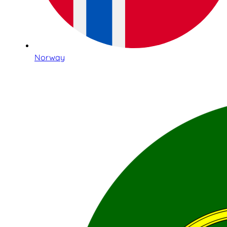
Norway