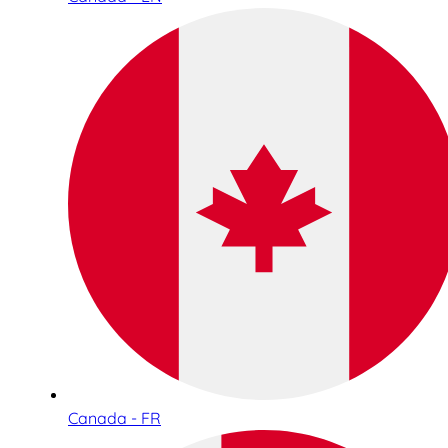
Canada - FR