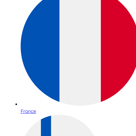
France