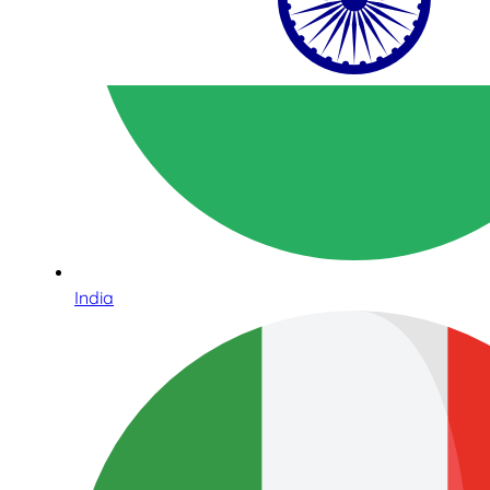
India