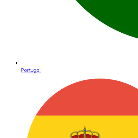
Portugal