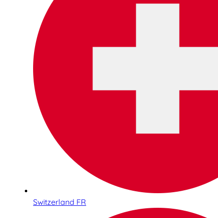
Switzerland FR