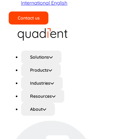
International English
Contact us
Search
Solutions
Products
Industries
Resources
About