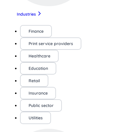
Industries
Finance
Print service providers
Healthcare
Education
Retail
Insurance
Public sector
Utilities