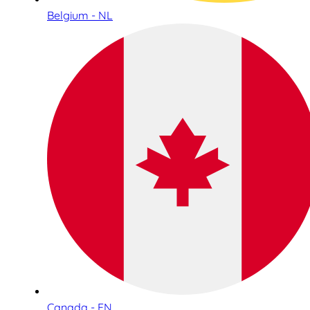
Belgium - NL
Canada - EN