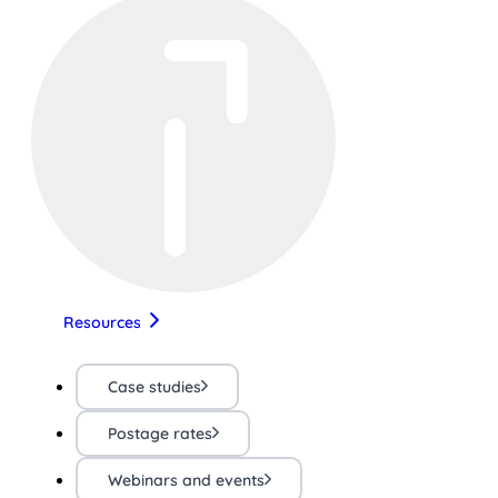
Resources
Case studies
Postage rates
Webinars and events