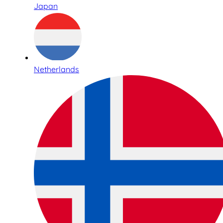
Japan
Netherlands