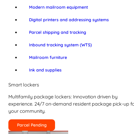
Modern mailroom equipment
Digital printers and addressing systems
Parcel shipping and tracking
Inbound tracking system (WTS)
Mailroom furniture
Ink and supplies
Smart lockers
Multifamily package lockers: Innovation driven by
experience. 24/7 on-demand resident package pick-up f
your community.
Parcel Pending