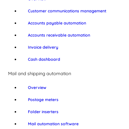
Customer communications management
Accounts payable automation
Accounts receivable automation
Invoice delivery
Cash dashboard
Mail and shipping automation
Overview
Postage meters
Folder inserters
Mail automation software