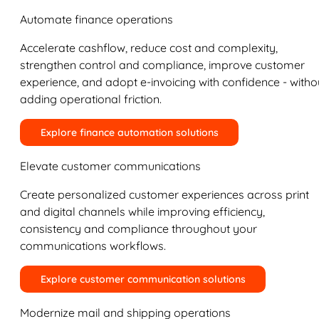
Automate finance operations
Accelerate cashflow, reduce cost and complexity,
strengthen control and compliance, improve customer
experience, and adopt e-invoicing with confidence - witho
adding operational friction.
Explore finance automation solutions
Elevate customer communications
Create personalized customer experiences across print
and digital channels while improving efficiency,
consistency and compliance throughout your
communications workflows.
Explore customer communication solutions
Modernize mail and shipping operations