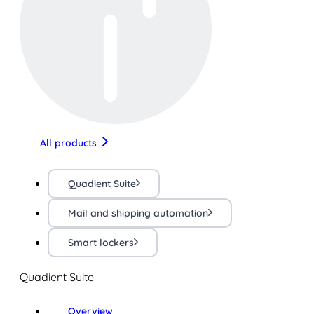
All products
Quadient Suite
Mail and shipping automation
Smart lockers
Quadient Suite
Overview