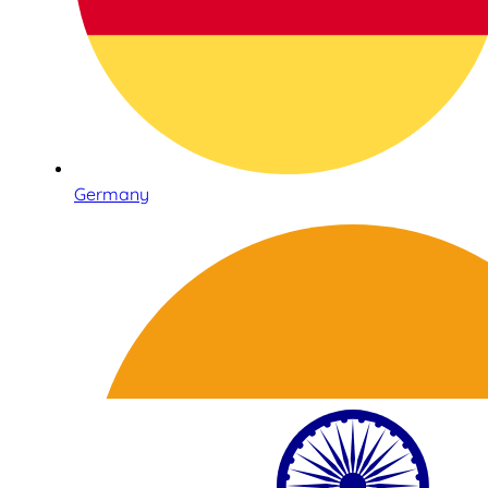
Germany