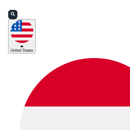
Login
Partners
Support
United States