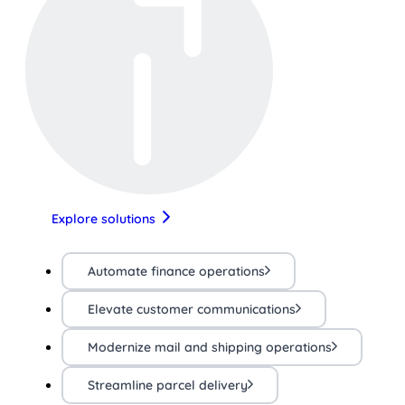
Explore solutions
Automate finance operations
Elevate customer communications
Modernize mail and shipping operations
Streamline parcel delivery