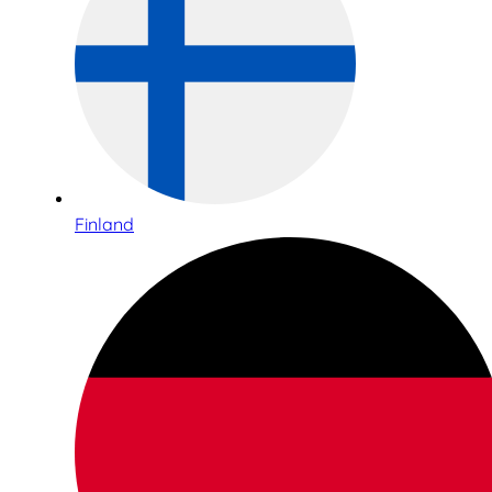
Finland