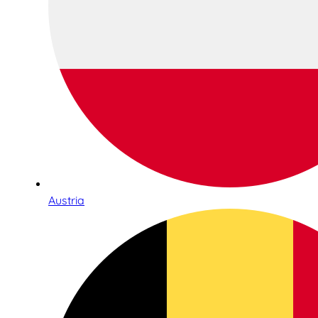
Austria