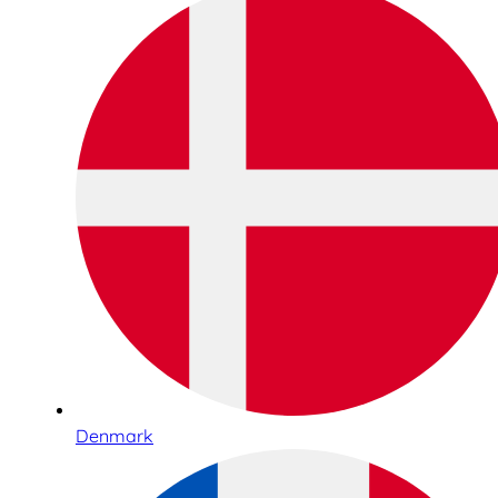
Denmark