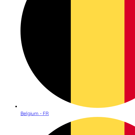
Belgium - FR