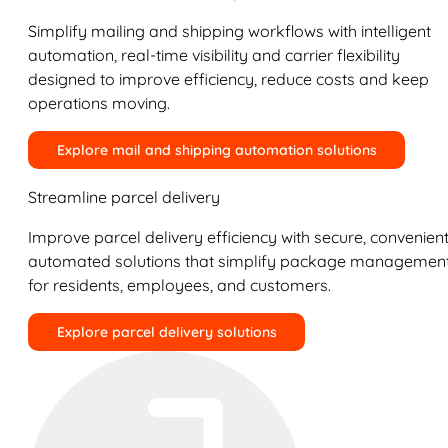
Simplify mailing and shipping workflows with intelligent
automation, real-time visibility and carrier flexibility
designed to improve efficiency, reduce costs and keep
operations moving.
Explore mail and shipping automation solutions
Streamline parcel delivery
Improve parcel delivery efficiency with secure, convenient
automated solutions that simplify package managemen
for residents, employees, and customers.
Explore parcel delivery solutions