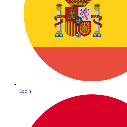
Spain