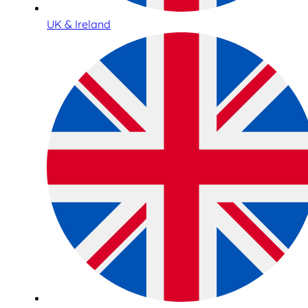
UK & Ireland