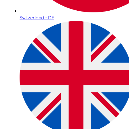
Switzerland - DE