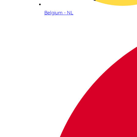
Belgium - NL