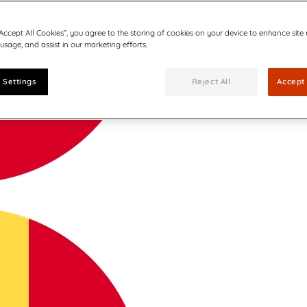
“Accept All Cookies”, you agree to the storing of cookies on your device to enhance site
 usage, and assist in our marketing efforts.
 Settings
Reject All
Accept 