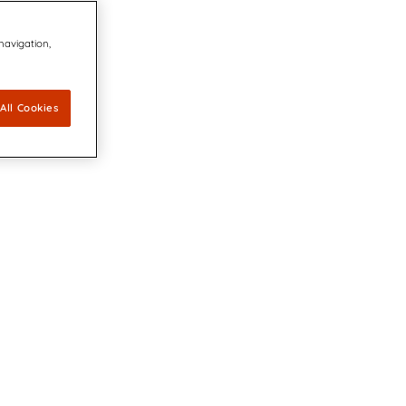
 navigation,
All Cookies