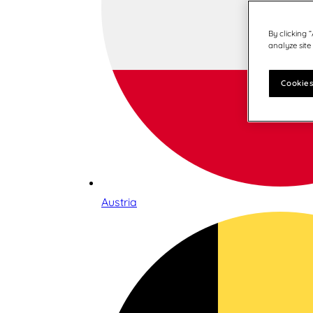
By clicking 
analyze site
Cookies
Austria