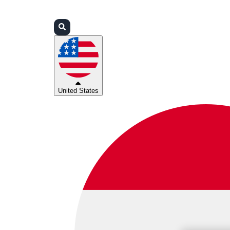
Login
Partners
Support
United States