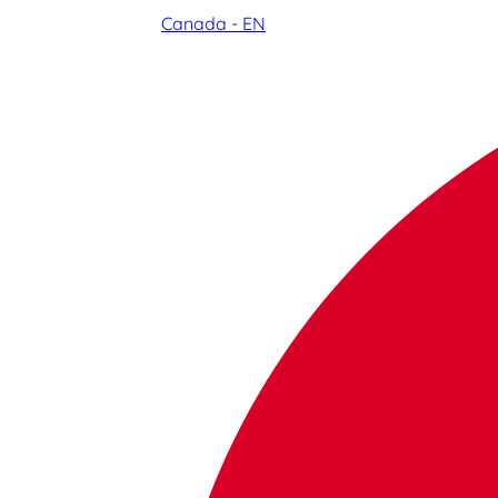
Canada - EN