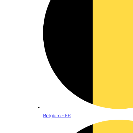
Belgium - FR